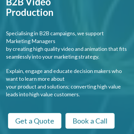
B2B Video
Production
Specialising in B2B campaigns, we support
Marketing Managers
by creating high quality video and animation that fits
seamlessly into your marketing strategy.
Explain, engage and educate decision makers who
want to learn more about
your product and solutions; converting high value
leads into high value customers.
Get a Quote
Book a Call