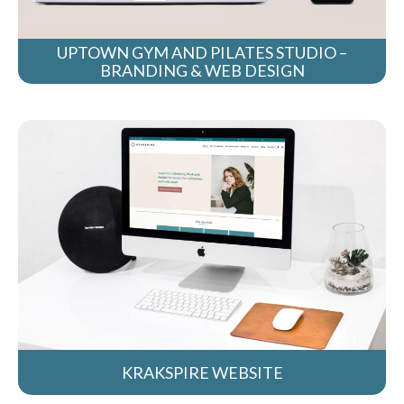
UPTOWN GYM AND PILATES STUDIO –
BRANDING & WEB DESIGN
KRAKSPIRE WEBSITE