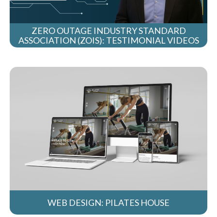
ZERO OUTAGE INDUSTRY STANDARD
ASSOCIATION (ZOIS): TESTIMONIAL VIDEOS
WEB DESIGN: PILATES HOUSE