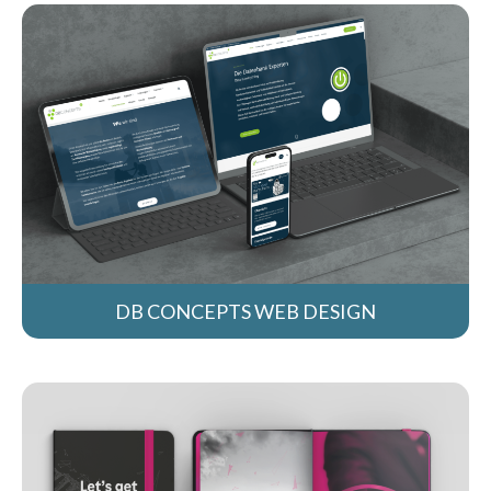
DB CONCEPTS WEB DESIGN