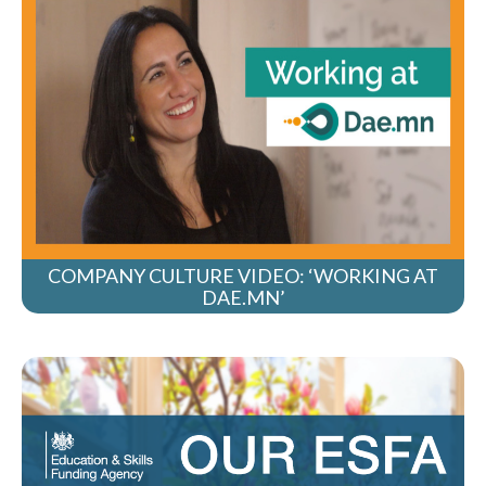
COMPANY CULTURE VIDEO: ‘WORKING AT
DAE.MN’