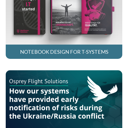
NOTEBOOK DESIGN FOR T-SYSTEMS