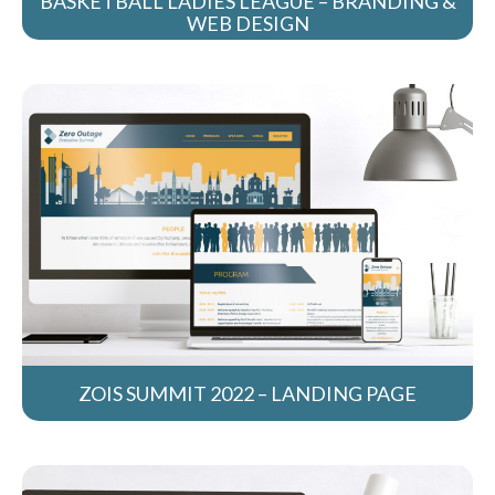
BASKETBALL LADIES LEAGUE – BRANDING &
WEB DESIGN
ZOIS SUMMIT 2022 – LANDING PAGE