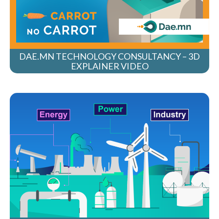
DAE.MN TECHNOLOGY CONSULTANCY – 3D
EXPLAINER VIDEO