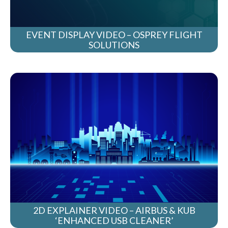
EVENT DISPLAY VIDEO – OSPREY FLIGHT
SOLUTIONS
2D EXPLAINER VIDEO – AIRBUS & KUB
‘ENHANCED USB CLEANER’