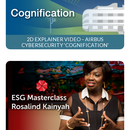
2D EXPLAINER VIDEO – AIRBUS
CYBERSECURITY ‘COGNIFICATION’