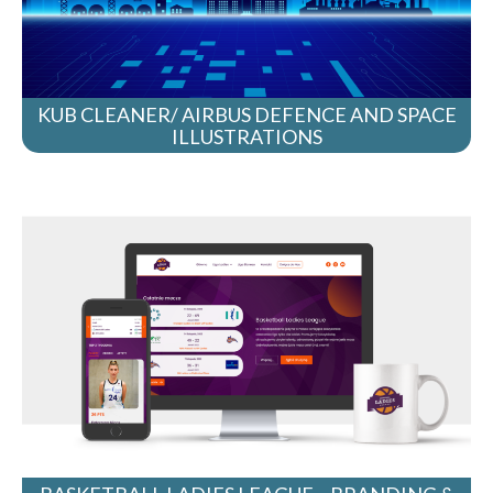
KUB CLEANER/ AIRBUS DEFENCE AND SPACE
ILLUSTRATIONS