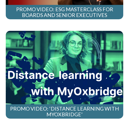
PROMO VIDEO: ESG MASTERCLASS FOR
BOARDS AND SENIOR EXECUTIVES
PROMO VIDEO: ‘DISTANCE LEARNING WITH
MYOXBRIDGE’