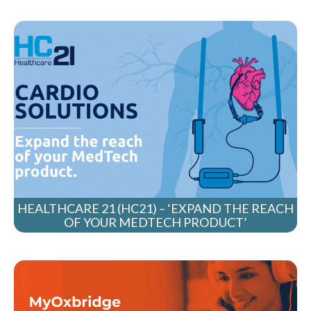
HEALTHCARE 21 (HC21) – ‘EXPAND THE REACH
OF YOUR MEDTECH PRODUCT’