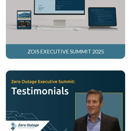
ZOIS EXECUTIVE SUMMIT 2025