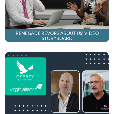
RENEGADE REVOPS ‘ABOUT US’ VIDEO
STORYBOARD