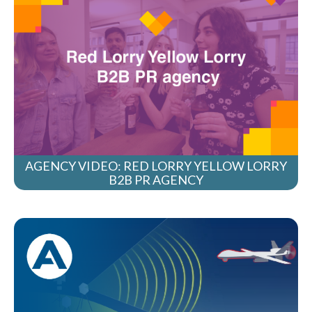
AGENCY VIDEO: RED LORRY YELLOW LORRY
B2B PR AGENCY