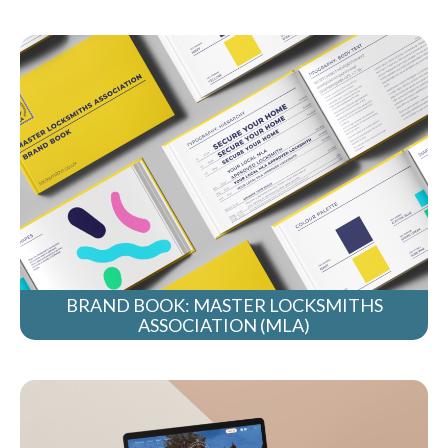
BRAND BOOK: MASTER LOCKSMITHS
ASSOCIATION (MLA)