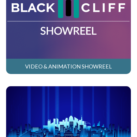
VIDEO & ANIMATION SHOWREEL