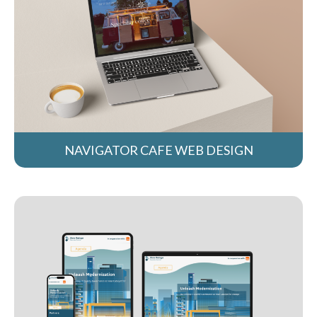
NAVIGATOR CAFE WEB DESIGN