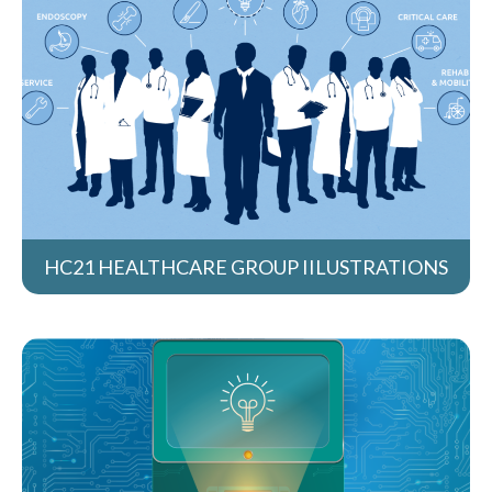
HC21 HEALTHCARE GROUP IILUSTRATIONS