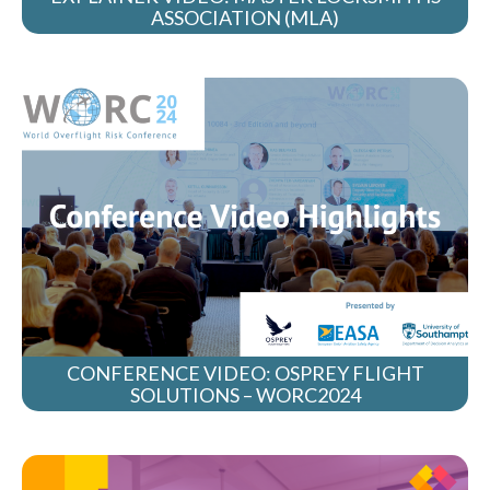
ASSOCIATION (MLA)
CONFERENCE VIDEO: OSPREY FLIGHT
SOLUTIONS – WORC2024