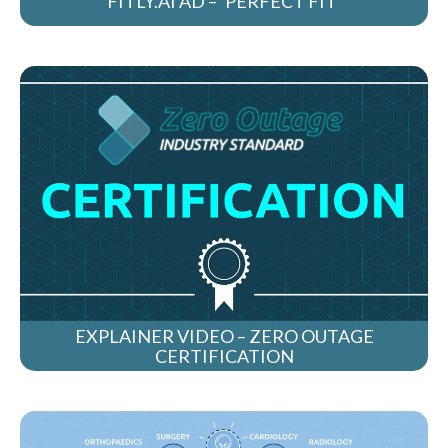
FITLY.AI AD – ‘PERFECT FIT’
EXPLAINER VIDEO – ZERO OUTAGE
CERTIFICATION