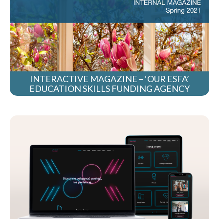
INTERACTIVE MAGAZINE – ‘OUR ESFA’
EDUCATION SKILLS FUNDING AGENCY