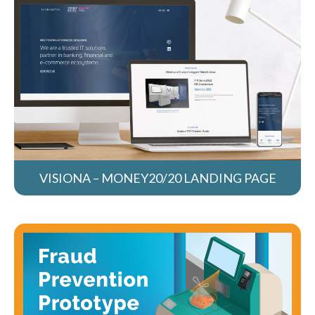
VISIONA – MONEY20/20 LANDING PAGE