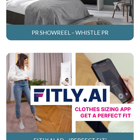
PR SHOWREEL – WHISTLE PR