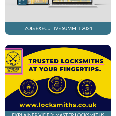
ZOIS EXECUTIVE SUMMIT 2024
EXPLAINER VIDEO: MASTER LOCKSMITHS