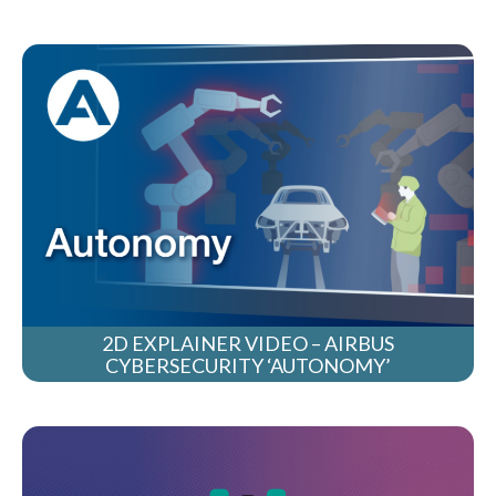
2D EXPLAINER VIDEO – AIRBUS
CYBERSECURITY ‘AUTONOMY’