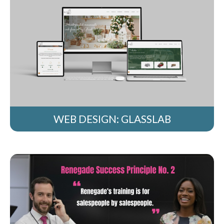
WEB DESIGN: GLASSLAB