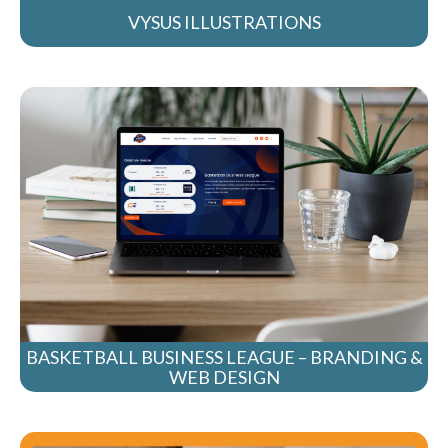
VYSUS ILLUSTRATIONS
BASKETBALL BUSINESS LEAGUE – BRANDING &
WEB DESIGN