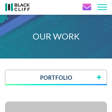
Contact Icon
OUR WORK
PORTFOLIO