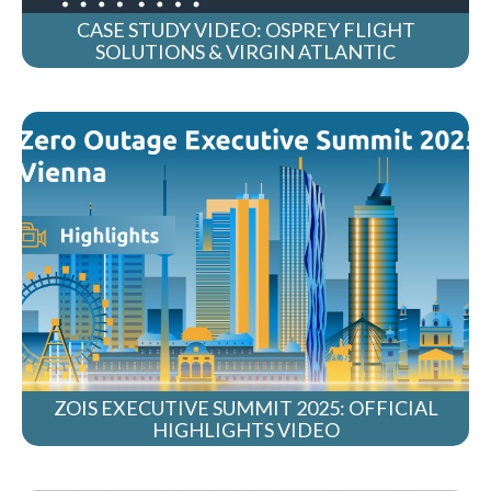
CASE STUDY VIDEO: OSPREY FLIGHT
SOLUTIONS & VIRGIN ATLANTIC
ZOIS EXECUTIVE SUMMIT 2025: OFFICIAL
HIGHLIGHTS VIDEO