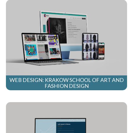
WEB DESIGN: KRAKOW SCHOOL OF ART AND
FASHION DESIGN