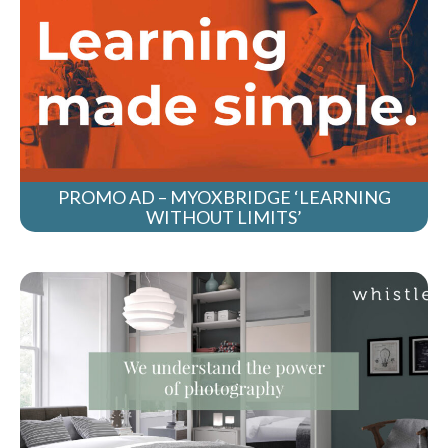
PROMO AD – MYOXBRIDGE ‘LEARNING
WITHOUT LIMITS’