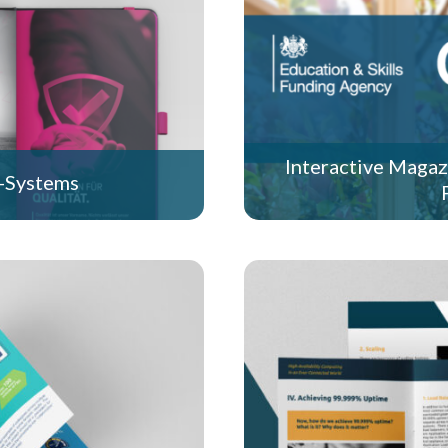
Interactive Magaz
-Systems