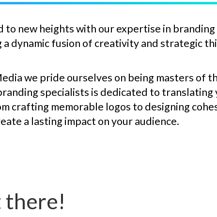
 to new heights with our expertise in branding
a dynamic fusion of creativity and strategic th
Media we pride ourselves on being masters of th
randing specialists is dedicated to translating
rom crafting memorable logos to designing cohe
reate a lasting impact on your audience.
 there!