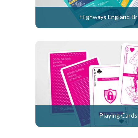
Highways England B
Playing Cards