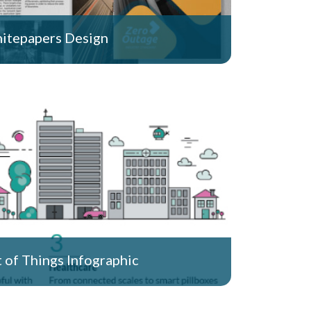
itepapers Design
t of Things Infographic