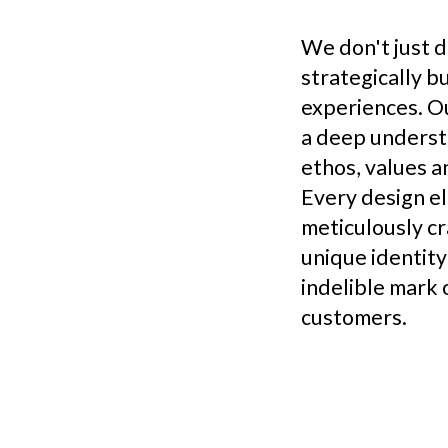
We don't just d
strategically b
experiences. O
a deep underst
ethos, values a
Every design e
meticulously cr
unique identity
indelible mark 
customers.