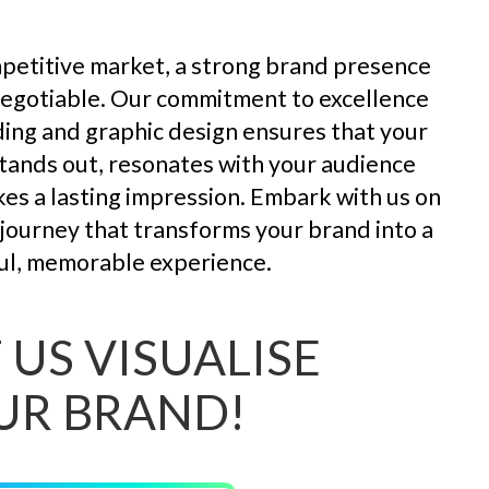
mpetitive market, a strong brand presence
negotiable. Our commitment to excellence
ding and graphic design ensures that your
tands out, resonates with your audience
es a lasting impression. Embark with us on
l journey that transforms your brand into a
l, memorable experience.
 US VISUALISE
UR BRAND!