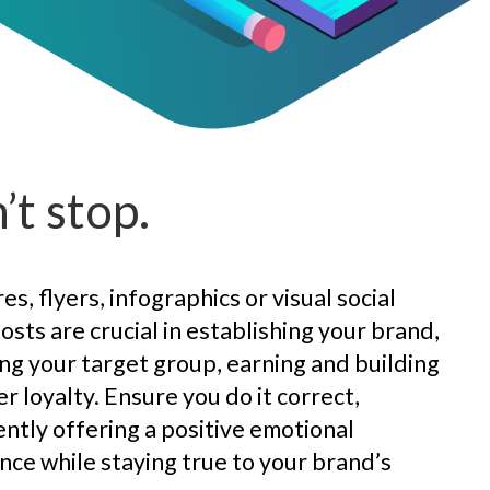
’t stop.
s, flyers, infographics or visual social
osts are crucial in establishing your brand,
ng your target group, earning and building
r loyalty. Ensure you do it correct,
ently offering a positive emotional
nce while staying true to your brand’s