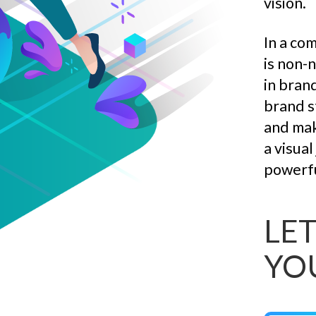
vision.
In a co
is non-
in bran
brand s
and mak
a visua
powerfu
LET
YO