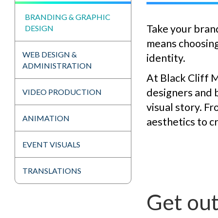
BRANDING & GRAPHIC
Take your brand
DESIGN
means choosing 
WEB DESIGN &
identity.
ADMINISTRATION
At Black Cliff 
designers and b
VIDEO PRODUCTION
visual story. F
ANIMATION
aesthetics to c
EVENT VISUALS
TRANSLATIONS
Get out