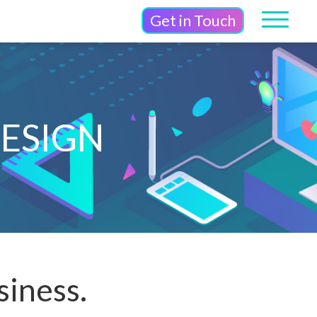
Get in Touch
ESIGN
siness.