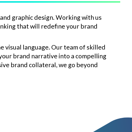
 and graphic design. Working with us
inking that will redefine your brand
e visual language. Our team of skilled
 your brand narrative into a compelling
sive brand collateral, we go beyond