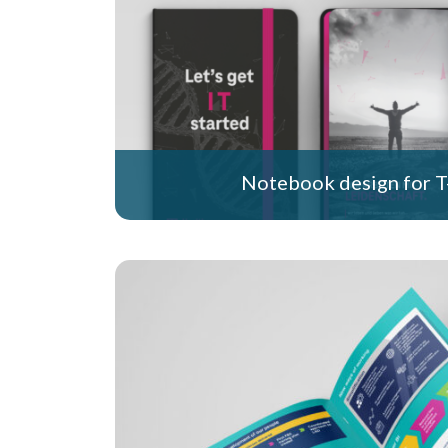
Notebook design for T