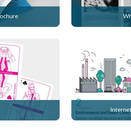
rochure
Wh
Interne