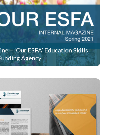
ine – ‘Our ESFA’ Education Skills
Funding Agency