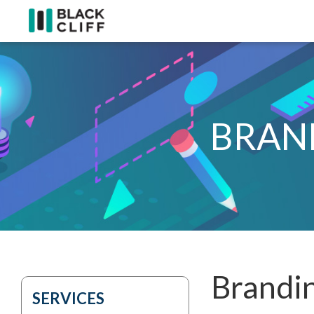
BRAN
Brandin
SERVICES