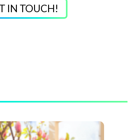
T IN TOUCH!