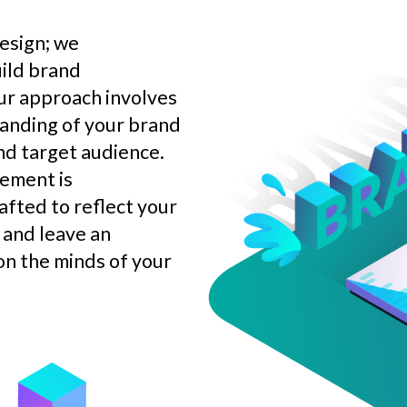
esign; we
uild brand
ur approach involves
anding of your brand
nd target audience.
lement is
afted to reflect your
 and leave an
on the minds of your