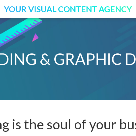
YOUR VISUAL CONTENT AGENCY
DING & GRAPHIC D
g is the soul of your bu