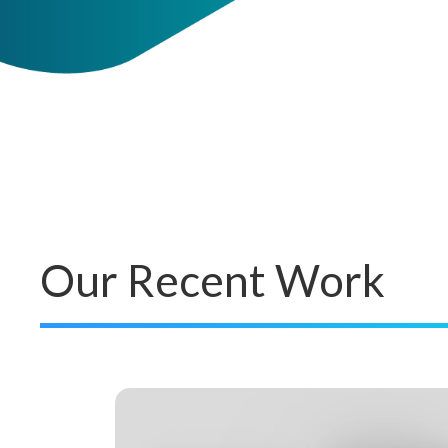
Our Recent Work