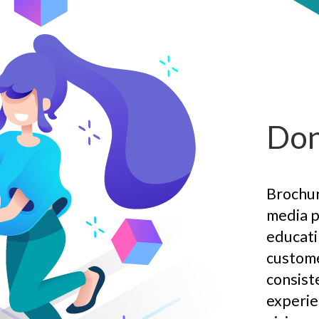
Don
Brochure
media p
educati
custome
consist
experie