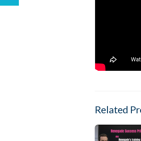
Related Pr