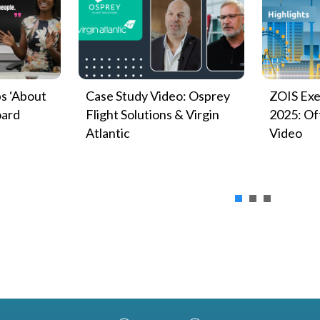
s ‘About
Case Study Video: Osprey
ZOIS Exe
oard
Flight Solutions & Virgin
2025: Off
Atlantic
Video