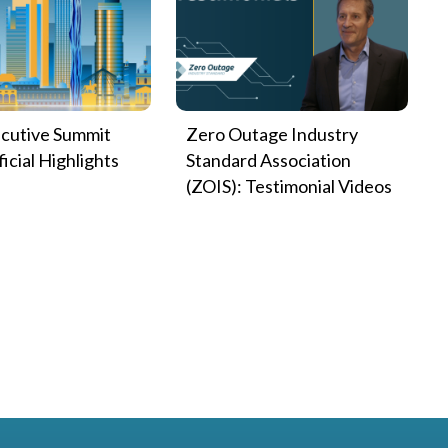
cutive Summit
Zero Outage Industry
icial Highlights
Standard Association
(ZOIS): Testimonial Videos