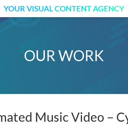
YOUR VISUAL CONTENT AGENCY
OUR WORK
ated Music Video – Cy