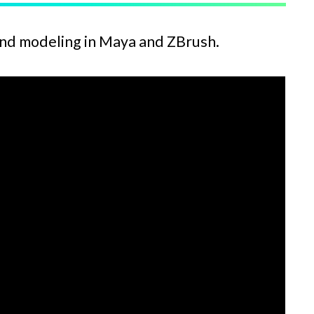
and modeling in Maya and ZBrush.