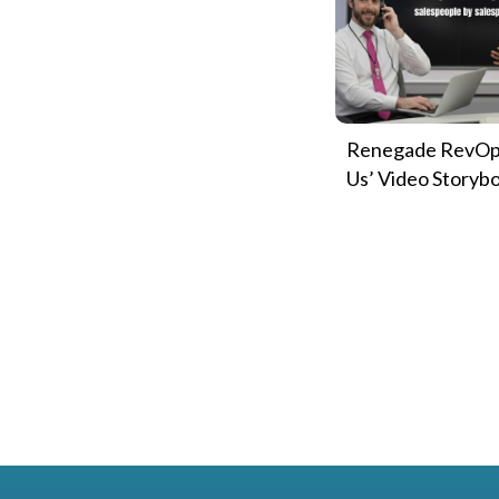
Renegade RevOp
Us’ Video Storyb