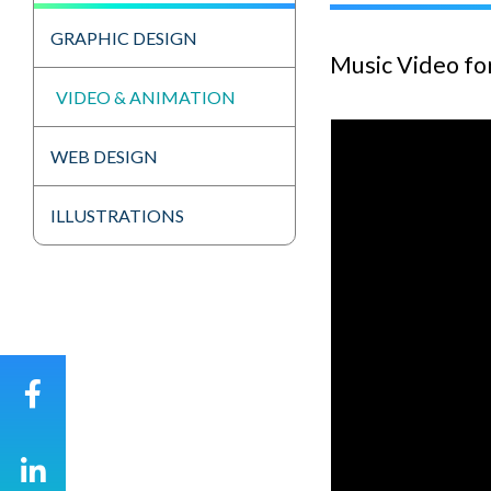
GRAPHIC DESIGN
Music Video fo
VIDEO & ANIMATION
WEB DESIGN
ILLUSTRATIONS