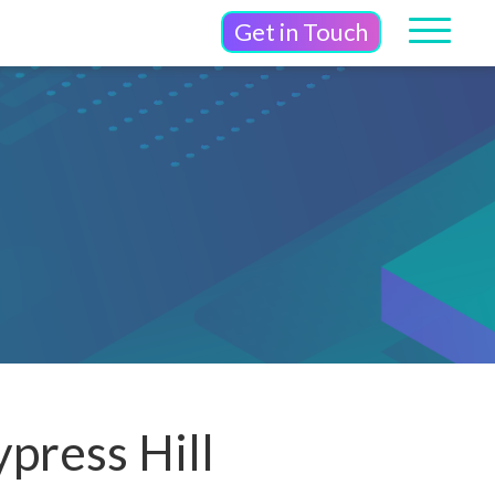
Get in Touch
press Hill