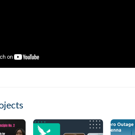
ojects