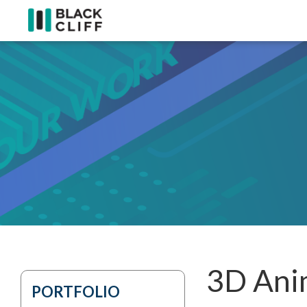
3D Anim
PORTFOLIO