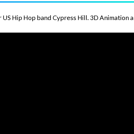
r US Hip Hop band Cypress Hill. 3D Animation 