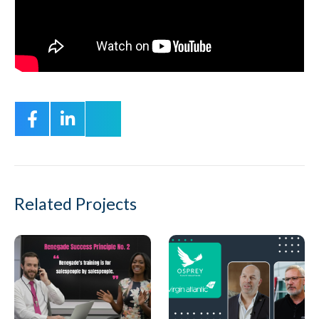
Related Projects