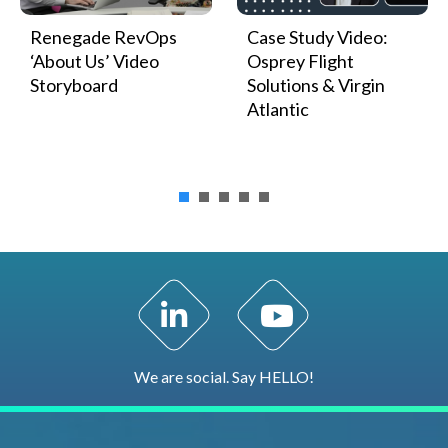
Renegade RevOps
Case Study Video:
‘About Us’ Video
Osprey Flight
Storyboard
Solutions & Virgin
Atlantic
LinkedIn Profile
YouTube Channel
We are social. Say HELLO!