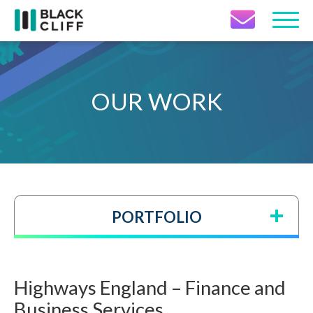
Contact Icon
OUR WORK
PORTFOLIO
Highways England – Finance and
Business Services