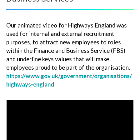
Our animated video for Highways England was
used for internal and external recruitment
purposes, to attract new employees to roles
within the Finance and Business Service (FBS)
and underline keys values that will make
employees proud to be part of the organisation.
https://www.gov.uk/government/organisations/
highways-england