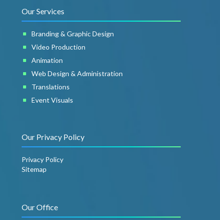
Our Services
Branding & Graphic Design
Video Production
Animation
Web Design & Administration
Translations
Event Visuals
Our Privacy Policy
Privacy Policy
Sitemap
Our Office