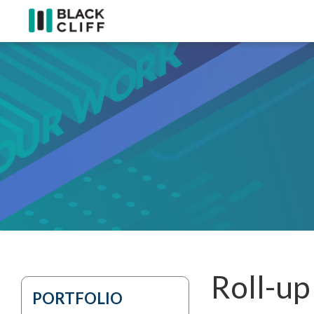
Roll-up
PORTFOLIO