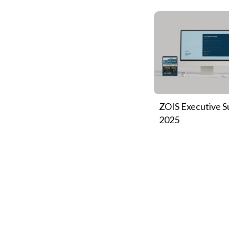
ZOIS Executive 
2025