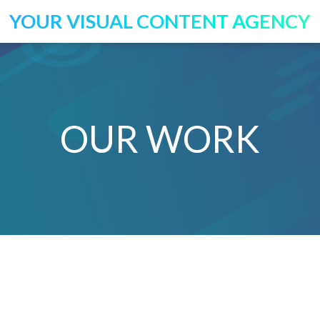
YOUR VISUAL CONTENT AGENCY
OUR WORK