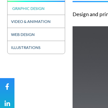
GRAPHIC DESIGN
Design and prin
VIDEO & ANIMATION
WEB DESIGN
ILLUSTRATIONS