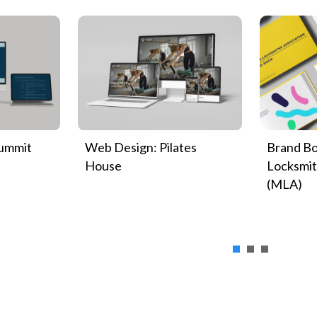
Summit
Web Design: Pilates
Brand Bo
House
Locksmit
(MLA)