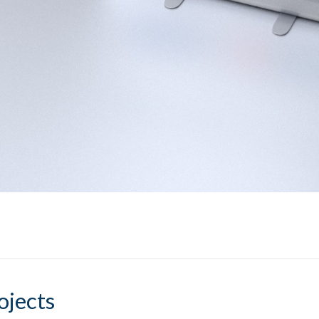
ojects