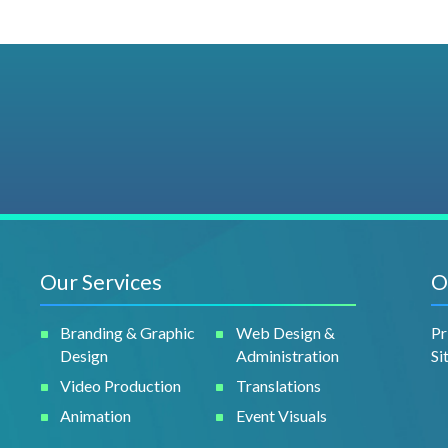
Our Services
O
Branding & Graphic
Web Design &
Pr
Design
Administration
Si
Video Production
Translations
Animation
Event Visuals