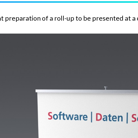
t preparation of a roll-up to be presented at a 