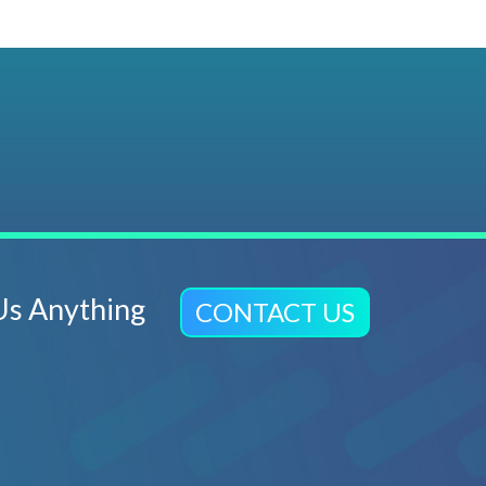
Us Anything
CONTACT US