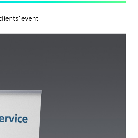
clients’ event