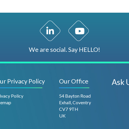
LinkedIn Profile
YouTube Channel
We are social. Say HELLO!
ur Privacy Policy
Our Office
Ask 
ivacy Policy
54 Bayton Road
temap
Exhall, Coventry
CV7 9TH
UK