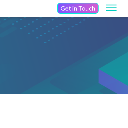
Get in Touch