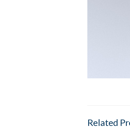
Related Pr