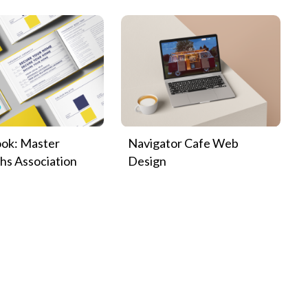
ok: Master
Navigator Cafe Web
hs Association
Design