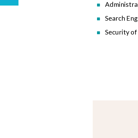
Administra
Search Eng
Security o