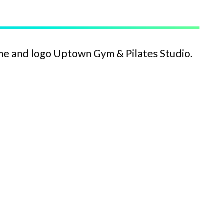
me and logo Uptown Gym & Pilates Studio.