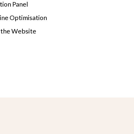
tion Panel
ine Optimisation
f the Website