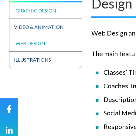
Design
GRAPHIC DESIGN
VIDEO & ANIMATION
Web Design and
WEB DESIGN
The main featur
ILLUSTRATIONS
Classes’ Ti
Coaches’ I
Description
Social Med
Responsive