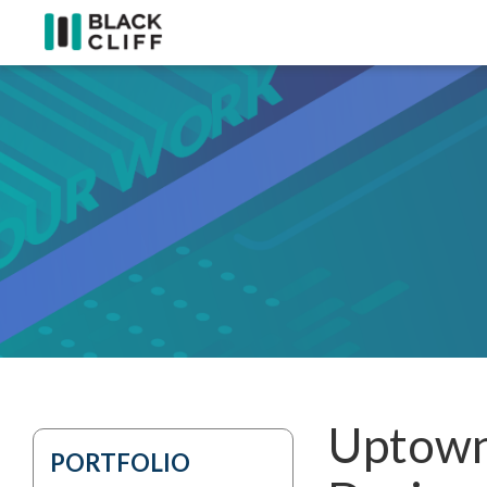
Uptown
PORTFOLIO