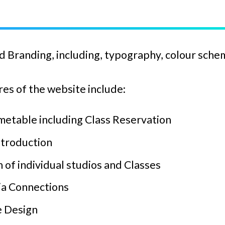
 Branding, including, typography, colour sche
es of the website include:
metable including Class Reservation
ntroduction
 of individual studios and Classes
ia Connections
 Design