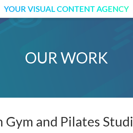
YOUR VISUAL CONTENT AGENCY
OUR WORK
 Gym and Pilates Stud