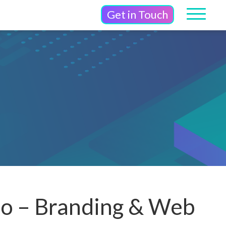
Get in Touch
io – Branding & Web