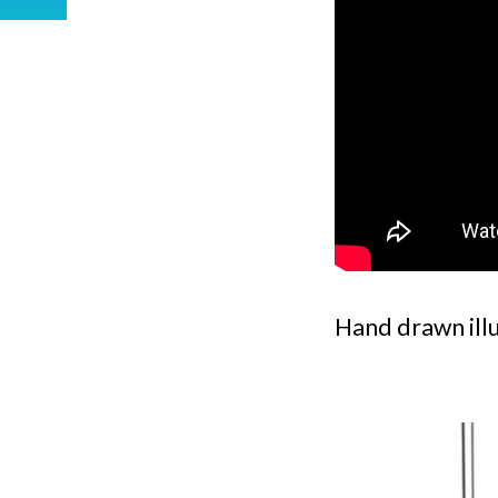
Hand drawn ill