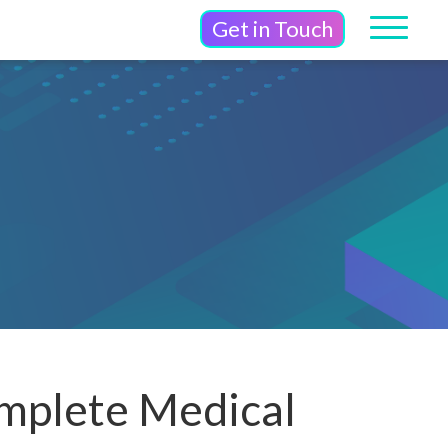
Get in Touch
mplete Medical