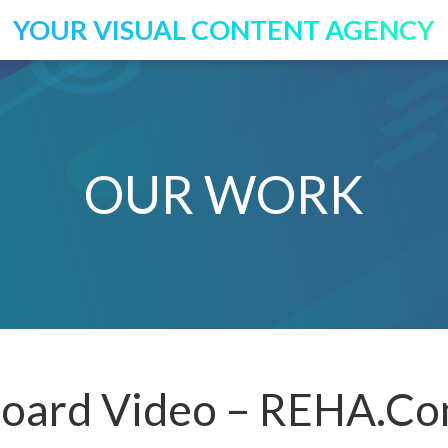
YOUR VISUAL CONTENT AGENCY
OUR WORK
oard Video – REHA.Co