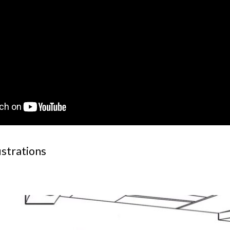
ustrations