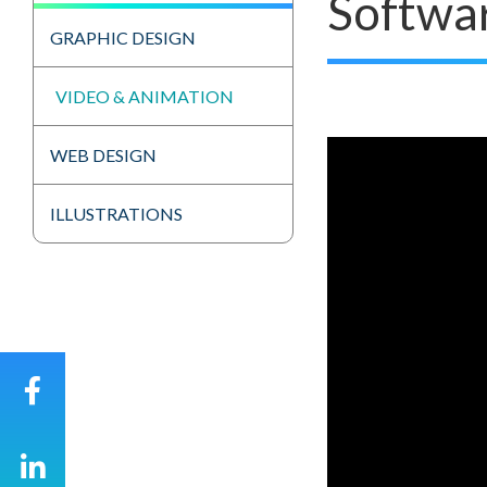
Softwa
GRAPHIC DESIGN
VIDEO & ANIMATION
WEB DESIGN
ILLUSTRATIONS