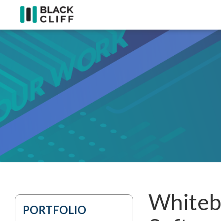
Whiteb
PORTFOLIO