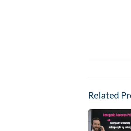
Related Pr