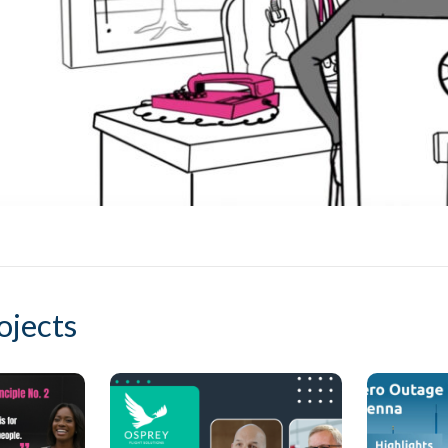
ojects