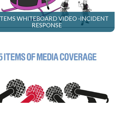
STEMS WHITEBOARD VIDEO -INCIDENT
RESPONSE
TEBOARD VIDEO – HOW CAN PR HELP
YOUR BUSINESS?