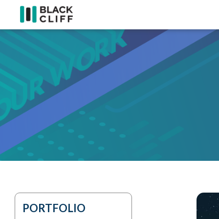
PORTFOLIO