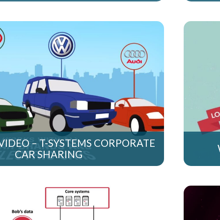
VIDEO – T-SYSTEMS CORPORATE
CAR SHARING