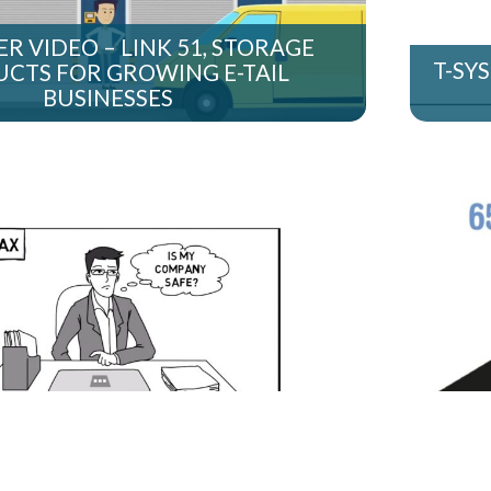
R VIDEO – LINK 51, STORAGE
T-SY
CTS FOR GROWING E-TAIL
BUSINESSES
S WHITEBOARD VIDEO – CYBER
WHI
DEFENCE