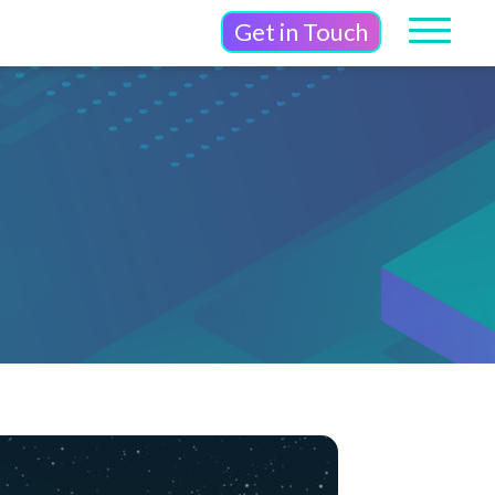
Get in Touch