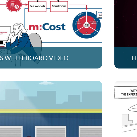
S WHITEBOARD VIDEO
H