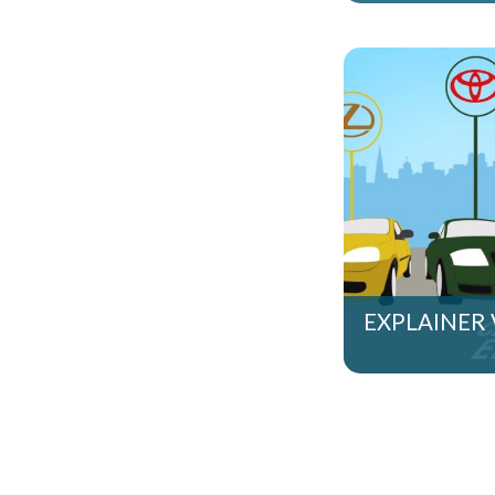
EXPLAINER 