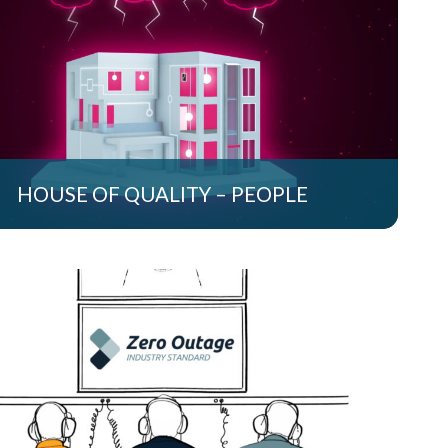
HOUSE OF QUALITY – PEOPLE