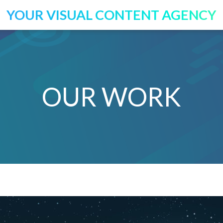
YOUR VISUAL CONTENT AGENCY
OUR WORK