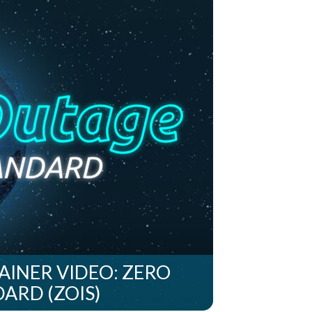
INER VIDEO: ZERO
ARD (ZOIS)