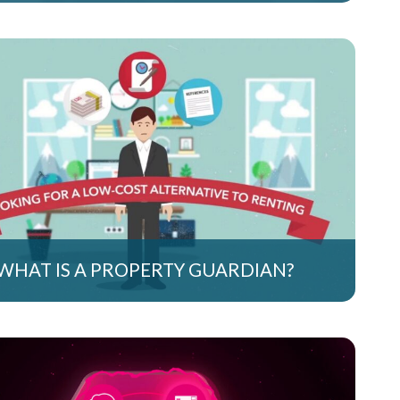
WHAT IS A PROPERTY GUARDIAN?