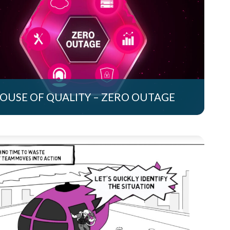
OUSE OF QUALITY – ZERO OUTAGE