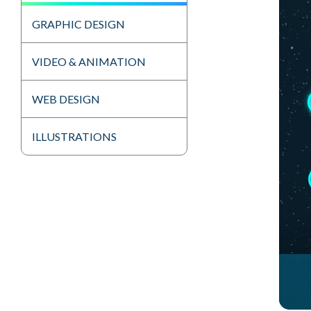
GRAPHIC DESIGN
VIDEO & ANIMATION
WEB DESIGN
ILLUSTRATIONS