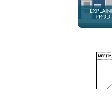
EXPLAINE
PRODU
T-SYSTEM