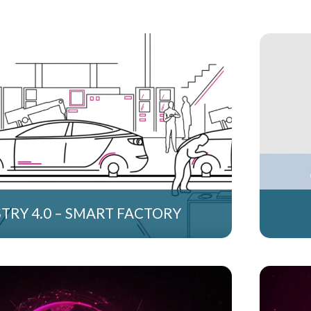
TRY 4.0 – SMART FACTORY