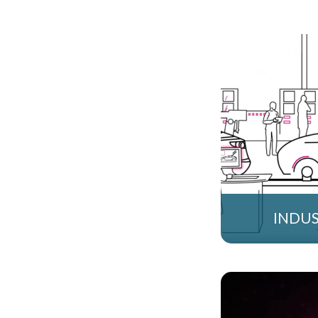
INDUS