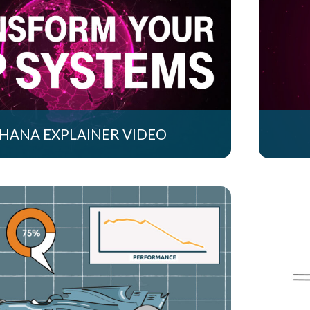
 HANA EXPLAINER VIDEO