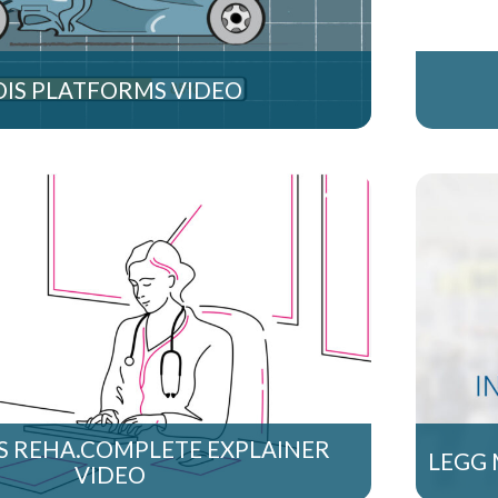
OIS PLATFORMS VIDEO
S REHA.COMPLETE EXPLAINER
LEGG 
VIDEO