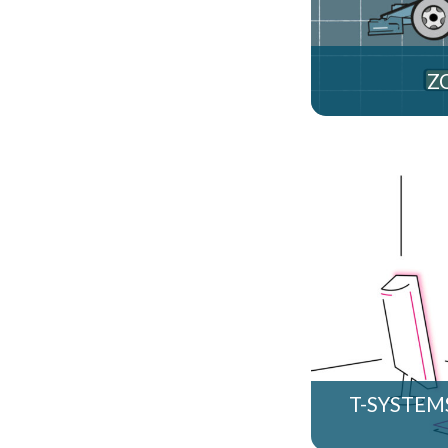
Z
T-SYSTEM