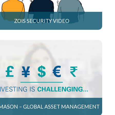
ZOIS SECURITY VIDEO
MASON – GLOBAL ASSET MANAGEMENT