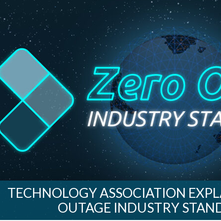
TECHNOLOGY ASSOCIATION EXPLA
OUTAGE INDUSTRY STAND