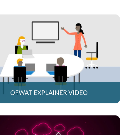
OFWAT EXPLAINER VIDEO