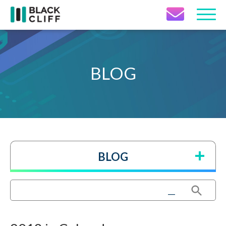
Contact Icon
BLOG
BLOG
Search Button
Search
for: