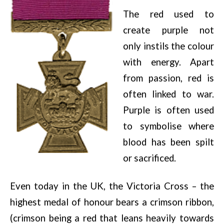
The red used to
create purple not
only instils the colour
with energy. Apart
from passion, red is
often linked to war.
Purple is often used
to symbolise where
blood has been spilt
or sacrificed.
Even today in the UK, the Victoria Cross – the
highest medal of honour bears a crimson ribbon,
(crimson being a red that leans heavily towards