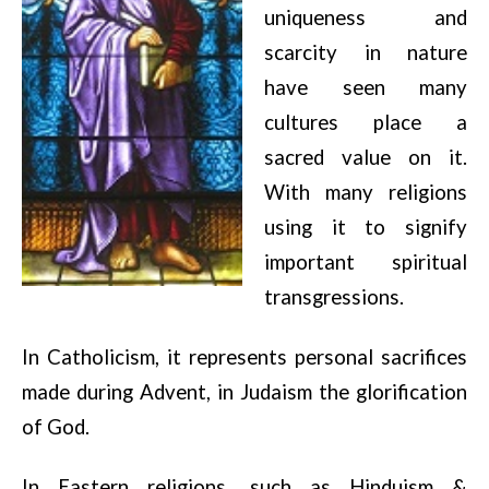
uniqueness and
scarcity in nature
have seen many
cultures place a
sacred value on it.
With many religions
using it to signify
important spiritual
transgressions.
In Catholicism, it represents personal sacrifices
made during Advent, in Judaism the glorification
of God.
In Eastern religions, such as Hinduism &