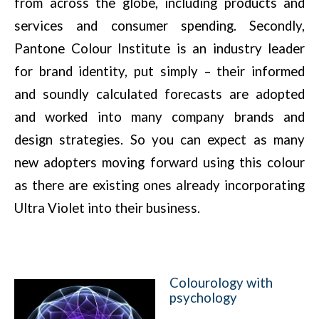
from across the globe, including products and
services and consumer spending. Secondly,
Pantone Colour Institute is an industry leader
for brand identity, put simply – their informed
and soundly calculated forecasts are adopted
and worked into many company brands and
design strategies. So you can expect as many
new adopters moving forward using this colour
as there are existing ones already incorporating
Ultra Violet into their business.
Colourology with
psychology