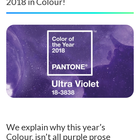
2018 in Colour!
We explain why this year’s
Colour, isn’t all purple prose