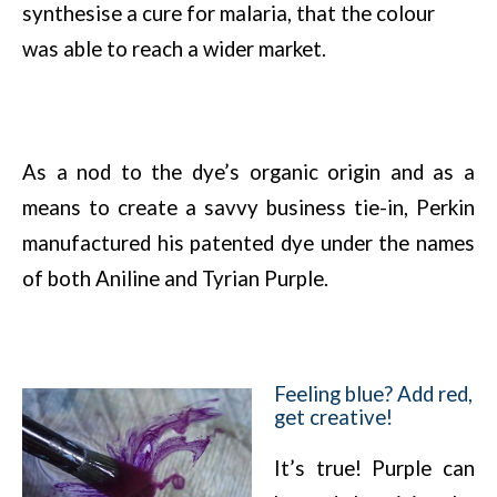
synthesise a cure for malaria, that the colour
was able to reach a wider market.
As a nod to the dye’s organic origin and as a
means to create a savvy business tie-in, Perkin
manufactured his patented dye under the names
of both Aniline and Tyrian Purple.
Feeling blue? Add red,
get creative!
It’s true! Purple can