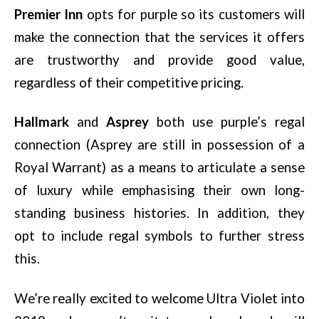
Premier Inn
opts for purple so its customers will
make the connection that the services it offers
are trustworthy and provide good value,
regardless of their competitive pricing.
Hallmark
and
Asprey
both use purple’s regal
connection (Asprey are still in possession of a
Royal Warrant) as a means to articulate a sense
of luxury while emphasising their own long-
standing business histories. In addition, they
opt to include regal symbols to further stress
this.
We’re really excited to welcome Ultra Violet into