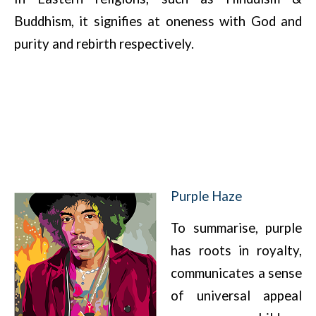
Buddhism, it signifies at oneness with God and
purity and rebirth respectively.
Purple Haze
To summarise, purple
has roots in royalty,
communicates a sense
of universal appeal