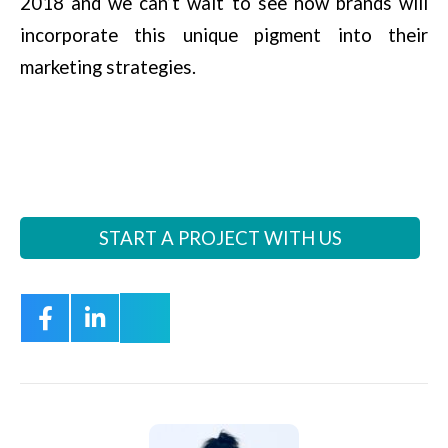
2018 and we can’t wait to see how brands will
incorporate this unique pigment into their
marketing strategies.
START A PROJECT WITH US