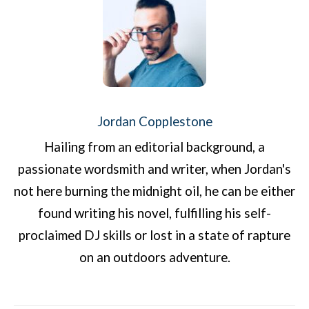
Jordan Copplestone
Hailing from an editorial background, a
passionate wordsmith and writer, when Jordan's
not here burning the midnight oil, he can be either
found writing his novel, fulfilling his self-
proclaimed DJ skills or lost in a state of rapture
on an outdoors adventure.