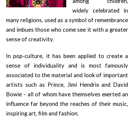
among children,
widely celebrated in
many religions, used as a symbol of remembrance
and imbues those who come see it with a greater
sense of creativity.
In
pop-culture, it has been applied to create a
sense of individuality and is most famously
associated to the material and look of important
artists such as Prince, Jimi Hendrix and David
Bowie – all of whom have
themselves exerted an
influence far beyond the reaches of their music,
inspiring art, film and fashion.