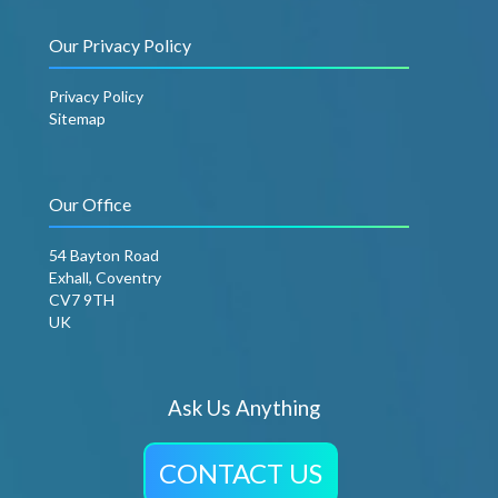
Our Privacy Policy
Privacy Policy
Sitemap
Our Office
54 Bayton Road
Exhall, Coventry
CV7 9TH
UK
Ask Us Anything
CONTACT US