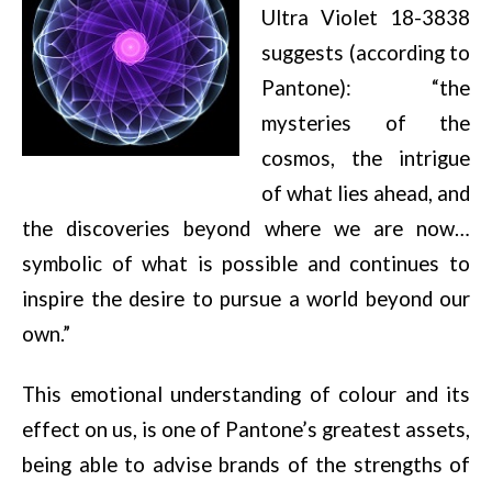
Ultra Violet 18-3838
suggests (according to
Pantone): “the
mysteries of the
cosmos, the intrigue
of what lies ahead, and
the discoveries beyond where we are now…
symbolic of what is possible and continues to
inspire the desire to pursue a world beyond our
own.”
This emotional understanding of colour and its
effect on us, is one of Pantone’s greatest assets,
being able to advise brands of the strengths of