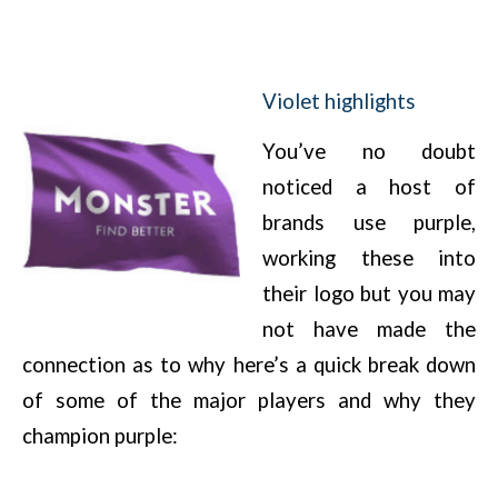
Violet highlights
You’ve no doubt
noticed a host of
brands use purple,
working these into
their logo but you may
not have made the
connection as to why here’s a quick break down
of some of the major players and why they
champion purple: