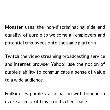
Monster
uses the non-discriminating side and
equality of purple to welcome all employers and
potential employees onto the same platform.
Twitch
the video streaming broadcasting service
and internet browser Yahoo! use the notion of
purple’s ability to communicate a sense of value
to a wide audience.
FedEx
uses purple’s association with honour to
evoke a sense of trust for its client base.