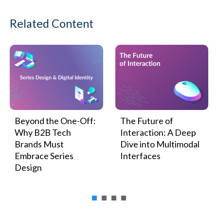
Related Content
Beyond the One-Off:
The Future of
Why B2B Tech
Interaction: A Deep
Brands Must
Dive into Multimodal
Embrace Series
Interfaces
Design