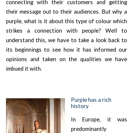
connecting with their customers and getting
their message out to their audiences. But why a
purple, what is it about this type of colour which
strikes a connection with people? Well to
understand this, we have to take a look back to
its beginnings to see how it has informed our
opinions and taken on the qualities we have
imbued it with.
Purple has a rich
history
In Europe, it was
predominantly