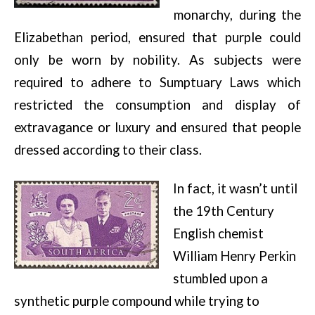
monarchy, during the
Elizabethan period, ensured that purple could
only be worn by nobility. As subjects were
required to adhere to Sumptuary Laws which
restricted the consumption and display of
extravagance or luxury and ensured that people
dressed according to their class.
In fact, it wasn’t until
the 19th Century
English chemist
William Henry Perkin
stumbled upon a
synthetic purple compound while trying to