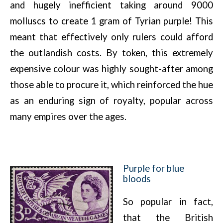
and hugely inefficient taking around 9000
molluscs to create 1 gram of Tyrian purple! This
meant that effectively only rulers could afford
the outlandish costs. By token, this extremely
expensive colour was highly sought-after among
those able to procure it, which reinforced the hue
as an enduring sign of royalty, popular across
many empires over the ages.
Purple for blue
bloods
So popular in fact,
that the British