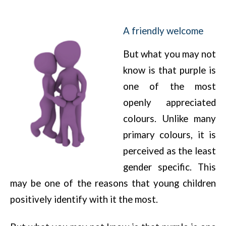
A friendly welcome
But what you may not
know is that purple is
one of the most
openly appreciated
colours. Unlike many
primary colours, it is
perceived as the least
gender specific. This
may be one of the reasons that young children
positively identify with it the most.