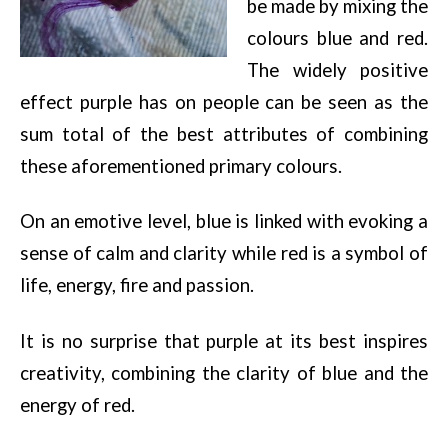
be made by mixing the
colours blue and red.
The widely positive
effect purple has on people can be seen as the
sum total of the best attributes of combining
these aforementioned primary colours.
On an emotive level, blue is linked with evoking a
sense of calm and clarity while red is a symbol of
life, energy, fire and passion.
It is no surprise that purple at its best inspires
creativity, combining the clarity of blue and the
energy of red.