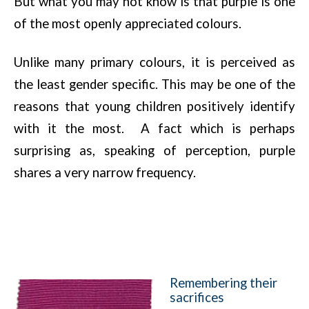
But what you may not know is that purple is one
of the most openly appreciated colours.
Unlike many primary colours, it is perceived as
the least gender specific. This may be one of the
reasons that young children positively identify
with it the most. A fact which is perhaps
surprising as, speaking of perception, purple
shares a very narrow frequency.
Remembering their
sacrifices