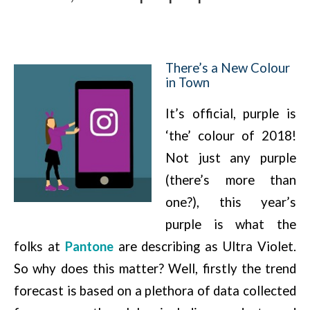
There’s a New Colour
in Town
It’s official, purple is
‘the’ colour of 2018!
Not just any purple
(there’s more than
one?), this year’s
purple is what the
folks at
Pantone
are describing as Ultra Violet.
So why does this matter? Well, firstly the trend
forecast is based on a plethora of data collected