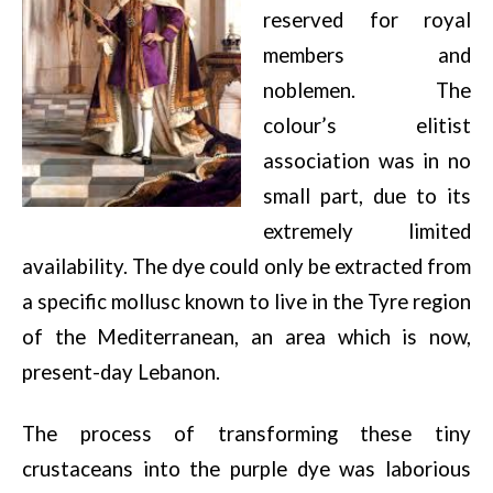
reserved for royal
members and
noblemen. The
colour’s elitist
association was in no
small part, due to its
extremely limited
availability. The dye could only be extracted from
a specific mollusc known to live in the Tyre region
of the Mediterranean, an area which is now,
present-day Lebanon.
The process of transforming these tiny
crustaceans into the purple dye was laborious