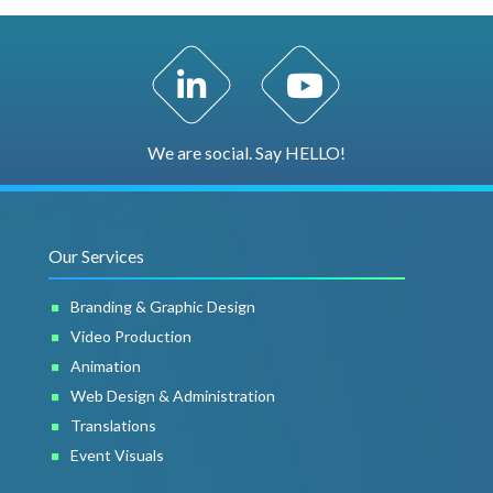
LinkedIn Profile
YouTube Channel
We are social. Say HELLO!
Our Services
Branding & Graphic Design
Video Production
Animation
Web Design & Administration
Translations
Event Visuals