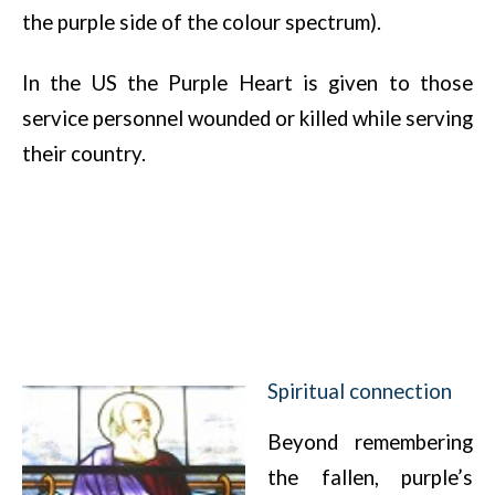
the purple side of the colour spectrum).
In the US the Purple Heart is given to those
service personnel wounded or killed while serving
their country.
Spiritual connection
Beyond remembering
the fallen, purple’s