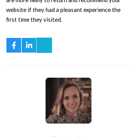
website if they had a pleasant experience the
first time they visited.