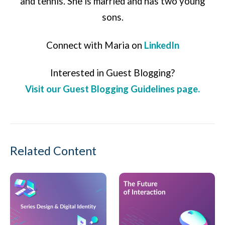
and tennis. She is married and has two young
sons.
Connect with Maria on
LinkedIn
Interested in Guest Blogging?
Visit our Guest Blogging Guidelines page.
Related Content