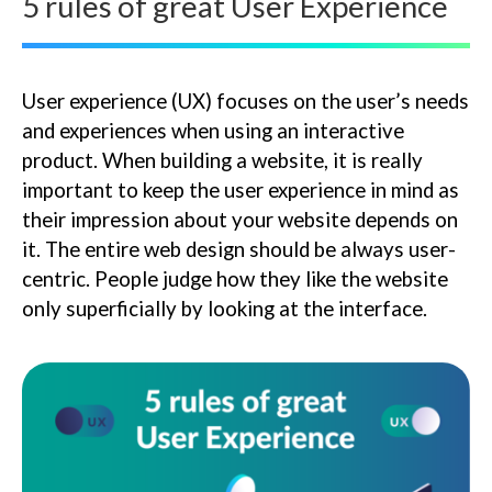
5 rules of great User Experience
User experience (UX) focuses on the user’s needs
and experiences when using an interactive
product. When building a website, it is really
important to keep the user experience in mind as
their impression about your website depends on
it. The entire web design should be always user-
centric. People judge how they like the website
only superficially by looking at the interface.