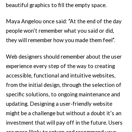
beautiful graphics to fill the empty space.
Maya Angelou once said: “At the end of the day
people won’t remember what you said or did,
they will remember how you made them feel“.
Web designers should remember about the user
experience every step of the way to creating
accessible, functional and intuitive websites,
from the initial design, through the selection of
specific solutions, to ongoing maintenance and
updating. Designing a user-friendly website
might be a challenge but without a doubt it’s an
investment that will pay off in the future. Users
are more likely to return and recommend your