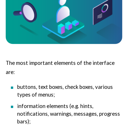
The most important elements of the interface
are:
buttons, text boxes, check boxes, various
types of menus;
information elements (e.g. hints,
notifications, warnings, messages, progress
bars);