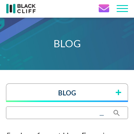
Contact Icon
BLOG
BLOG
Search Button
Search
for: