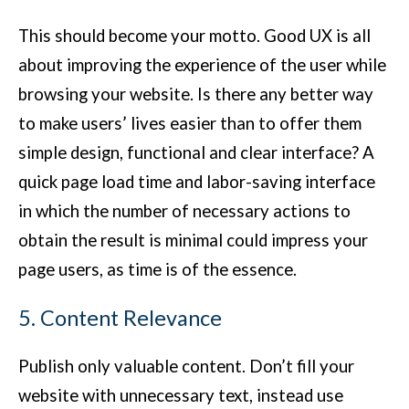
This should become your motto. Good UX is all
about improving the experience of the user while
browsing your website. Is there any better way
to make users’ lives easier than to offer them
simple design, functional and clear interface? A
quick page load time and labor-saving interface
in which the number of necessary actions to
obtain the result is minimal could impress your
page users, as time is of the essence.
5. Content Relevance
Publish only valuable content. Don’t fill your
website with unnecessary text, instead use