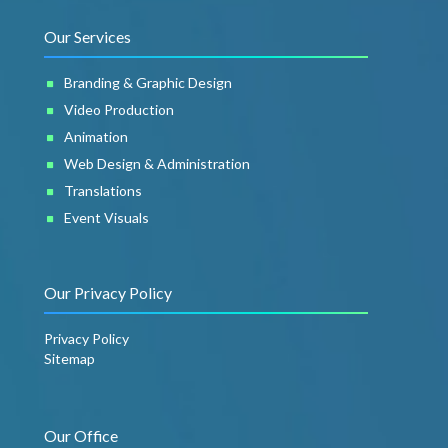
Our Services
Branding & Graphic Design
Video Production
Animation
Web Design & Administration
Translations
Event Visuals
Our Privacy Policy
Privacy Policy
Sitemap
Our Office