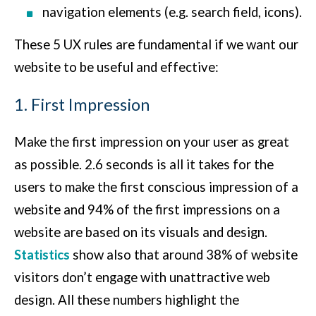
navigation elements (e.g. search field, icons).
These 5 UX rules are fundamental if we want our
website to be useful and effective:
1. First Impression
Make the first impression on your user as great
as possible. 2.6 seconds is all it takes for the
users to make the first conscious impression of a
website and 94% of the first impressions on a
website are based on its visuals and design.
Statistics
show also that around 38% of website
visitors don’t engage with unattractive web
design. All these numbers highlight the