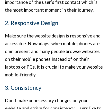
importance of the user’s first contact which is
the most important moment in their journey.
2. Responsive Design
Make sure the website design is responsive and
accessible. Nowadays, when mobile phones are
omnipresent and many people browse websites
on their mobile phones instead of on their
laptops or PCs, it is crucial to make your website
mobile-friendly.
3. Consistency
Don’t make unnecessary changes on your
website and strive for consistency. Users like to