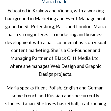
Maria Loades
Educated in Krakow and Vienna, with a working
background in Marketing and Event Management
gained in St. Petersburg, Paris and London, Maria
has a strong interest in marketing and business
development with a particular emphasis on visual
content marketing. She is a Co-Founder and
Managing Partner of Black Cliff Media Ltd.,
where she manages Web Design and Graphic
Design projects.
Maria speaks fluent Polish, English and German,
some French and Russian and she currently
studies Italian. She loves basketball, trail-running