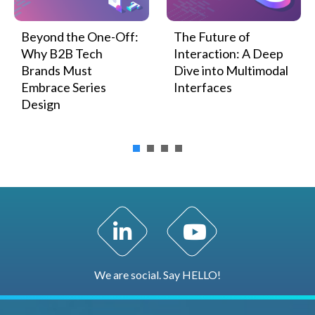
Beyond the One-Off:
The Future of
Why B2B Tech
Interaction: A Deep
Brands Must
Dive into Multimodal
Embrace Series
Interfaces
Design
LinkedIn Profile
YouTube Channel
We are social. Say HELLO!