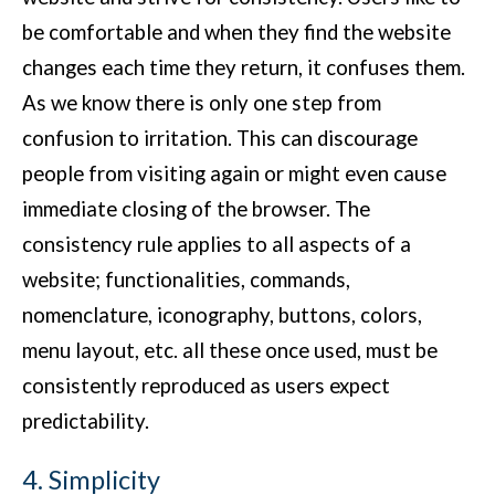
be comfortable and when they find the website
changes each time they return, it confuses them.
As we know there is only one step from
confusion to irritation. This can discourage
people from visiting again or might even cause
immediate closing of the browser. The
consistency rule applies to all aspects of a
website; functionalities, commands,
nomenclature, iconography, buttons, colors,
menu layout, etc. all these once used, must be
consistently reproduced as users expect
predictability.
4. Simplicity