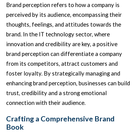
Brand perception refers to how a company is
perceived by its audience, encompassing their
thoughts, feelings, and attitudes towards the
brand. In the IT technology sector, where
innovation and credibility are key, a positive
brand perception can differentiate a company
from its competitors, attract customers and
foster loyalty. By strategically managing and
enhancing brand perception, businesses can build
trust, credibility and a strong emotional
connection with their audience.
Crafting a Comprehensive Brand
Book