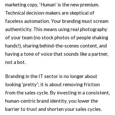
marketing copy, ‘Human’ is the new premium.
Technical decision-makers are skeptical of
faceless automation. Your branding must scream
authenticity. This means using real photography
of your team (no stock photos of people shaking
hands!), sharing behind-the-scenes content, and
having a tone of voice that sounds like a partner,
not a bot.
Branding in the IT sector is no longer about
looking ‘pretty’; it is about removing friction
from the sales cycle. By investing in a consistent,
human-centric brand identity, you lower the
barrier to trust and shorten your sales cycles.