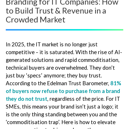
Branding for IT Companies: How
to Build Trust & Revenue in a
Crowded Market
In 2025, the IT market is no longer just
competitive – it is saturated. With the rise of AI-
generated solutions and rapid commoditisation,
technical buyers are overwhelmed. They don’t
just buy ‘specs’ anymore; they buy trust.
According to the Edelman Trust Barometer,
81%
of buyers now refuse to purchase from a brand
they do not trust
, regardless of the price. For IT
SMEs, this means your brand isn’t just a logo; it
is the only thing standing between you and the
‘commoditisation trap’. Here is how to elevate