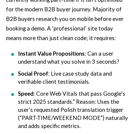
for the modern B2B buyer journey. Majority of
B2B buyers research you on mobile before ever
booking a demo. A ‘professional’ site today
means more than just clean code; it requires:
Instant Value Propositions
: Can a user
understand what you solve in 3 seconds?
Social Proof
: Live case study data and
verifiable client testimonials.
Speed
: Core Web Vitals that pass Google’s
strict 2025 standards.” Reason: Uses the
user’s requested Polish translation trigger
(“PART-TIME/WEEKEND MODE”) naturally
and adds specific metrics.