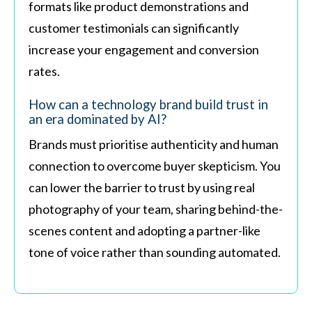
formats like product demonstrations and
customer testimonials can significantly
increase your engagement and conversion
rates.
How can a technology brand build trust in
an era dominated by AI?
Brands must prioritise authenticity and human
connection to overcome buyer skepticism. You
can lower the barrier to trust by using real
photography of your team, sharing behind-the-
scenes content and adopting a partner-like
tone of voice rather than sounding automated.