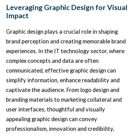
Leveraging Graphic Design for Visual
Impact
Graphic design plays a crucial role in shaping
brand perception and creating memorable brand
experiences. In the IT technology sector, where
complex concepts and data are often
communicated, effective graphic design can
simplify information, enhance readability and
captivate the audience. From logo design and
branding materials to marketing collateral and
user interfaces, thoughtful and visually
appealing graphic design can convey
professionalism, innovation and credibility,