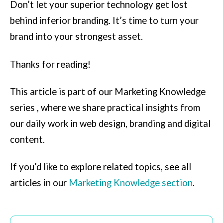
Don’t let your superior technology get lost
behind inferior branding. It’s time to turn your
brand into your strongest asset.
Thanks for reading!
This article is part of our Marketing Knowledge
series , where we share practical insights from
our daily work in web design, branding and digital
content.
If you’d like to explore related topics, see all
articles in our
Marketing Knowledge section
.