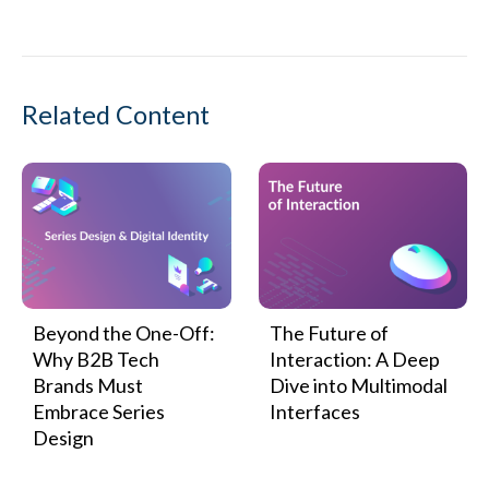
Related Content
Beyond the One-Off:
The Future of
Why B2B Tech
Interaction: A Deep
Brands Must
Dive into Multimodal
Embrace Series
Interfaces
Design