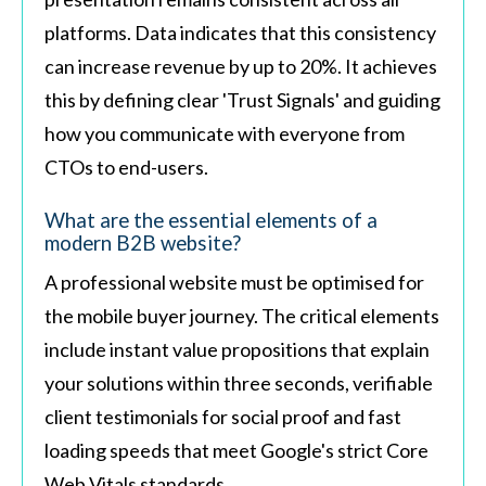
platforms. Data indicates that this consistency
can increase revenue by up to 20%. It achieves
this by defining clear 'Trust Signals' and guiding
how you communicate with everyone from
CTOs to end-users.
What are the essential elements of a
modern B2B website?
A professional website must be optimised for
the mobile buyer journey. The critical elements
include instant value propositions that explain
your solutions within three seconds, verifiable
client testimonials for social proof and fast
loading speeds that meet Google's strict Core
Web Vitals standards.