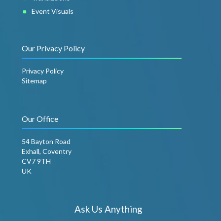
Event Visuals
Our Privacy Policy
Privacy Policy
Sitemap
Our Office
54 Bayton Road
Exhall, Coventry
CV7 9TH
UK
Ask Us Anything