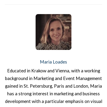
Maria Loades
Educated in Krakow and Vienna, with a working
background in Marketing and Event Management
gained in St. Petersburg, Paris and London, Maria
has a strong interest in marketing and business
development with a particular emphasis on visual