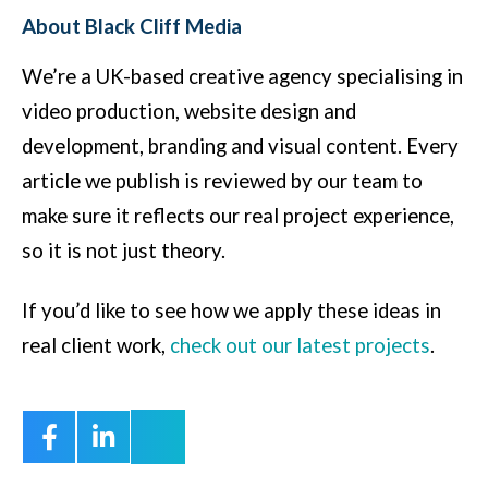
About Black Cliff Media
We’re a UK-based creative agency specialising in
video production, website design and
development, branding and visual content. Every
article we publish is reviewed by our team to
make sure it reflects our real project experience,
so it is not just theory.
If you’d like to see how we apply these ideas in
real client work,
check out our latest projects
.