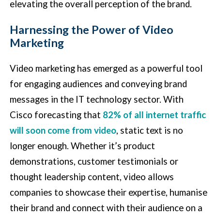
elevating the overall perception of the brand.
Harnessing the Power of Video
Marketing
Video marketing has emerged as a powerful tool
for engaging audiences and conveying brand
messages in the IT technology sector. With
Cisco forecasting that
82% of all internet traffic
will soon come from video
, static text is no
longer enough. Whether it’s product
demonstrations, customer testimonials or
thought leadership content, video allows
companies to showcase their expertise, humanise
their brand and connect with their audience on a