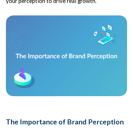
your perception to drive real growth.
The Importance of Brand Perception