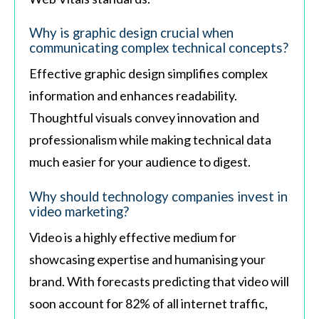
Why is graphic design crucial when
communicating complex technical concepts?
Effective graphic design simplifies complex
information and enhances readability.
Thoughtful visuals convey innovation and
professionalism while making technical data
much easier for your audience to digest.
Why should technology companies invest in
video marketing?
Video is a highly effective medium for
showcasing expertise and humanising your
brand. With forecasts predicting that video will
soon account for 82% of all internet traffic,