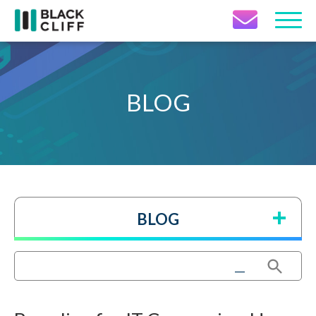
Contact Icon
BLOG
BLOG
Search Button
Search
for: