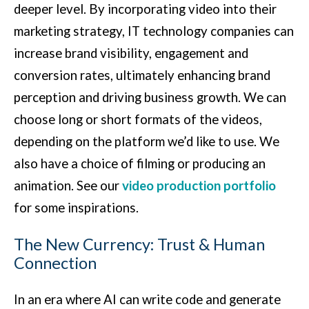
deeper level. By incorporating video into their
marketing strategy, IT technology companies can
increase brand visibility, engagement and
conversion rates, ultimately enhancing brand
perception and driving business growth. We can
choose long or short formats of the videos,
depending on the platform we’d like to use. We
also have a choice of filming or producing an
animation. See our
video production portfolio
for some inspirations.
The New Currency: Trust & Human
Connection
In an era where AI can write code and generate