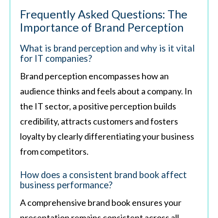
Frequently Asked Questions: The
Importance of Brand Perception
What is brand perception and why is it vital
for IT companies?
Brand perception encompasses how an
audience thinks and feels about a company. In
the IT sector, a positive perception builds
credibility, attracts customers and fosters
loyalty by clearly differentiating your business
from competitors.
How does a consistent brand book affect
business performance?
A comprehensive brand book ensures your
presentation remains consistent across all