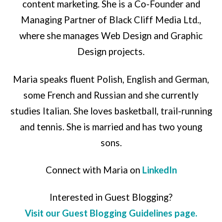
content marketing. She is a Co-Founder and
Managing Partner of Black Cliff Media Ltd.,
where she manages Web Design and Graphic
Design projects.
Maria speaks fluent Polish, English and German,
some French and Russian and she currently
studies Italian. She loves basketball, trail-running
and tennis. She is married and has two young
sons.
Connect with Maria on
LinkedIn
Interested in Guest Blogging?
Visit our Guest Blogging Guidelines page.