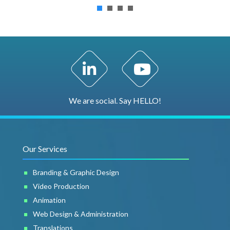
LinkedIn Profile
YouTube Channel
We are social. Say HELLO!
Our Services
Branding & Graphic Design
Video Production
Animation
Web Design & Administration
Translations