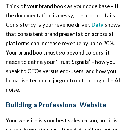
Think of your brand book as your code base – if
the documentation is messy, the product fails.
Consistency is your revenue driver.
Data
shows
that consistent brand presentation across all
platforms can increase revenue by up to 20%.
Your brand book must go beyond colours; it
needs to define your ‘Trust Signals’ – how you
speak to CTOs versus end-users, and how you
humanise technical jargon to cut through the AI
noise.
Building a Professional Website
Your website is your best salesperson, but it is
currently working part-time if it isn’t optimised