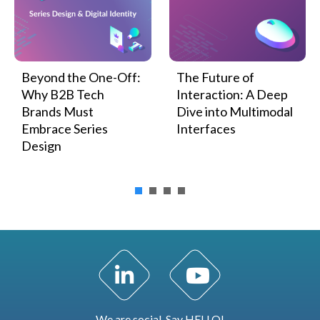
Beyond the One-Off:
The Future of
Why B2B Tech
Interaction: A Deep
Brands Must
Dive into Multimodal
Embrace Series
Interfaces
Design
LinkedIn Profile
YouTube Channel
We are social. Say HELLO!