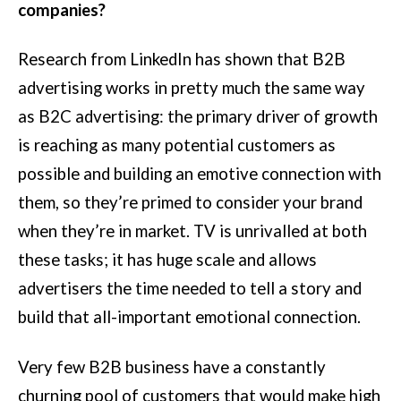
companies?
Research from LinkedIn has shown that B2B
advertising works in pretty much the same way
as B2C advertising: the primary driver of growth
is reaching as many potential customers as
possible and building an emotive connection with
them, so they’re primed to consider your brand
when they’re in market. TV is unrivalled at both
these tasks; it has huge scale and allows
advertisers the time needed to tell a story and
build that all-important emotional connection.
Very few B2B business have a constantly
churning pool of customers that would make high