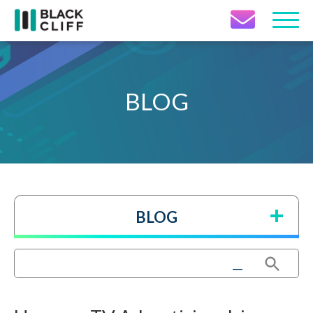
Contact Icon
BLOG
BLOG
Search Button
Search
for: