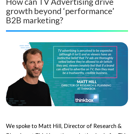
How can TV Advertising drive
growth beyond ‘performance’
B2B marketing?
We spoke to Matt Hill, Director of Research &