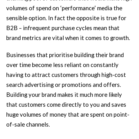
volumes of spend on ‘performance’ media the
sensible option. In fact the opposite is true for
B2B – infrequent purchase cycles mean that
brand metrics are vital when it comes to growth.
Businesses that prioritise building their brand
over time become less reliant on constantly
having to attract customers through high-cost
search advertising or promotions and offers.
Building your brand makes it much more likely
that customers come directly to you and saves
huge volumes of money that are spent on point-
of-sale channels.