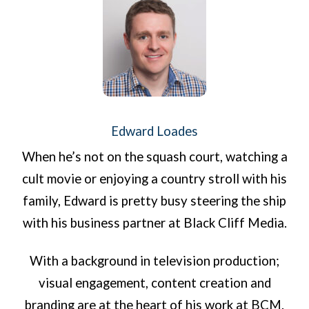
Edward Loades
When he’s not on the squash court, watching a
cult movie or enjoying a country stroll with his
family, Edward is pretty busy steering the ship
with his business partner at Black Cliff Media.
With a background in television production;
visual engagement, content creation and
branding are at the heart of his work at BCM.