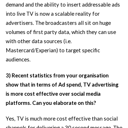
demand and the ability to insert addressable ads
into live TV is now a scalable reality for
advertisers. The broadcasters all sit on huge
volumes of first party data, which they can use
with other data sources (i.e.
Mastercard/Experian) to target specific
audiences.
3) Recent statistics from your organisation
show that in terms of Ad spend, TV advertising
is more cost effective over social media
platforms. Can you elaborate on this?
Yes, TV is much more cost effective than social
channels for delivering a 30 second message. The