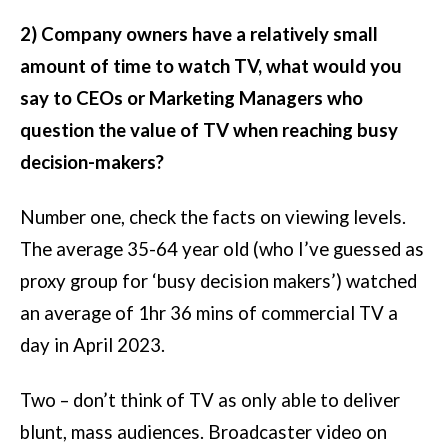
2) Company owners have a relatively small
amount of time to watch TV, what would you
say to CEOs or Marketing Managers who
question the value of TV when reaching busy
decision-makers?
Number one, check the facts on viewing levels.
The average 35-64 year old (who I’ve guessed as
proxy group for ‘busy decision makers’) watched
an average of 1hr 36 mins of commercial TV a
day in April 2023.
Two – don’t think of TV as only able to deliver
blunt, mass audiences. Broadcaster video on