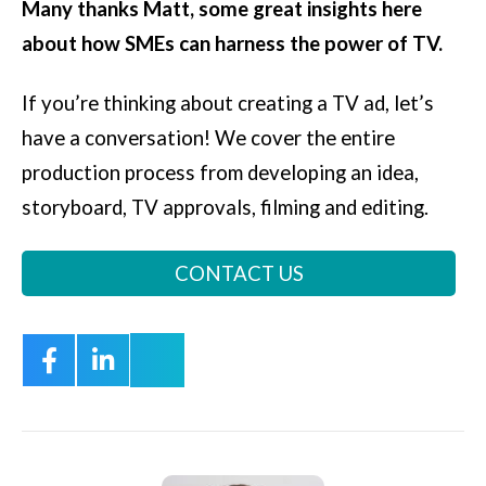
Many thanks Matt, some great insights here
about how SMEs can harness the power of TV.
If you’re thinking about creating a TV ad, let’s
have a conversation! We cover the entire
production process from developing an idea,
storyboard, TV approvals, filming and editing.
CONTACT US