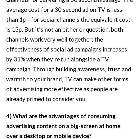
average cost for a 30 second ad on TV is less
than 1p – for social channels the equivalent cost
is 13p. But it’s not an either or question, both
channels work very well together; the
effectiveness of social ad campaigns increases
by 31% when they’re run alongside a TV
campaign. Through building awareness, trust and
warmth to your brand, TV can make other forms
of advertising more effective as people are
already primed to consider you.
4) What are the advantages of consuming
advertising content on a big-screen at home
over a desktop or mobile device?