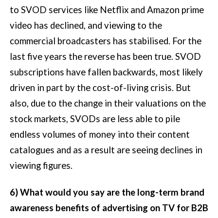
to SVOD services like Netflix and Amazon prime
video has declined, and viewing to the
commercial broadcasters has stabilised. For the
last five years the reverse has been true. SVOD
subscriptions have fallen backwards, most likely
driven in part by the cost-of-living crisis. But
also, due to the change in their valuations on the
stock markets, SVODs are less able to pile
endless volumes of money into their content
catalogues and as a result are seeing declines in
viewing figures.
6) What would you say are the long-term brand
awareness benefits of advertising on TV for B2B