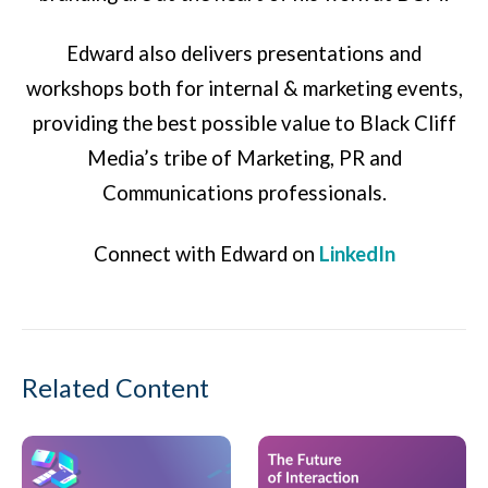
Edward also delivers presentations and
workshops both for internal & marketing events,
providing the best possible value to Black Cliff
Media’s tribe of Marketing, PR and
Communications professionals.
Connect with Edward on
LinkedIn
Related Content