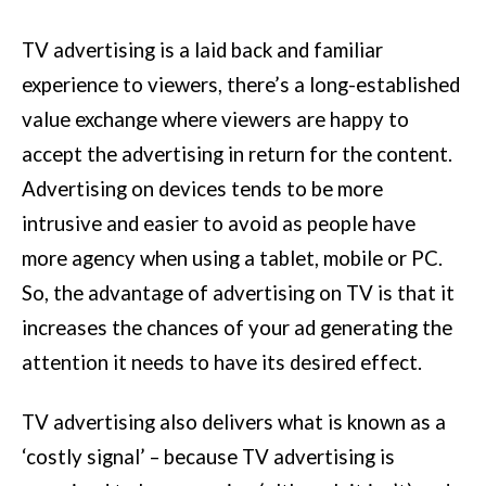
TV advertising is a laid back and familiar
experience to viewers, there’s a long-established
value exchange where viewers are happy to
accept the advertising in return for the content.
Advertising on devices tends to be more
intrusive and easier to avoid as people have
more agency when using a tablet, mobile or PC.
So, the advantage of advertising on TV is that it
increases the chances of your ad generating the
attention it needs to have its desired effect.
TV advertising also delivers what is known as a
‘costly signal’ – because TV advertising is