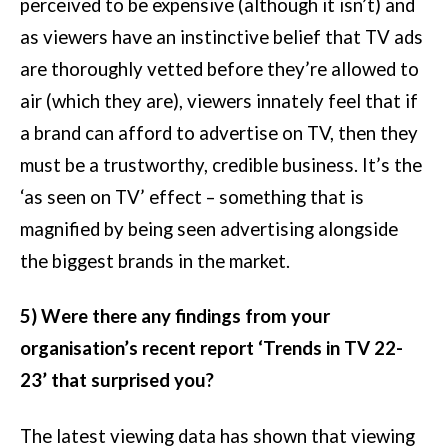
perceived to be expensive (although it isn’t) and
as viewers have an instinctive belief that TV ads
are thoroughly vetted before they’re allowed to
air (which they are), viewers innately feel that if
a brand can afford to advertise on TV, then they
must be a trustworthy, credible business. It’s the
‘as seen on TV’ effect – something that is
magnified by being seen advertising alongside
the biggest brands in the market.
5) Were there any findings from your
organisation’s recent report ‘Trends in TV 22-
23’ that surprised you?
The latest viewing data has shown that viewing