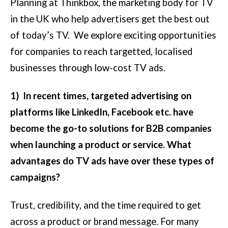
Planning at Thinkbox, the marketing body for TV
in the UK who help advertisers get the best out
of today’s TV. We explore exciting opportunities
for companies to reach targetted, localised
businesses through low-cost TV ads.
1) In recent times, targeted advertising on
platforms like LinkedIn, Facebook etc. have
become the go-to solutions for B2B companies
when launching a product or service. What
advantages do TV ads have over these types of
campaigns?
Trust, credibility, and the time required to get
across a product or brand message. For many