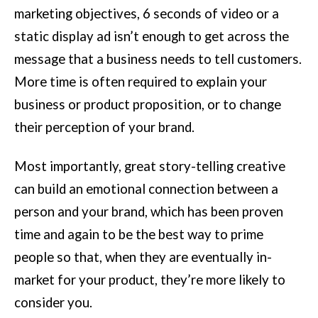
marketing objectives, 6 seconds of video or a
static display ad isn’t enough to get across the
message that a business needs to tell customers.
More time is often required to explain your
business or product proposition, or to change
their perception of your brand.
Most importantly, great story-telling creative
can build an emotional connection between a
person and your brand, which has been proven
time and again to be the best way to prime
people so that, when they are eventually in-
market for your product, they’re more likely to
consider you.