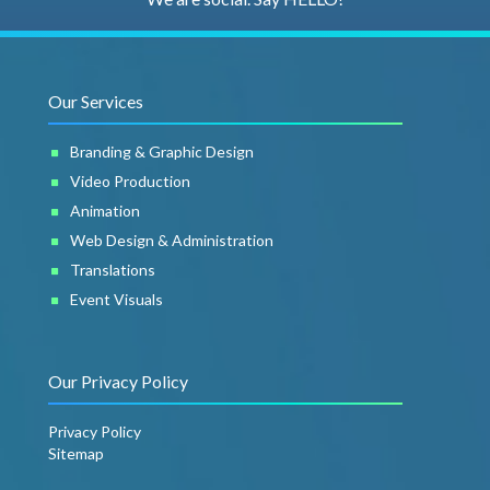
Our Services
Branding & Graphic Design
Video Production
Animation
Web Design & Administration
Translations
Event Visuals
Our Privacy Policy
Privacy Policy
Sitemap