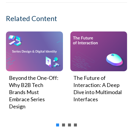
Related Content
Beyond the One-Off:
The Future of
Why B2B Tech
Interaction: A Deep
Brands Must
Dive into Multimodal
Embrace Series
Interfaces
Design