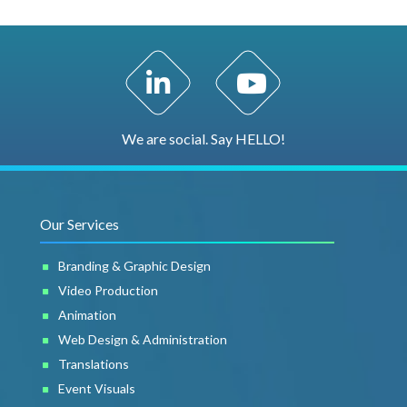
LinkedIn Profile
YouTube Channel
We are social. Say HELLO!
Our Services
Branding & Graphic Design
Video Production
Animation
Web Design & Administration
Translations
Event Visuals