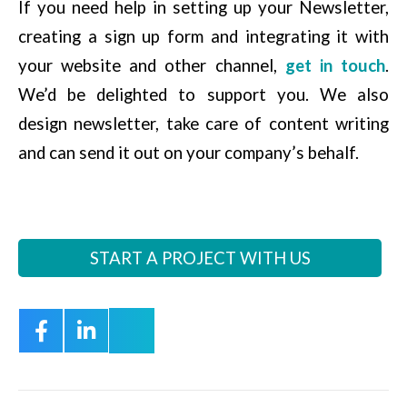
If you need help in setting up your Newsletter,
creating a sign up form and integrating it with
your website and other channel,
get in touch
.
We’d be delighted to support you. We also
design newsletter, take care of content writing
and can send it out on your company’s behalf.
START A PROJECT WITH US