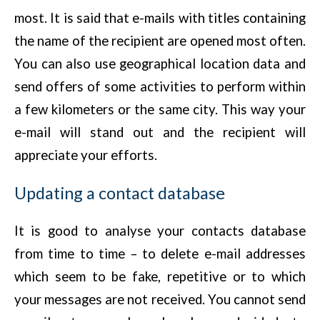
most. It is said that e-mails with titles containing
the name of the recipient are opened most often.
You can also use geographical location data and
send offers of some activities to perform within
a few kilometers or the same city. This way your
e-mail will stand out and the recipient will
appreciate your efforts.
Updating a contact database
It is good to analyse your contacts database
from time to time – to delete e-mail addresses
which seem to be fake, repetitive or to which
your messages are not received. You cannot send