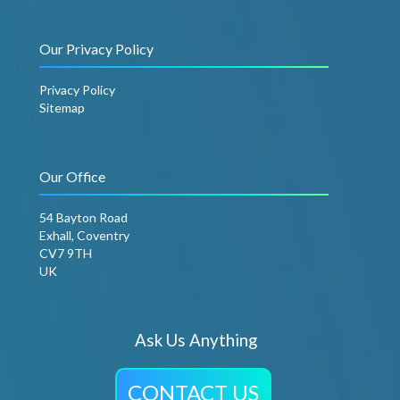
Our Privacy Policy
Privacy Policy
Sitemap
Our Office
54 Bayton Road
Exhall, Coventry
CV7 9TH
UK
Ask Us Anything
CONTACT US