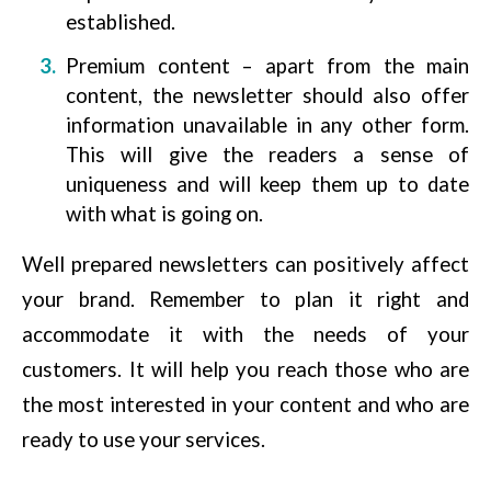
established.
Premium content – apart from the main
content, the newsletter should also offer
information unavailable in any other form.
This will give the readers a sense of
uniqueness and will keep them up to date
with what is going on.
Well prepared newsletters can positively affect
your brand. Remember to plan it right and
accommodate it with the needs of your
customers. It will help you reach those who are
the most interested in your content and who are
ready to use your services.