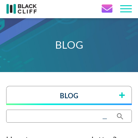
Contact Icon
BLOG
BLOG
Search Button
Search
for: