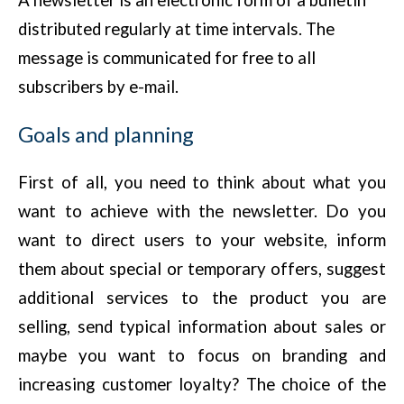
A newsletter is an electronic form of a bulletin
distributed regularly at time intervals. The
message is communicated for free to all
subscribers by e-mail.
Goals and planning
First of all, you need to think about what you
want to achieve with the newsletter. Do you
want to direct users to your website, inform
them about special or temporary offers, suggest
additional services to the product you are
selling, send typical information about sales or
maybe you want to focus on branding and
increasing customer loyalty? The choice of the