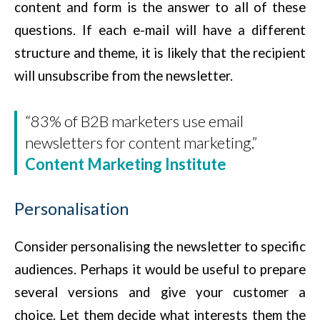
content and form is the answer to all of these
questions. If each e-mail will have a different
structure and theme, it is likely that the recipient
will unsubscribe from the newsletter.
“83% of B2B marketers use email
newsletters for content marketing.”
Content Marketing Institute
Personalisation
Consider personalising the newsletter to specific
audiences. Perhaps it would be useful to prepare
several versions and give your customer a
choice. Let them decide what interests them the