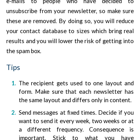
e-mails to people who have decided to
unsubscribe from your newsletter, so make sure
these are removed. By doing so, you will reduce
your contact database to sizes which bring real
results and you will lower the risk of getting into
the spam box.
Tips
The recipient gets used to one layout and
form. Make sure that each newsletter has
the same layout and differs only in content.
Send messages at fixed times. Decide if you
want to send it every week, two weeks or at
a different frequency. Consequence is
important. Stick to what you have