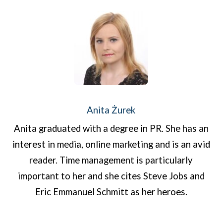
Anita Żurek
Anita graduated with a degree in PR. She has an
interest in media, online marketing and is an avid
reader. Time management is particularly
important to her and she cites Steve Jobs and
Eric Emmanuel Schmitt as her heroes.