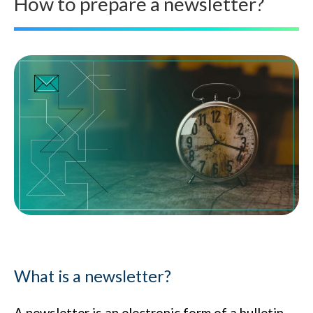
How to prepare a newsletter?
What is a newsletter?