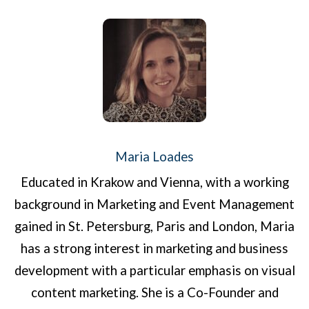
Maria Loades
Educated in Krakow and Vienna, with a working
background in Marketing and Event Management
gained in St. Petersburg, Paris and London, Maria
has a strong interest in marketing and business
development with a particular emphasis on visual
content marketing. She is a Co-Founder and