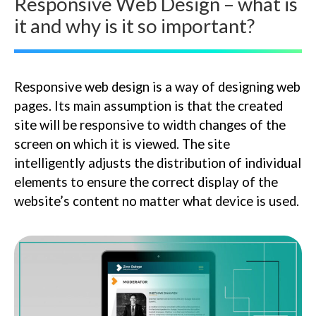
Responsive Web Design – what is
it and why is it so important?
Responsive web design is a way of designing web
pages. Its main assumption is that the created
site will be responsive to width changes of the
screen on which it is viewed. The site
intelligently adjusts the distribution of individual
elements to ensure the correct display of the
website’s content no matter what device is used.