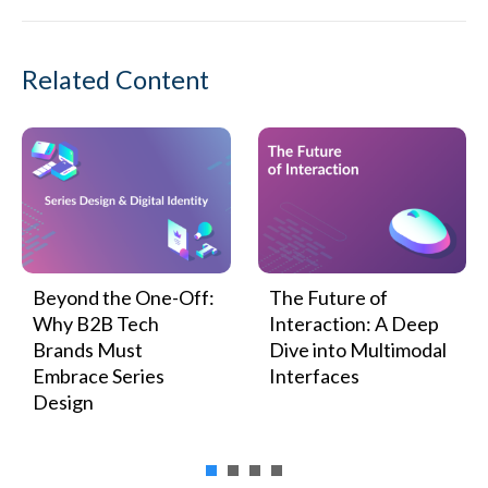
Related Content
Beyond the One-Off:
The Future of
Why B2B Tech
Interaction: A Deep
Brands Must
Dive into Multimodal
Embrace Series
Interfaces
Design