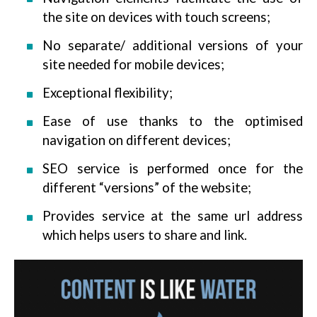
the site on devices with touch screens;
No separate/ additional versions of your
site needed for mobile devices;
Exceptional flexibility;
Ease of use thanks to the optimised
navigation on different devices;
SEO service is performed once for the
different “versions” of the website;
Provides service at the same url address
which helps users to share and link.