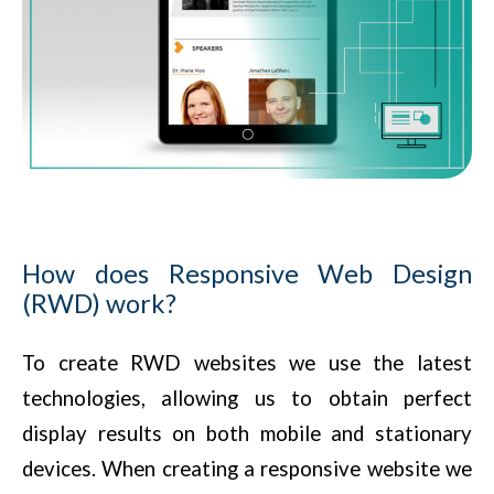
How does Responsive Web Design
(RWD) work?
To create RWD websites we use the latest
technologies, allowing us to obtain perfect
display results on both mobile and stationary
devices. When creating a responsive website we