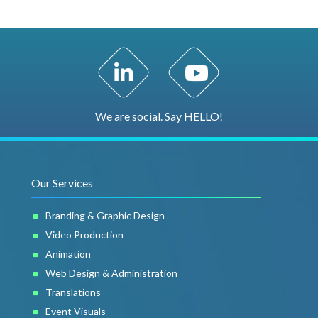
LinkedIn Profile
YouTube Channel
We are social. Say HELLO!
Our Services
Branding & Graphic Design
Video Production
Animation
Web Design & Administration
Translations
Event Visuals