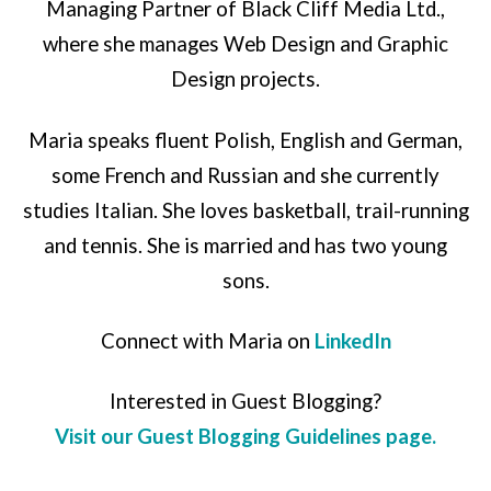
Managing Partner of Black Cliff Media Ltd.,
where she manages Web Design and Graphic
Design projects.
Maria speaks fluent Polish, English and German,
some French and Russian and she currently
studies Italian. She loves basketball, trail-running
and tennis. She is married and has two young
sons.
Connect with Maria on
LinkedIn
Interested in Guest Blogging?
Visit our Guest Blogging Guidelines page.