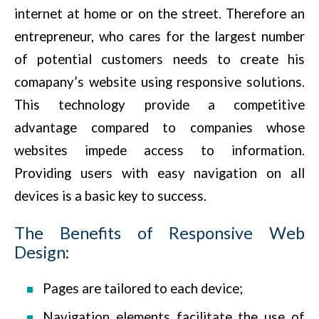
internet at home or on the street. Therefore an
entrepreneur, who cares for the largest number
of potential customers needs to create his
comapany’s website using responsive solutions.
This technology provide a competitive
advantage compared to companies whose
websites impede access to information.
Providing users with easy navigation on all
devices is a basic key to success.
The Benefits of Responsive Web
Design:
Pages are tailored to each device;
Navigation elements facilitate the use of