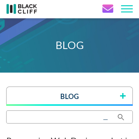
Contact Icon
BLOG
BLOG
Search Button
Search
for: