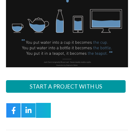
START A PROJECT WITH US