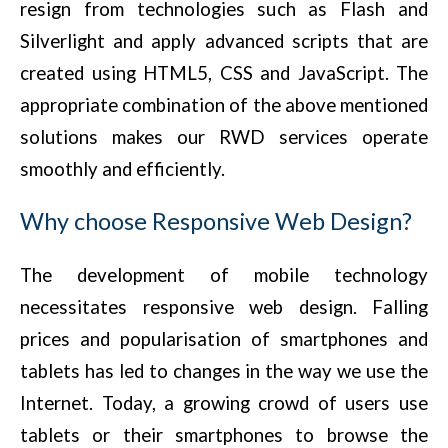
resign from technologies such as Flash and
Silverlight and apply advanced scripts that are
created using HTML5, CSS and JavaScript. The
appropriate combination of the above mentioned
solutions makes our RWD services operate
smoothly and efficiently.
Why choose Responsive Web Design?
The development of mobile technology
necessitates responsive web design. Falling
prices and popularisation of smartphones and
tablets has led to changes in the way we use the
Internet. Today, a growing crowd of users use
tablets or their smartphones to browse the