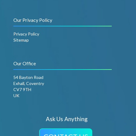
Our Privacy Policy
Privacy Policy
Sitemap
Our Office
54 Bayton Road
Exhall, Coventry
CV7 9TH
UK
Ask Us Anything