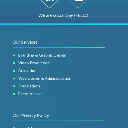
We are social. Say HELLO!
Our Services
Branding & Graphic Design
Video Production
Animation
Web Design & Administration
Translations
Event Visuals
Our Privacy Policy