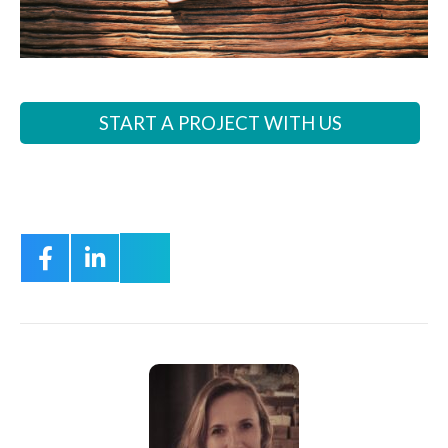
START A PROJECT WITH US