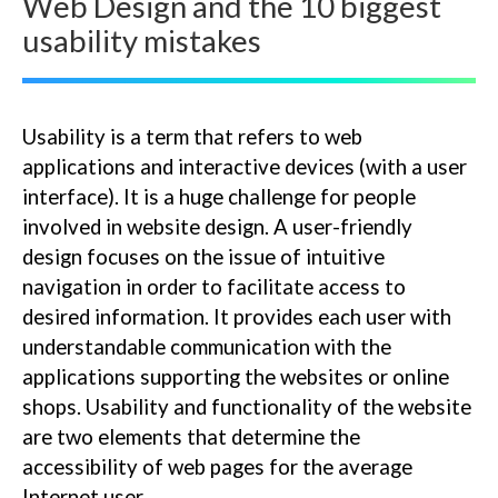
Web Design and the 10 biggest
usability mistakes
Usability is a term that refers to web
applications and interactive devices (with a user
interface). It is a huge challenge for people
involved in website design. A user-friendly
design focuses on the issue of intuitive
navigation in order to facilitate access to
desired information. It provides each user with
understandable communication with the
applications supporting the websites or online
shops. Usability and functionality of the website
are two elements that determine the
accessibility of web pages for the average
Internet user.