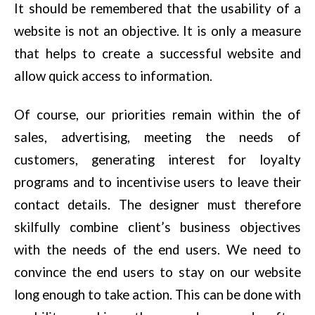
It should be remembered that the usability of a
website is not an objective. It is only a measure
that helps to create a successful website and
allow quick access to information.
Of course, our priorities remain within the of
sales, advertising, meeting the needs of
customers, generating interest for loyalty
programs and to incentivise users to leave their
contact details. The designer must therefore
skilfully combine client’s business objectives
with the needs of the end users. We need to
convince the end users to stay on our website
long enough to take action. This can be done with