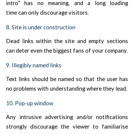
intro” has no meaning, and a long loading
time can only discourage visitors.
8. Site is under construction
Dead links within the site and empty sections
can deter even the biggest fans of your company.
9. Illegibly named links
Text links should be named so that the user has
no problems with understanding where they lead.
10. Pop-up window
Any intrusive advertising and/or notifications
strongly discourage the viewer to familiarise