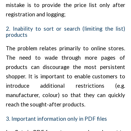
mistake is to provide the price list only after
registration and logging;
2. Inability to sort or search (limiting the list)
products
The problem relates primarily to online stores.
The need to wade through more pages of
products can discourage the most persistent
shopper. It is important to enable customers to
introduce additional restrictions (e.g.
manufacturer, colour) so that they can quickly
reach the sought-after products.
3. Important information only in PDF files