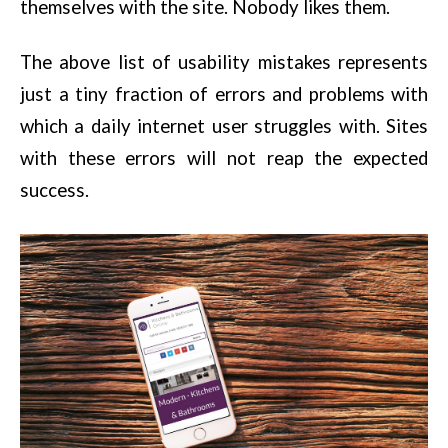
themselves with the site. Nobody likes them.
The above list of usability mistakes represents
just a tiny fraction of errors and problems with
which a daily internet user struggles with. Sites
with these errors will not reap the expected
success.