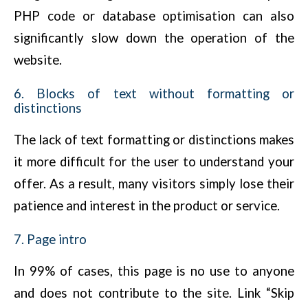
PHP code or database optimisation can also
significantly slow down the operation of the
website.
6. Blocks of text without formatting or
distinctions
The lack of text formatting or distinctions makes
it more difficult for the user to understand your
offer. As a result, many visitors simply lose their
patience and interest in the product or service.
7. Page intro
In 99% of cases, this page is no use to anyone
and does not contribute to the site. Link “Skip