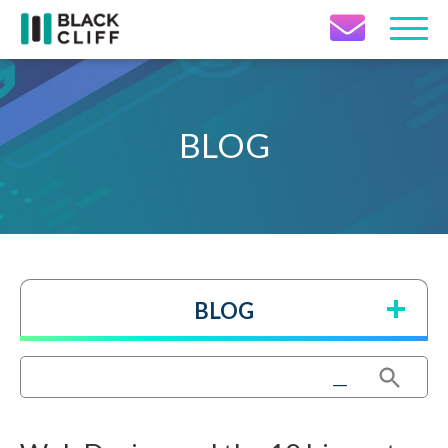
Contact Icon
BLOG
BLOG
Search Button
Search
for: