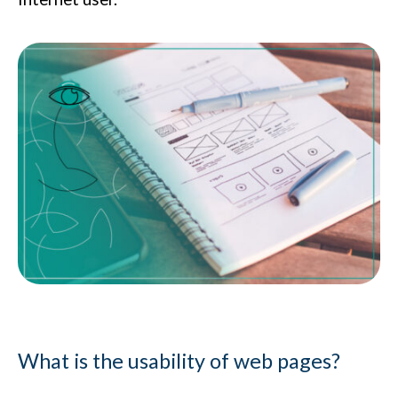
What is the usability of web pages?