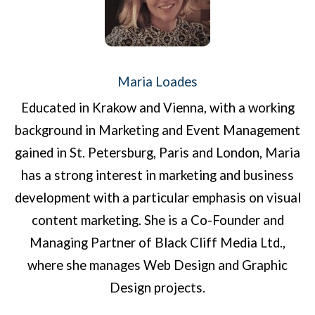
Maria Loades
Educated in Krakow and Vienna, with a working
background in Marketing and Event Management
gained in St. Petersburg, Paris and London, Maria
has a strong interest in marketing and business
development with a particular emphasis on visual
content marketing. She is a Co-Founder and
Managing Partner of Black Cliff Media Ltd.,
where she manages Web Design and Graphic
Design projects.