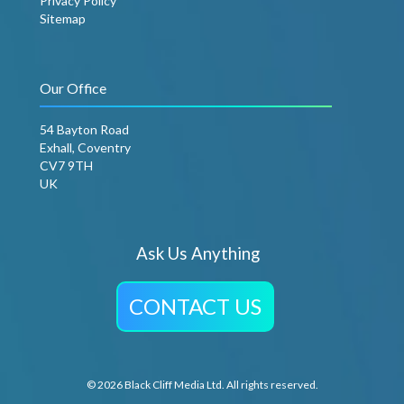
Privacy Policy
Sitemap
Our Office
54 Bayton Road
Exhall, Coventry
CV7 9TH
UK
Ask Us Anything
CONTACT US
© 2026 Black Cliff Media Ltd. All rights reserved.