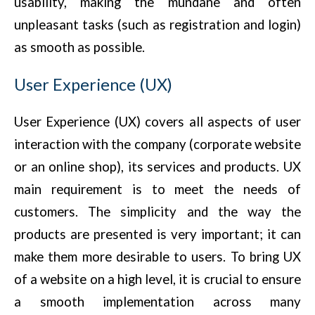
usability, making the mundane and often
unpleasant tasks (such as registration and login)
as smooth as possible.
User Experience (UX)
User Experience (UX) covers all aspects of user
interaction with the company (corporate website
or an online shop), its services and products. UX
main requirement is to meet the needs of
customers. The simplicity and the way the
products are presented is very important; it can
make them more desirable to users. To bring UX
of a website on a high level, it is crucial to ensure
a smooth implementation across many