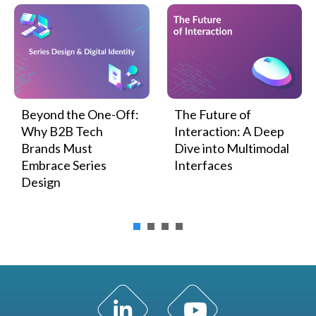
Beyond the One-Off:
The Future of
Why B2B Tech
Interaction: A Deep
Brands Must
Dive into Multimodal
Embrace Series
Interfaces
Design
LinkedIn Profile
YouTube Channel