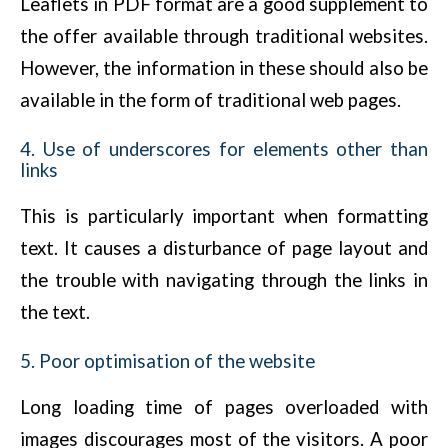
Leaflets in PDF format are a good supplement to
the offer available through traditional websites.
However, the information in these should also be
available in the form of traditional web pages.
4. Use of underscores for elements other than
links
This is particularly important when formatting
text. It causes a disturbance of page layout and
the trouble with navigating through the links in
the text.
5. Poor optimisation of the website
Long loading time of pages overloaded with
images discourages most of the visitors. A poor