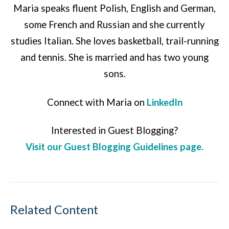
Maria speaks fluent Polish, English and German,
some French and Russian and she currently
studies Italian. She loves basketball, trail-running
and tennis. She is married and has two young
sons.
Connect with Maria on
LinkedIn
Interested in Guest Blogging?
Visit our Guest Blogging Guidelines page.
Related Content