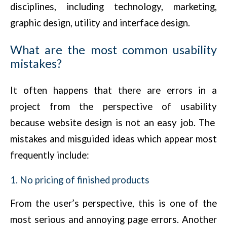
disciplines, including technology, marketing,
graphic design, utility and interface design.
What are the most common usability
mistakes?
It often happens that there are errors in a
project from the perspective of usability
because website design is not an easy job. The
mistakes and misguided ideas which appear most
frequently include:
1. No pricing of finished products
From the user’s perspective, this is one of the
most serious and annoying page errors. Another