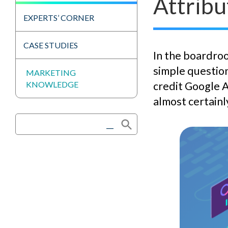
Attribu
EXPERTS’ CORNER
CASE STUDIES
In the boardroo
simple question
MARKETING
KNOWLEDGE
credit Google A
almost certainl
Search Button
Search
for: