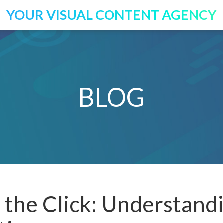
YOUR VISUAL CONTENT AGENCY
BLOG
the Click: Understand