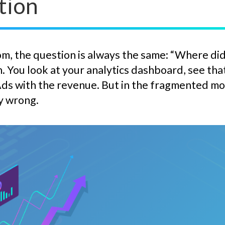
tion
m, the question is always the same: “Where did 
. You look at your analytics dashboard, see th
ds with the revenue. But in the fragmented mode
y wrong.