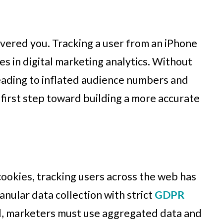
overed you. Tracking a user from an iPhone
s in digital marketing analytics. Without
leading to inflated audience numbers and
first step toward building a more accurate
cookies, tracking users across the web has
anular data collection with strict
GDPR
ad, marketers must use aggregated data and