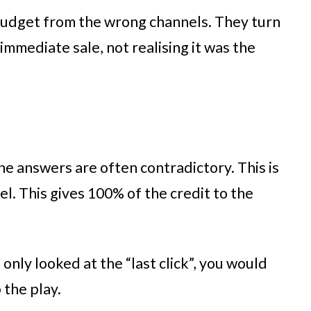
 budget from the wrong channels. They turn
mmediate sale, not realising it was the
the answers are often contradictory. This is
l. This gives 100% of the credit to the
 only looked at the “last click”, you would
 the play.