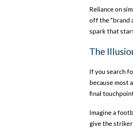
Reliance on sim
off the “brand 
spark that start
The Illusio
If you search f
because most an
final touchpoin
Imagine a footba
give the striker