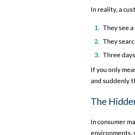
In reality, a cu
They see a
They search
Three days 
If you only mea
and suddenly th
The Hidde
In consumer mar
environments, y