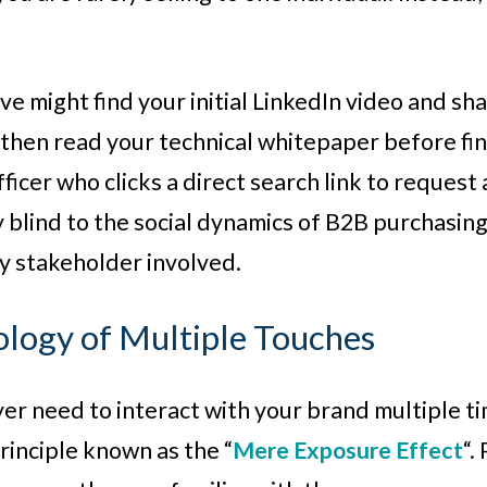
ive might find your initial LinkedIn video and s
hen read your technical whitepaper before fina
icer who clicks a direct search link to request a
y blind to the social dynamics of B2B purchasin
y stakeholder involved.
logy of Multiple Touches
r need to interact with your brand multiple tim
rinciple known as the “
Mere Exposure Effect
“.