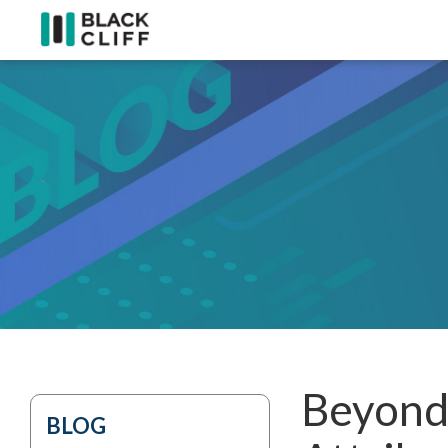
Beyond 
BLOG