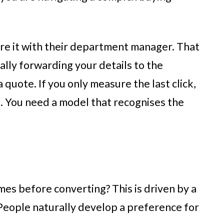
hare it with their department manager. That
lly forwarding your details to the
 quote. If you only measure the last click,
g. You need a model that recognises the
es before converting? This is driven by a
 People naturally develop a preference for