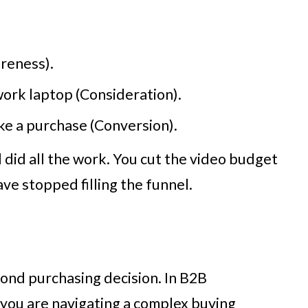
reness).
work laptop (Consideration).
ke a purchase (Conversion).
d did all the work. You cut the video budget
e stopped filling the funnel.
cond purchasing decision. In B2B
, you are navigating a complex buying