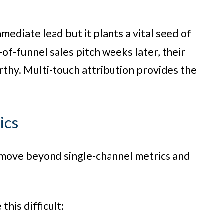
ediate lead but it plants a vital seed of
of-funnel sales pitch weeks later, their
rthy. Multi-touch attribution provides the
ics
 move beyond single-channel metrics and
his difficult: