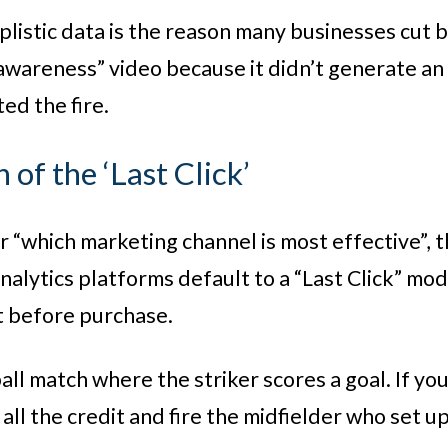
plistic data is the reason many businesses cut
awareness” video because it didn’t generate an i
ed the fire.
n of the ‘Last Click’
or “which marketing channel is most effective”, 
alytics platforms default to a “Last Click” mode
t before purchase.
ll match where the striker scores a goal. If you
 all the credit and fire the midfielder who set up