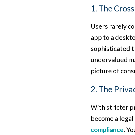
1. The Cros
Users rarely co
app to a deskto
sophisticated t
undervalued mar
picture of con
2. The Priv
With stricter p
become a legal 
compliance
. Y