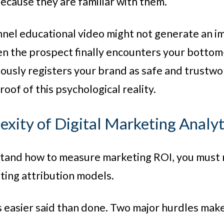
ecause they are familiar with them.
nel educational video might not generate an imm
en the prospect finally encounters your bottom-
ously registers your brand as safe and trustwo
oof of this psychological reality.
xity of Digital Marketing Analyt
stand how to measure marketing ROI, you must
ing attribution models.
s easier said than done. Two major hurdles make t