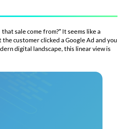
that sale come from?” It seems like a
at the customer clicked a Google Ad and you
rn digital landscape, this linear view is