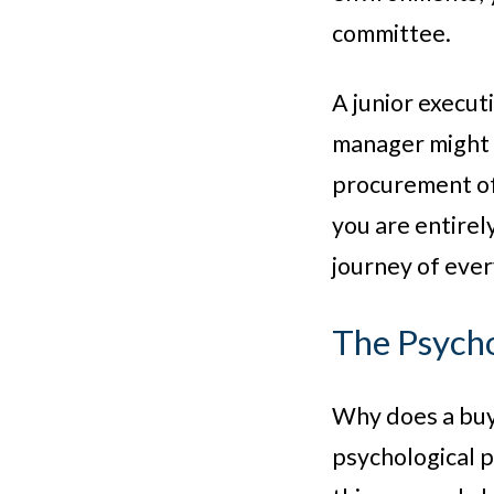
committee.
A junior execut
manager might t
procurement off
you are entirel
journey of ever
The Psycho
Why does a buye
psychological p