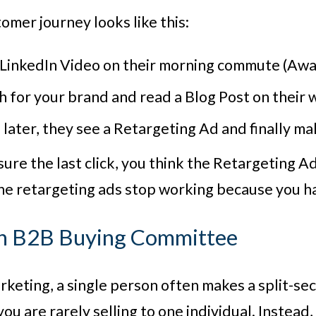
stomer journey looks like this:
 LinkedIn Video on their morning commute (Awa
 for your brand and read a Blog Post on their 
later, they see a Retargeting Ad and finally ma
sure the last click, you think the Retargeting A
e retargeting ads stop working because you hav
n B2B Buying Committee
keting, a single person often makes a split-se
ou are rarely selling to one individual. Instead