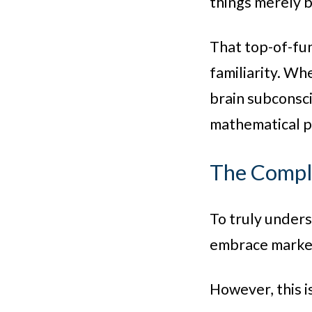
things merely b
That top-of-fun
familiarity. Wh
brain subconsci
mathematical pr
The Comple
To truly under
embrace market
However, this i