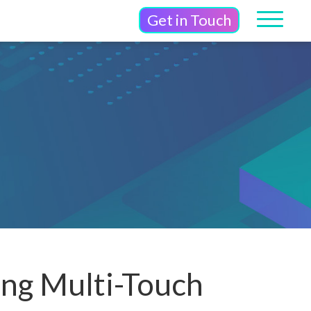
Get in Touch
ing Multi-Touch