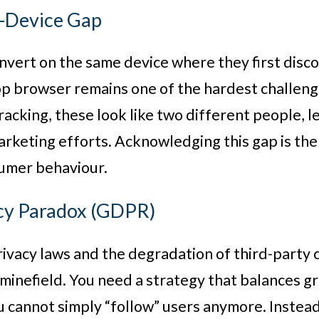
s-Device Gap
nvert on the same device where they first disc
p browser remains one of the hardest challenge
racking, these look like two different people, 
keting efforts. Acknowledging this gap is the 
sumer behaviour.
acy Paradox (GDPR)
rivacy laws and the degradation of third-party 
minefield. You need a strategy that balances gr
ou cannot simply “follow” users anymore. Inste