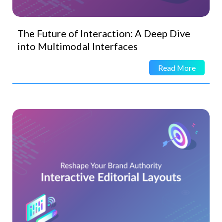
The Future of Interaction: A Deep Dive
into Multimodal Interfaces
Read More