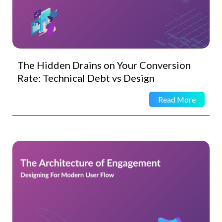
The Hidden Drains on Your Conversion
Rate: Technical Debt vs Design
Read More