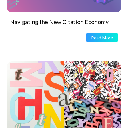
Navigating the New Citation Economy
Read More