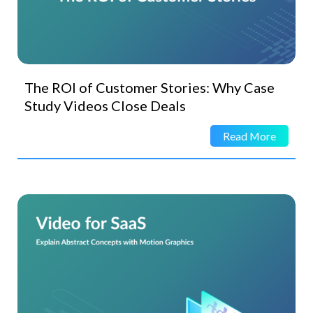
The ROI of Customer Stories: Why Case
Study Videos Close Deals
Read More