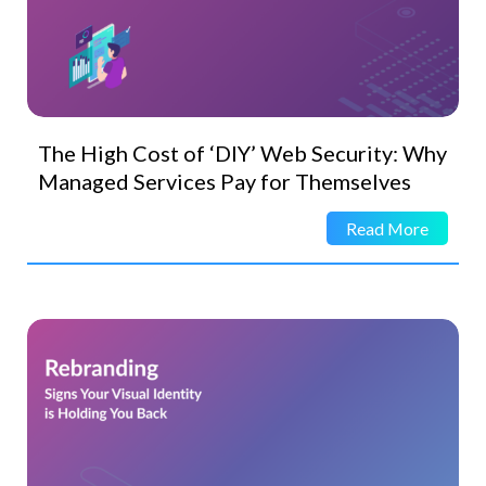
The High Cost of ‘DIY’ Web Security: Why
Managed Services Pay for Themselves
Read More