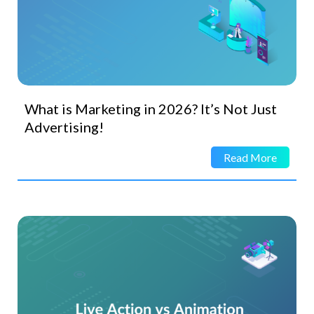
What is Marketing in 2026? It’s Not Just
Advertising!
Read More