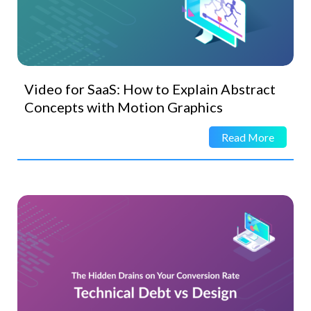
Video for SaaS: How to Explain Abstract
Concepts with Motion Graphics
Read More