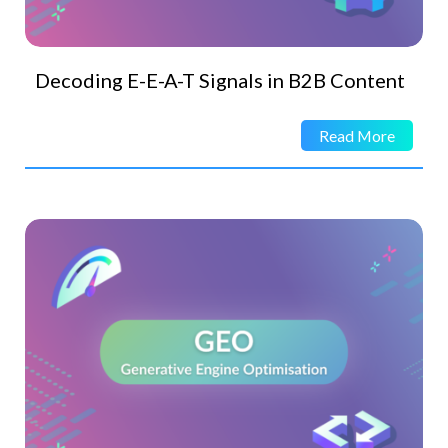
Decoding E-E-A-T Signals in B2B Content
Read More