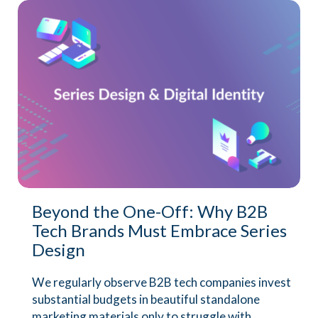
Beyond the One-Off: Why B2B
Tech Brands Must Embrace Series
Design
We regularly observe B2B tech companies invest
substantial budgets in beautiful standalone
marketing materials only to struggle with