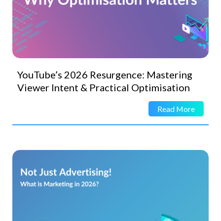
YouTube’s 2026 Resurgence: Mastering
Viewer Intent & Practical Optimisation
Read More