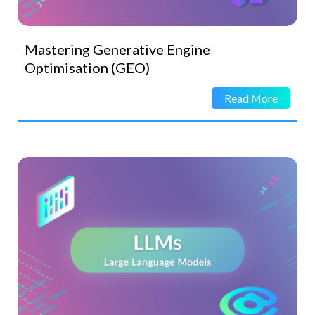
Mastering Generative Engine
Optimisation (GEO)
Read More