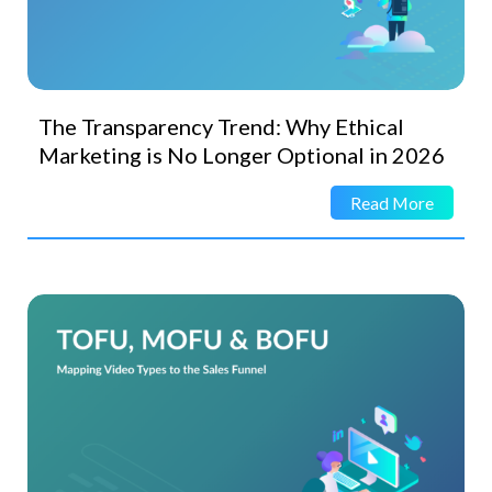
The Transparency Trend: Why Ethical
Marketing is No Longer Optional in 2026
Read More