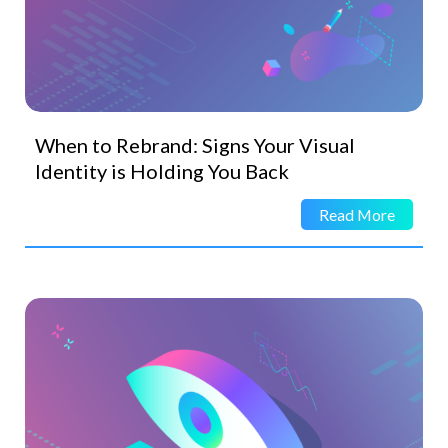
When to Rebrand: Signs Your Visual
Identity is Holding You Back
Read More