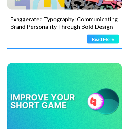
Exaggerated Typography: Communicating
Brand Personality Through Bold Design
Read More