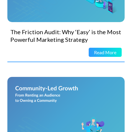
The Friction Audit: Why ‘Easy’ is the Most
Powerful Marketing Strategy
Read More