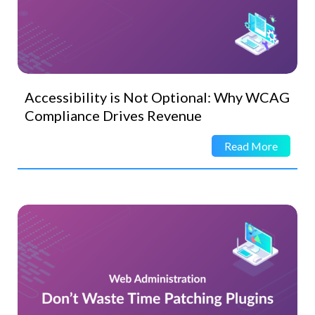
Accessibility is Not Optional: Why WCAG
Compliance Drives Revenue
Read More