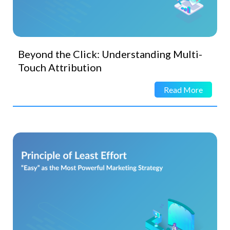
Beyond the Click: Understanding Multi-
Touch Attribution
Read More