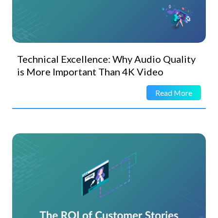
Technical Excellence: Why Audio Quality
is More Important Than 4K Video
Read More