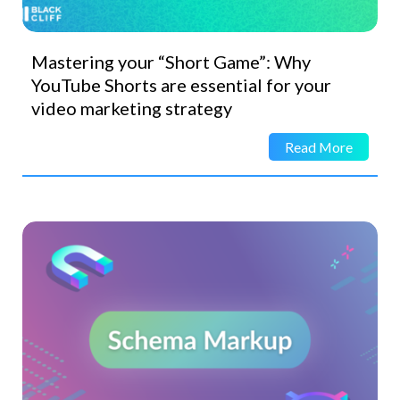
Mastering your “Short Game”: Why
YouTube Shorts are essential for your
video marketing strategy
Read More