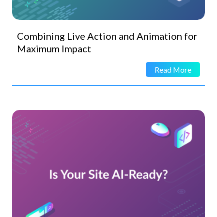
Combining Live Action and Animation for
Maximum Impact
Read More