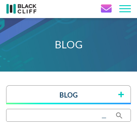
Contact Icon
BLOG
BLOG
Search Button
Search
for: