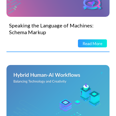
Speaking the Language of Machines:
Schema Markup
Read More