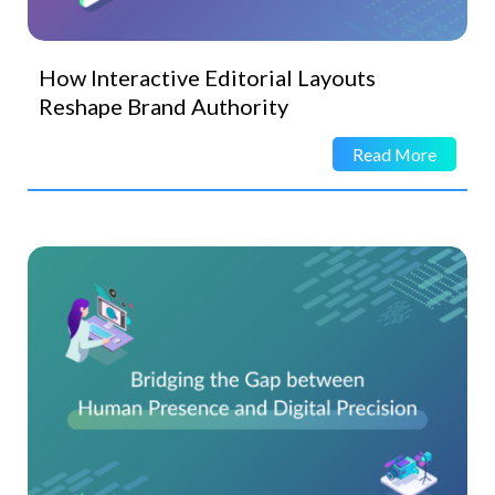
How Interactive Editorial Layouts
Reshape Brand Authority
Read More