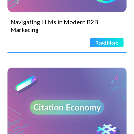
Navigating LLMs in Modern B2B
Marketing
Read More