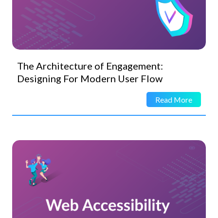
The Architecture of Engagement:
Designing For Modern User Flow
Read More