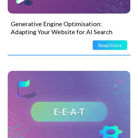
Generative Engine Optimisation:
Adapting Your Website for AI Search
Read More