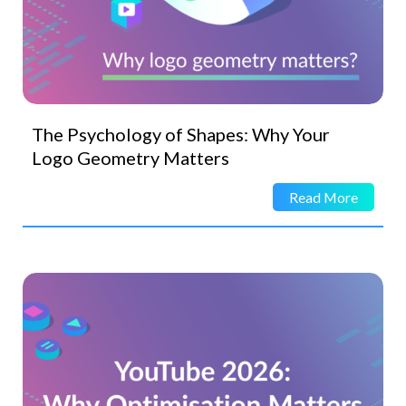
The Psychology of Shapes: Why Your
Logo Geometry Matters
Read More