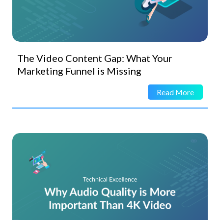
The Video Content Gap: What Your
Marketing Funnel is Missing
Read More