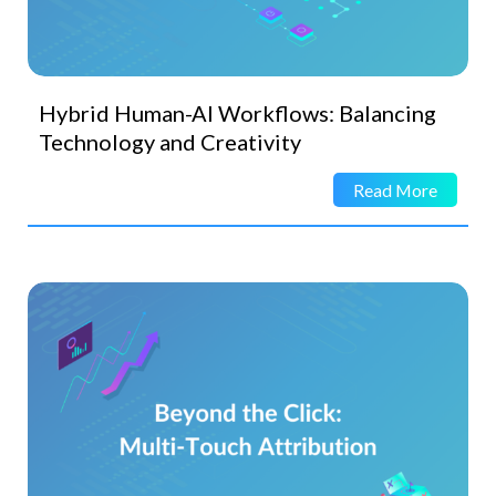
Hybrid Human-AI Workflows: Balancing
Technology and Creativity
Read More