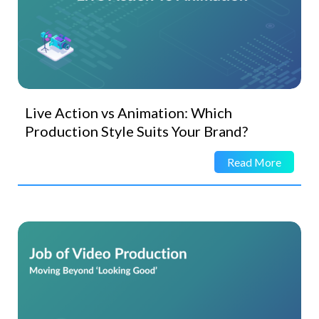
Live Action vs Animation: Which
Production Style Suits Your Brand?
Read More