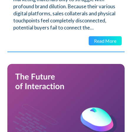
profound brand dilution. Because their various
digital platforms, sales collaterals and physical
touchpoints feel completely disconnected,
potential buyers fail to connect the…
Read More