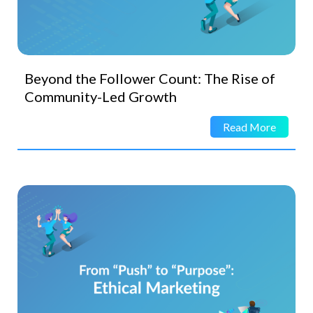
Beyond the Follower Count: The Rise of
Community-Led Growth
Read More