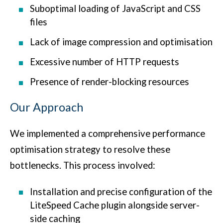
Suboptimal loading of JavaScript and CSS
files
Lack of image compression and optimisation
Excessive number of HTTP requests
Presence of render-blocking resources
Our Approach
We implemented a comprehensive performance
optimisation strategy to resolve these
bottlenecks. This process involved:
Installation and precise configuration of the
LiteSpeed Cache plugin alongside server-
side caching