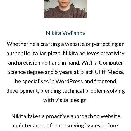
Nikita Vodianov
Whether he’s crafting a website or perfecting an
authentic Italian pizza, Nikita believes creativity
and precision go hand in hand. With a Computer
Science degree and 5 years at Black Cliff Media,
he specialises in WordPress and frontend
development, blending technical problem-solving
with visual design.
Nikita takes a proactive approach to website
maintenance, often resolving issues before