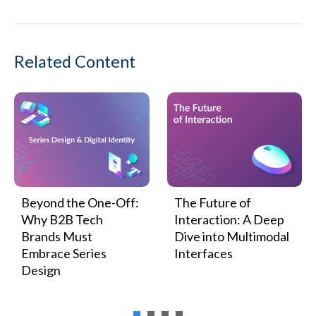
Related Content
Beyond the One-Off:
The Future of
Why B2B Tech
Interaction: A Deep
Brands Must
Dive into Multimodal
Embrace Series
Interfaces
Design