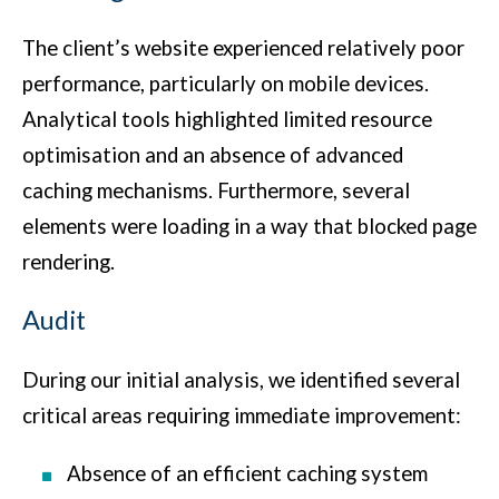
The client’s website experienced relatively poor
performance, particularly on mobile devices.
Analytical tools highlighted limited resource
optimisation and an absence of advanced
caching mechanisms. Furthermore, several
elements were loading in a way that blocked page
rendering.
Audit
During our initial analysis, we identified several
critical areas requiring immediate improvement:
Absence of an efficient caching system