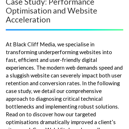
Case Study: Performance
Optimisation and Website
Acceleration
At Black Cliff Media, we specialise in
transforming underperforming websites into
fast, efficient and user-friendly digital
experiences. The modern web demands speed and
a sluggish website can severely impact both user
retention and conversion rates. In the following
case study, we detail our comprehensive
approach to diagnosing critical technical
bottlenecks and implementing robust solutions.
Read on to discover how our targeted
optimisations dramatically improved a client’s