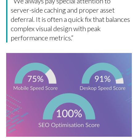
“We always pay special attention to
server-side caching and proper asset
deferral. It is often a quick fix that balances
complex visual design with peak
performance metrics.”