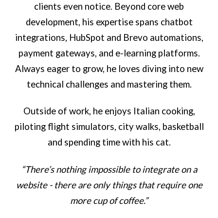
clients even notice. Beyond core web
development, his expertise spans chatbot
integrations, HubSpot and Brevo automations,
payment gateways, and e-learning platforms.
Always eager to grow, he loves diving into new
technical challenges and mastering them.
Outside of work, he enjoys Italian cooking,
piloting flight simulators, city walks, basketball
and spending time with his cat.
“There’s nothing impossible to integrate on a
website - there are only things that require one
more cup of coffee.”