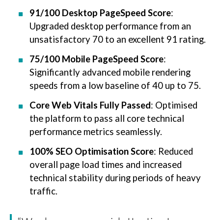
91/100 Desktop PageSpeed Score
:
Upgraded desktop performance from an
unsatisfactory 70 to an excellent 91 rating.
75/100 Mobile PageSpeed Score
:
Significantly advanced mobile rendering
speeds from a low baseline of 40 up to 75.
Core Web Vitals Fully Passed
: Optimised
the platform to pass all core technical
performance metrics seamlessly.
100% SEO Optimisation Score
: Reduced
overall page load times and increased
technical stability during periods of heavy
traffic.