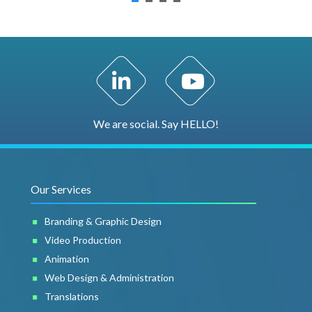
LinkedIn Profile
YouTube Channel
We are social. Say HELLO!
Our Services
Branding & Graphic Design
Video Production
Animation
Web Design & Administration
Translations