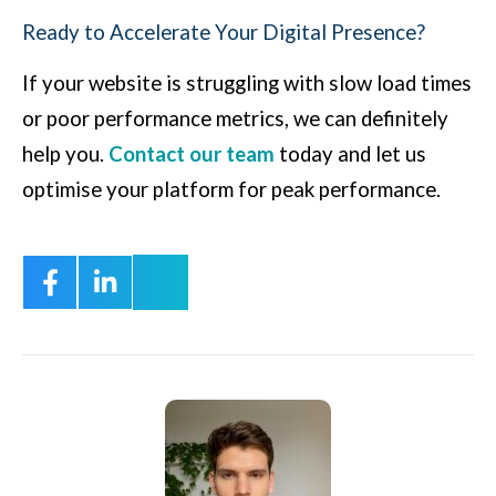
Ready to Accelerate Your Digital Presence?
If your website is struggling with slow load times
or poor performance metrics, we can definitely
help you.
Contact our team
today and let us
optimise your platform for peak performance.