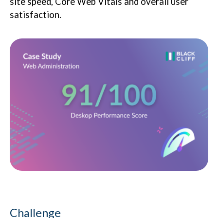
site speed, Core Web Vitals and overall user
satisfaction.
Challenge