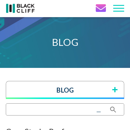
Contact Icon
BLOG
BLOG
Search Button
Search
for: