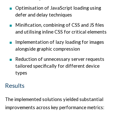
Optimisation of JavaScript loading using
defer and delay techniques
Minification, combining of CSS and JS files
and utilising inline CSS for critical elements
Implementation of lazy loading for images
alongside graphic compression
Reduction of unnecessary server requests
tailored specifically for different device
types
Results
The implemented solutions yielded substantial
improvements across key performance metrics: