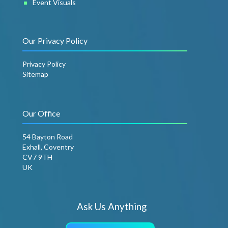
Event Visuals
Our Privacy Policy
Privacy Policy
Sitemap
Our Office
54 Bayton Road
Exhall, Coventry
CV7 9TH
UK
Ask Us Anything