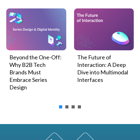
Beyond the One-Off:
The Future of
Why B2B Tech
Interaction: A Deep
Brands Must
Dive into Multimodal
Embrace Series
Interfaces
Design