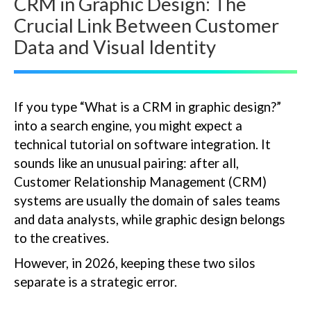
CRM in Graphic Design: The
Crucial Link Between Customer
Data and Visual Identity
If you type “What is a CRM in graphic design?”
into a search engine, you might expect a
technical tutorial on software integration. It
sounds like an unusual pairing: after all,
Customer Relationship Management (CRM)
systems are usually the domain of sales teams
and data analysts, while graphic design belongs
to the creatives.
However, in 2026, keeping these two silos
separate is a strategic error.