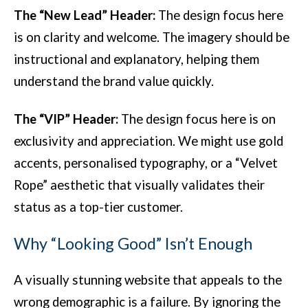
The “New Lead” Header:
The design focus here
is on clarity and welcome. The imagery should be
instructional and explanatory, helping them
understand the brand value quickly.
The “VIP” Header:
The design focus here is on
exclusivity and appreciation. We might use gold
accents, personalised typography, or a “Velvet
Rope” aesthetic that visually validates their
status as a top-tier customer.
Why “Looking Good” Isn’t Enough
A visually stunning website that appeals to the
wrong demographic is a failure. By ignoring the