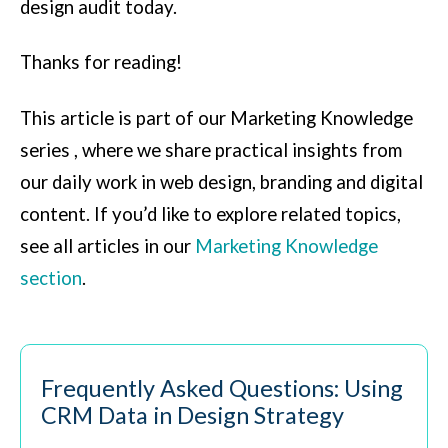
design audit today.
Thanks for reading!
This article is part of our Marketing Knowledge
series , where we share practical insights from
our daily work in web design, branding and digital
content.
If you’d like to explore related topics,
see all articles in our
Marketing Knowledge
section
.
Frequently Asked Questions: Using
CRM Data in Design Strategy