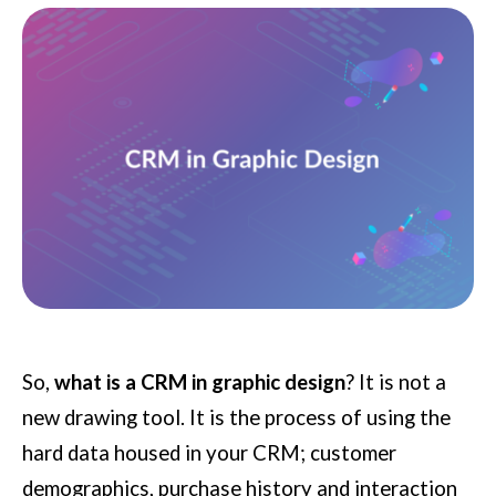
So,
what is a CRM in graphic design
? It is not a
new drawing tool. It is the process of using the
hard data housed in your CRM; customer
demographics, purchase history and interaction