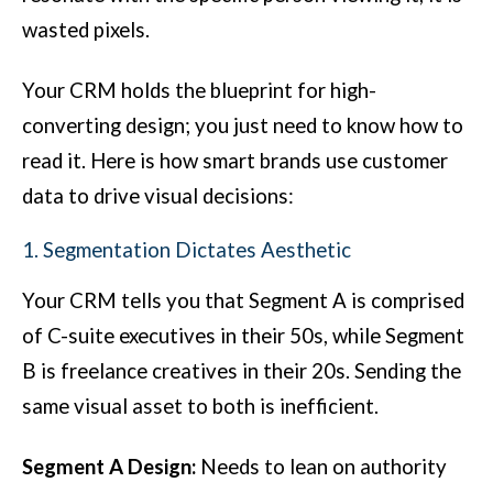
wasted pixels.
Your CRM holds the blueprint for high-
converting design; you just need to know how to
read it. Here is how smart brands use customer
data to drive visual decisions:
1. Segmentation Dictates Aesthetic
Your CRM tells you that Segment A is comprised
of C-suite executives in their 50s, while Segment
B is freelance creatives in their 20s. Sending the
same visual asset to both is inefficient.
Segment A Design:
Needs to lean on authority