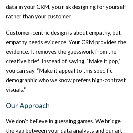
data in your CRM, you risk designing for yourself
rather than your customer.
Customer-centric design is about empathy, but
empathy needs evidence. Your CRM provides the
evidence. It removes the guesswork from the
creative brief. Instead of saying, “Make it pop,”
you can say, “Make it appeal to this specific
demographic who we know prefers high-contrast
visuals.”
Our Approach
We don’t believe in guessing games. We bridge
the gap between your data analysts and our art