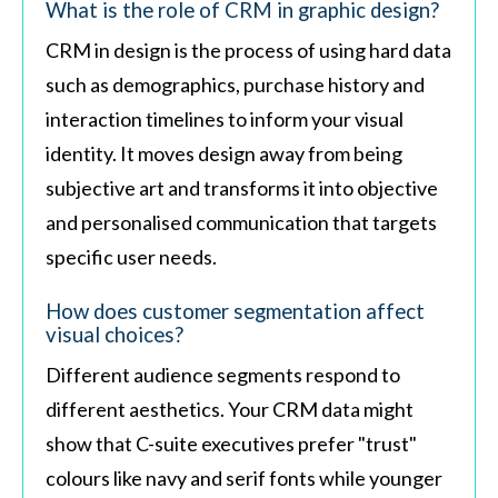
What is the role of CRM in graphic design?
CRM in design is the process of using hard data
such as demographics, purchase history and
interaction timelines to inform your visual
identity. It moves design away from being
subjective art and transforms it into objective
and personalised communication that targets
specific user needs.
How does customer segmentation affect
visual choices?
Different audience segments respond to
different aesthetics. Your CRM data might
show that C-suite executives prefer "trust"
colours like navy and serif fonts while younger