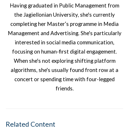
Having graduated in Public Management from
the Jagiellonian University, she's currently
completing her Master’s programme in Media
Management and Advertising. She's particularly
interested in social media communication,
focusing on human-first digital engagement.
When she's not exploring shifting platform
algorithms, she's usually found front row at a
concert or spending time with four-legged
friends.
Related Content