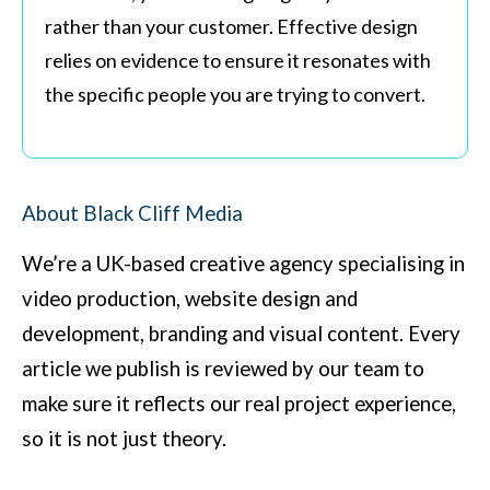
rather than your customer. Effective design
relies on evidence to ensure it resonates with
the specific people you are trying to convert.
About Black Cliff Media
We’re a UK-based creative agency specialising in
video production, website design and
development, branding and visual content. Every
article we publish is reviewed by our team to
make sure it reflects our real project experience,
so it is not just theory.