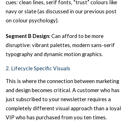
cues: clean lines, serif fonts, “trust” colours like
navy or slate (as discussed in our previous post
on colour psychology).
Segment B Design:
Can afford to be more
disruptive: vibrant palettes, modern sans-serif
typography and dynamic motion graphics.
2. Lifecycle Specific Visuals
This is where the connection between marketing
and design becomes critical. A customer who has
just subscribed to your newsletter requires a
completely different visual approach than a loyal
VIP who has purchased from you ten times.