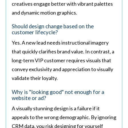
creatives engage better with vibrant palettes
and dynamic motion graphics.
Should design change based on the
customer lifecycle?
Yes. A new lead needs instructional imagery
that quickly clarifies brand value. In contrast, a
long-term VIP customer requires visuals that
convey exclusivity and appreciation to visually
validate their loyalty.
Why is "looking good" not enough for a
website or ad?
A visually stunning design is a failure if it
appeals to the wrong demographic. By ignoring
CRM data, you risk designing for yourself