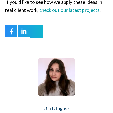
If you’d like to see how we apply these ideas in
real client work,
check out our latest projects
.
Ola Długosz