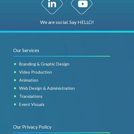
LinkedIn Profile
YouTube Channel
We are social. Say HELLO!
Our Services
Branding & Graphic Design
Video Production
Animation
Web Design & Administration
Translations
Event Visuals
Our Privacy Policy