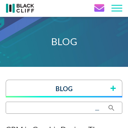
Contact Icon
BLOG
BLOG
Search Button
Search
for: