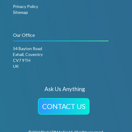
Privacy Policy
Sitemap
Our Office
54 Bayton Road
Exhall, Coventry
CV7 9TH
UK
Ask Us Anything
CONTACT US
© 2026 Black Cliff Media Ltd. All rights reserved.