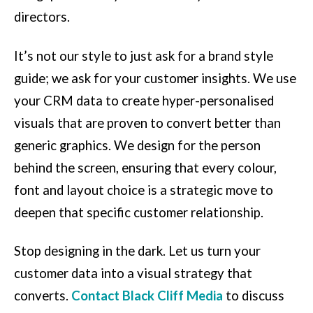
directors.
It’s not our style to just ask for a brand style
guide; we ask for your customer insights. We use
your CRM data to create hyper-personalised
visuals that are proven to convert better than
generic graphics. We design for the person
behind the screen, ensuring that every colour,
font and layout choice is a strategic move to
deepen that specific customer relationship.
Stop designing in the dark. Let us turn your
customer data into a visual strategy that
converts.
Contact Black Cliff Media
to discuss