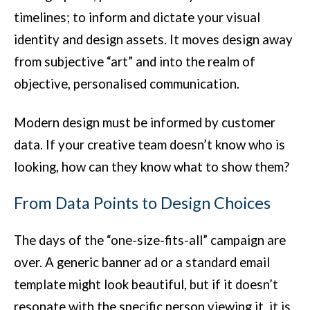
timelines; to inform and dictate your visual
identity and design assets. It moves design away
from subjective “art” and into the realm of
objective, personalised communication.
Modern design must be informed by customer
data. If your creative team doesn’t know who is
looking, how can they know what to show them?
From Data Points to Design Choices
The days of the “one-size-fits-all” campaign are
over. A generic banner ad or a standard email
template might look beautiful, but if it doesn’t
resonate with the specific person viewing it, it is