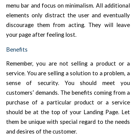
menu bar and focus on minimalism. All additional
elements only distract the user and eventually
discourage them from acting. They will leave
your page after feeling lost.
Benefits
Remember, you are not selling a product or a
service. You are selling a solution to a problem, a
sense of security. You should meet you
customers’ demands. The benefits coming from a
purchase of a particular product or a service
should be at the top of your Landing Page. Let
them be unique with special regard to the needs
and desires of the customer.