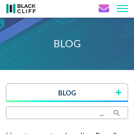
Contact Icon
BLOG
BLOG
Search Button
Search
for: