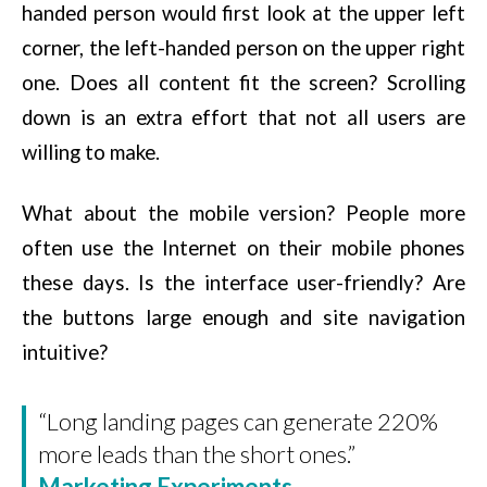
handed person would first look at the upper left
corner, the left-handed person on the upper right
one. Does all content fit the screen? Scrolling
down is an extra effort that not all users are
willing to make.
What about the mobile version? People more
often use the Internet on their mobile phones
these days. Is the interface user-friendly? Are
the buttons large enough and site navigation
intuitive?
“Long landing pages can generate 220%
more leads than the short ones.”
Marketing Experiments