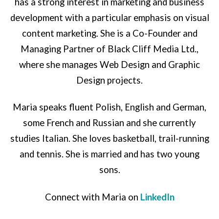
has a strong interest in marketing and business
development with a particular emphasis on visual
content marketing. She is a Co-Founder and
Managing Partner of Black Cliff Media Ltd.,
where she manages Web Design and Graphic
Design projects.
Maria speaks fluent Polish, English and German,
some French and Russian and she currently
studies Italian. She loves basketball, trail-running
and tennis. She is married and has two young
sons.
Connect with Maria on
LinkedIn