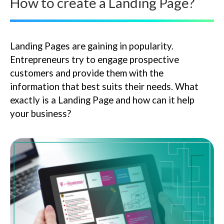
How to create a Landing Page?
Landing Pages are gaining in popularity.
Entrepreneurs try to engage prospective
customers and provide them with the
information that best suits their needs. What
exactly is a Landing Page and how can it help
your business?