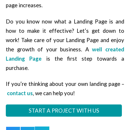
page increases.
Do you know now what a Landing Page is and
how to make it effective? Let’s get down to
work! Take care of your Landing Page and enjoy
the growth of your business. A
well created
Landing Page
is the first step towards a
purchase.
If you’re thinking about your own landing page –
contact us
, we can help you!
START A PROJECT WITH US