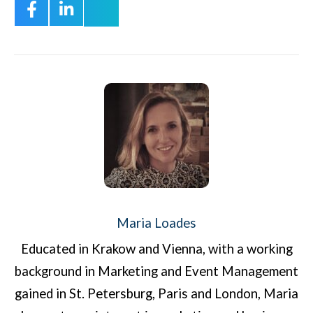
Maria Loades
Educated in Krakow and Vienna, with a working
background in Marketing and Event Management
gained in St. Petersburg, Paris and London, Maria