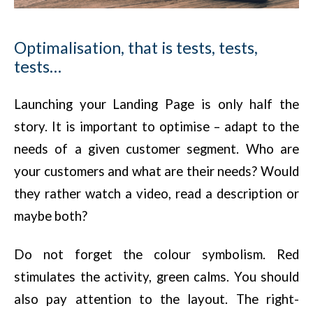
Optimalisation, that is tests, tests,
tests…
Launching your Landing Page is only half the
story. It is important to optimise – adapt to the
needs of a given customer segment. Who are
your customers and what are their needs? Would
they rather watch a video, read a description or
maybe both?
Do not forget the colour symbolism. Red
stimulates the activity, green calms. You should
also pay attention to the layout. The right-