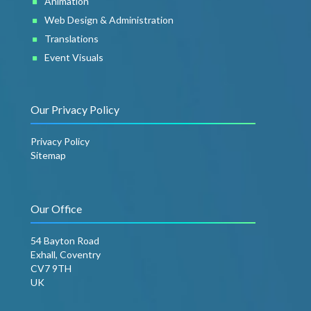
Animation
Web Design & Administration
Translations
Event Visuals
Our Privacy Policy
Privacy Policy
Sitemap
Our Office
54 Bayton Road
Exhall, Coventry
CV7 9TH
UK