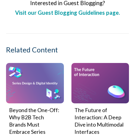
Interested in Guest Blogging?
Visit our Guest Blogging Guidelines page.
Related Content
Beyond the One-Off:
The Future of
Why B2B Tech
Interaction: A Deep
Brands Must
Dive into Multimodal
Embrace Series
Interfaces