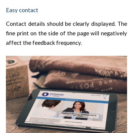
Easy contact
Contact details should be clearly displayed. The
fine print on the side of the page will negatively
affect the feedback frequency.