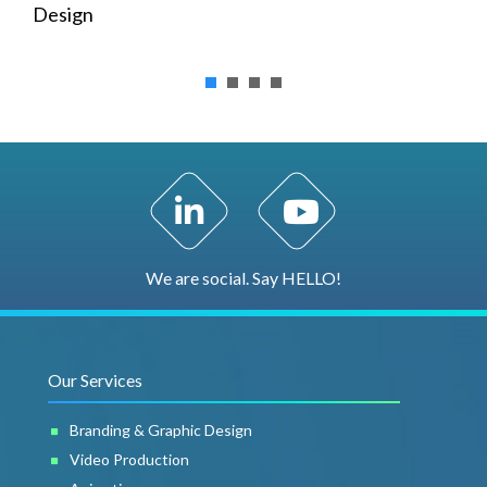
Design
LinkedIn Profile
YouTube Channel
We are social. Say HELLO!
Our Services
Branding & Graphic Design
Video Production