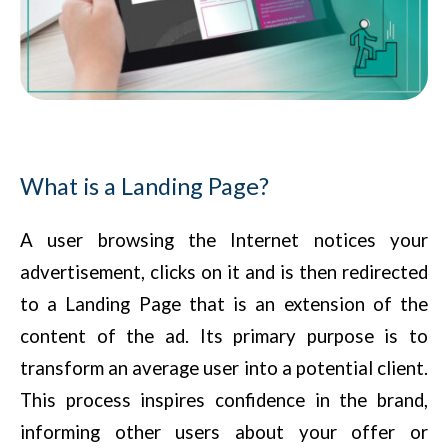
What is a Landing Page?
A user browsing the Internet notices your
advertisement, clicks on it and is then redirected
to a Landing Page that is an extension of the
content of the ad. Its primary purpose is to
transform an average user into a potential client.
This process inspires confidence in the brand,
informing other users about your offer or