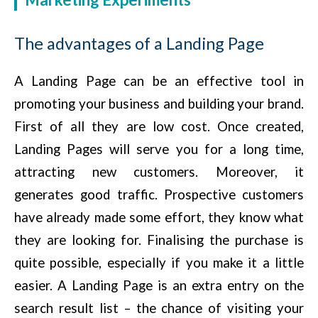
The advantages of a Landing Page
A Landing Page can be an effective tool in
promoting your business and building your brand.
First of all they are low cost. Once created,
Landing Pages will serve you for a long time,
attracting new customers. Moreover, it
generates good traffic. Prospective customers
have already made some effort, they know what
they are looking for. Finalising the purchase is
quite possible, especially if you make it a little
easier. A Landing Page is an extra entry on the
search result list – the chance of visiting your