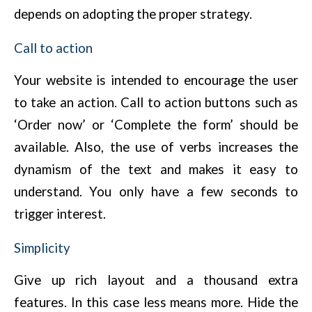
depends on adopting the proper strategy.
Call to action
Your website is intended to encourage the user
to take an action. Call to action buttons such as
‘Order now’ or ‘Complete the form’ should be
available. Also, the use of verbs increases the
dynamism of the text and makes it easy to
understand. You only have a few seconds to
trigger interest.
Simplicity
Give up rich layout and a thousand extra
features. In this case less means more. Hide the