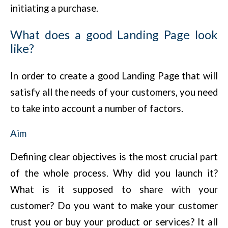
initiating a purchase.
What does a good Landing Page look
like?
In order to create a good Landing Page that will
satisfy all the needs of your customers, you need
to take into account a number of factors.
Aim
Defining clear objectives is the most crucial part
of the whole process. Why did you launch it?
What is it supposed to share with your
customer? Do you want to make your customer
trust you or buy your product or services? It all