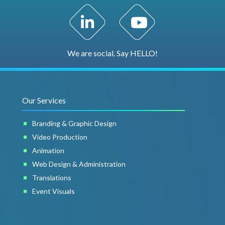
LinkedIn Profile
YouTube Channel
We are social. Say HELLO!
Our Services
Branding & Graphic Design
Video Production
Animation
Web Design & Administration
Translations
Event Visuals