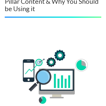
Pillar Content & Why You Should
be Using it