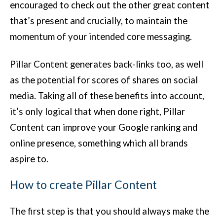
encouraged to check out the other great content
that’s present and crucially, to maintain the
momentum of your intended core messaging.
Pillar Content generates back-links too, as well
as the potential for scores of shares on social
media. Taking all of these benefits into account,
it’s only logical that when done right, Pillar
Content can improve your Google ranking and
online presence, something which all brands
aspire to.
How to create Pillar Content
The first step is that you should always make the