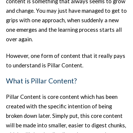
content is something that always seems to grow
and change. You may just have managed to get to
grips with one approach, when suddenly a new
one emerges and the learning process starts all
over again.
However, one form of content that it really pays
to understand is Pillar Content.
What is Pillar Content?
Pillar Content is core content which has been
created with the specific intention of being
broken down later. Simply put, this core content
will be made into smaller, easier to digest chunks,