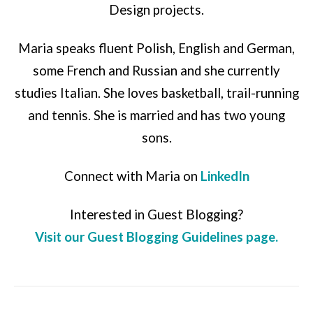
Design projects.
Maria speaks fluent Polish, English and German,
some French and Russian and she currently
studies Italian. She loves basketball, trail-running
and tennis. She is married and has two young
sons.
Connect with Maria on
LinkedIn
Interested in Guest Blogging?
Visit our Guest Blogging Guidelines page.