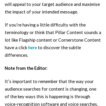
will appeal to your target audience and maximise
the impact of your intended message.
If you’re having a little difficulty with the
terminology or think that Pillar Content sounds a
lot like Flagship content or Cornerstone Content
have a click
here
to discover the subtle
differences.
Note from the Editor:
It’s important to remember that the way your
audience searches for content is changing, one
of the key ways this is happening is through
voice-recognition software and voice searches,