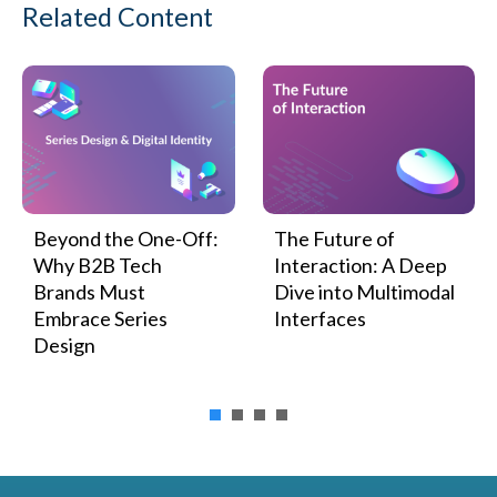
Related Content
Beyond the One-Off:
The Future of
Why B2B Tech
Interaction: A Deep
Brands Must
Dive into Multimodal
Embrace Series
Interfaces
Design