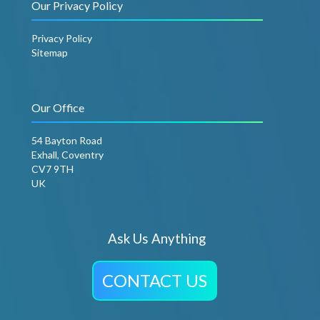
Our Privacy Policy
Privacy Policy
Sitemap
Our Office
54 Bayton Road
Exhall, Coventry
CV7 9TH
UK
Ask Us Anything
CONTACT US