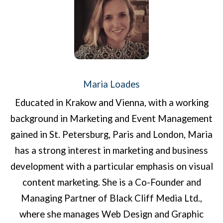
Maria Loades
Educated in Krakow and Vienna, with a working
background in Marketing and Event Management
gained in St. Petersburg, Paris and London, Maria
has a strong interest in marketing and business
development with a particular emphasis on visual
content marketing. She is a Co-Founder and
Managing Partner of Black Cliff Media Ltd.,
where she manages Web Design and Graphic