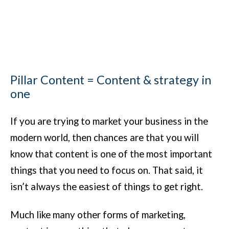
Pillar Content = Content & strategy in
one
If you are trying to market your business in the
modern world, then chances are that you will
know that content is one of the most important
things that you need to focus on. That said, it
isn’t always the easiest of things to get right.
Much like many other forms of marketing,