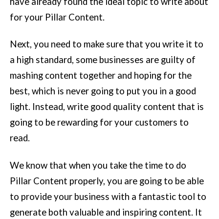
have already found the ideal topic to write about
for your Pillar Content.
Next, you need to make sure that you write it to
a high standard, some businesses are guilty of
mashing content together and hoping for the
best, which is never going to put you in a good
light. Instead, write good quality content that is
going to be rewarding for your customers to
read.
We know that when you take the time to do
Pillar Content properly, you are going to be able
to provide your business with a fantastic tool to
generate both valuable and inspiring content. It