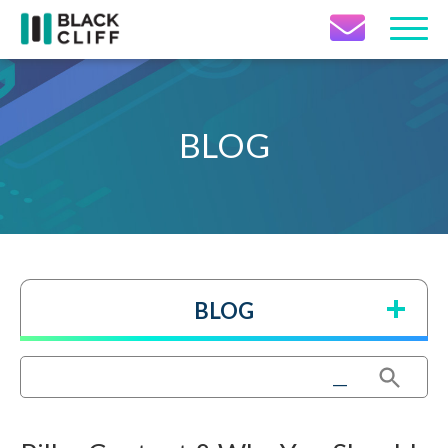
Contact Icon
BLOG
BLOG
Search Button
Search
for: