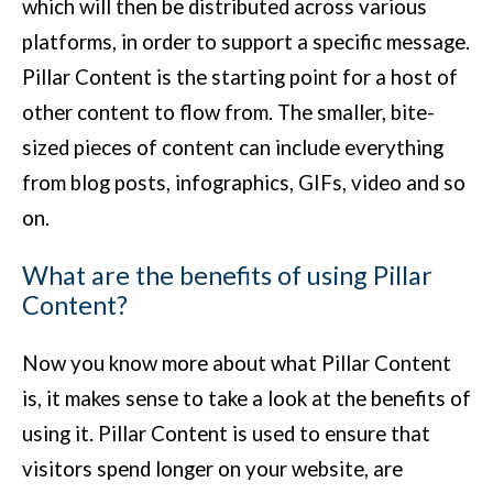
which will then be distributed across various
platforms, in order to support a specific message.
Pillar Content is the starting point for a host of
other content to flow from. The smaller, bite-
sized pieces of content can include everything
from blog posts, infographics, GIFs, video and so
on.
What are the benefits of using Pillar
Content?
Now you know more about what Pillar Content
is, it makes sense to take a look at the benefits of
using it. Pillar Content is used to ensure that
visitors spend longer on your website, are