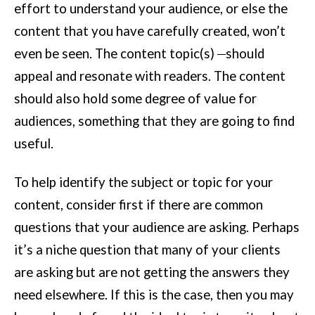
effort to understand your audience, or else the
content that you have carefully created, won’t
even be seen. The content topic(s)
should
appeal and resonate with readers. The content
should also hold some degree of value for
audiences, something that they are going to find
useful.
To help identify the subject or topic for your
content, consider first if there are common
questions that your audience are asking. Perhaps
it’s a niche question that many of your clients
are asking but are not getting the answers they
need elsewhere. If this is the case, then you may