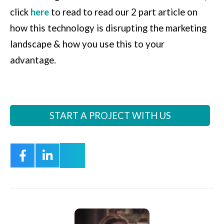
click
here
to read to read our 2 part article on
how this technology is disrupting the marketing
landscape & how you use this to your
advantage.
START A PROJECT WITH US