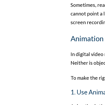
Sometimes, real
cannot point a 
screen recordin
Animation 
In digital vide
Neither is objec
To make the rig
1. Use Ani