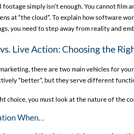
 footage simply isn’t enough. You cannot film a
lens at “the cloud”. To explain how software wo
gs, you need to step away from reality and em
vs. Live Action: Choosing the Rig
o marketing, there are two main vehicles for yo
tively “better”, but they serve different functi
ht choice, you must look at the nature of the co
mation When…