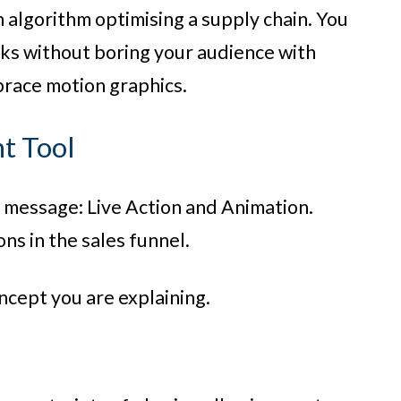
n algorithm optimising a supply chain. You
rks without boring your audience with
brace motion graphics.
ht Tool
ur message: Live Action and Animation.
ons in the sales funnel.
ncept you are explaining.