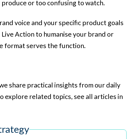
o produce or too confusing to watch.
rand voice and your specific product goals
Live Action to humanise your brand or
he format serves the function.
we share practical insights from our daily
 explore related topics, see all articles in
trategy