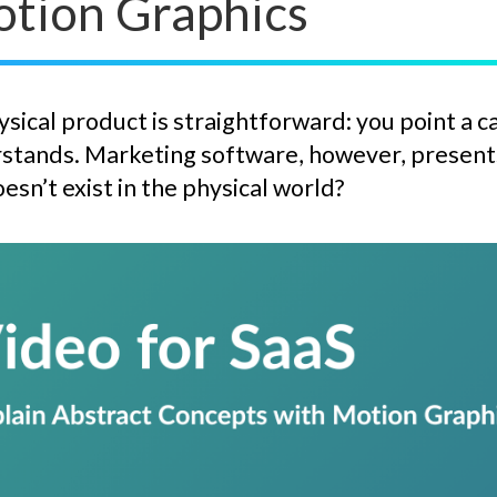
otion Graphics
sical product is straightforward: you point a c
stands. Marketing software, however, presents 
esn’t exist in the physical world?