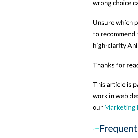
wrong choice ca
Unsure which pa
to recommend t
high-clarity An
Thanks for rea
This article is
work in web desi
our
Marketing 
Frequent