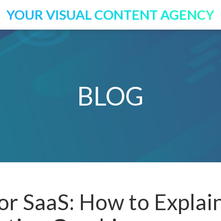
YOUR VISUAL CONTENT AGENCY
BLOG
or SaaS: How to Explai