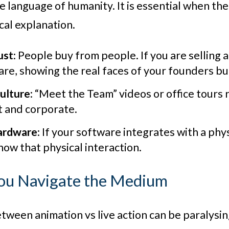
the language of humanity. It is essential when t
cal explanation.
ust
: People buy from people. If you are selling 
re, showing the real faces of your founders buil
ulture
: “Meet the Team” videos or office tours 
t and corporate.
ardware
: If your software integrates with a physi
show that physical interaction.
ou Navigate the Medium
tween animation vs live action can be paralysi