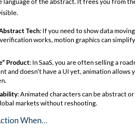
e language of the abstract. It frees you from the
isible.
 Abstract Tech
: If you need to show data movin
verification works, motion graphics can simplif
e” Product
: In SaaS, you are often selling a road
 and doesn’t have a UI yet, animation allows y
en.
ability
: Animated characters can be abstract or 
global markets without reshooting.
 Action When…