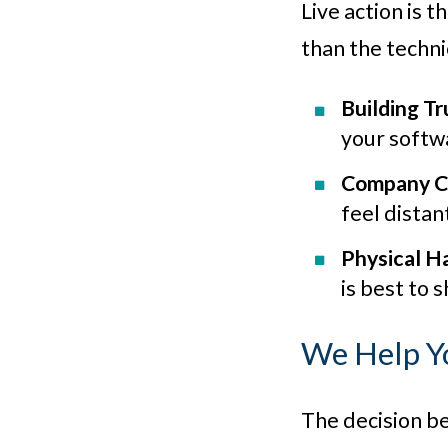
Live action is 
than the techni
Building Tr
your softwa
Company C
feel distan
Physical H
is best to 
We Help Y
The decision be