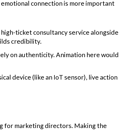
he emotional connection is more important
a high-ticket consultancy service alongside
ds credibility.
rely on authenticity. Animation here would
cal device (like an IoT sensor), live action
ng for marketing directors. Making the