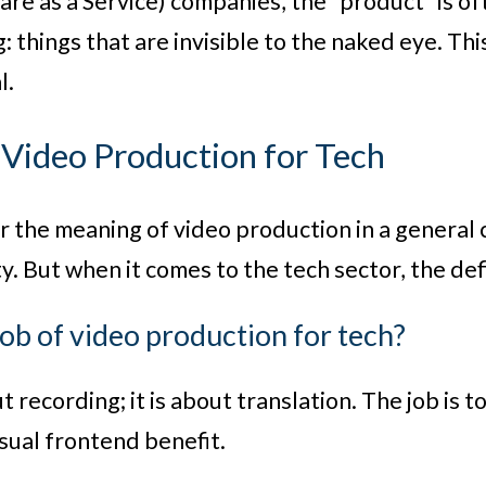
are as a Service) companies, the “product” is of
: things that are invisible to the naked eye. Th
l.
 Video Production for Tech
or the meaning of video production in a general c
y. But when it comes to the tech sector, the defi
job of video production for tech?
out recording; it is about translation. The job is
isual frontend benefit.