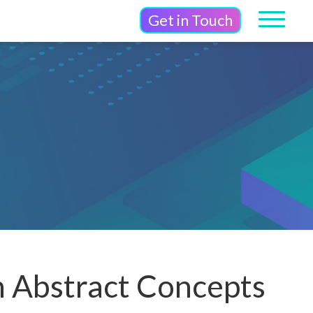
Get in Touch
n Abstract Concepts