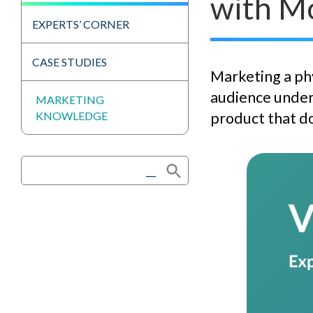
with M
EXPERTS’ CORNER
CASE STUDIES
Marketing a phy
audience under
MARKETING
KNOWLEDGE
product that do
Search Button
Search
for: