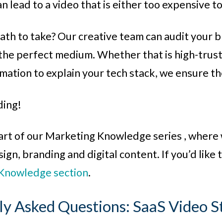
n lead to a video that is either too expensive t
th to take? Our creative team can audit your b
he perfect medium. Whether that is high-trust 
imation to explain your tech stack, we ensure t
ding!
 part of our Marketing Knowledge series , where 
gn, branding and digital content. If you’d like to
Knowledge section
.
ly Asked Questions: SaaS Video S