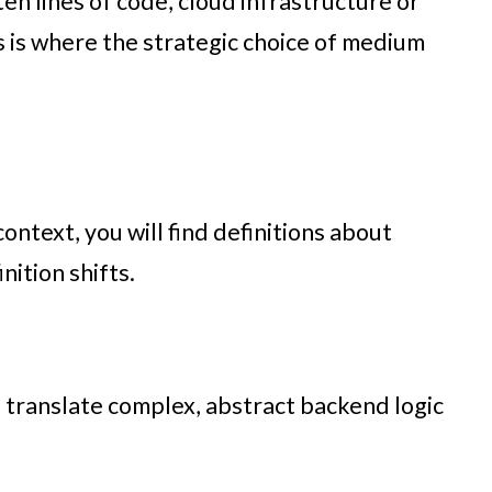
ten lines of code, cloud infrastructure or
is is where the strategic choice of medium
ontext, you will find definitions about
nition shifts.
 to translate complex, abstract backend logic