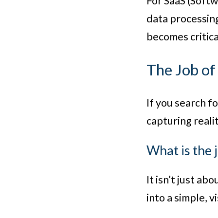
For SaaS (Softw
data processing
becomes critica
The Job of
If you search f
capturing realit
What is the 
It isn’t just ab
into a simple, v