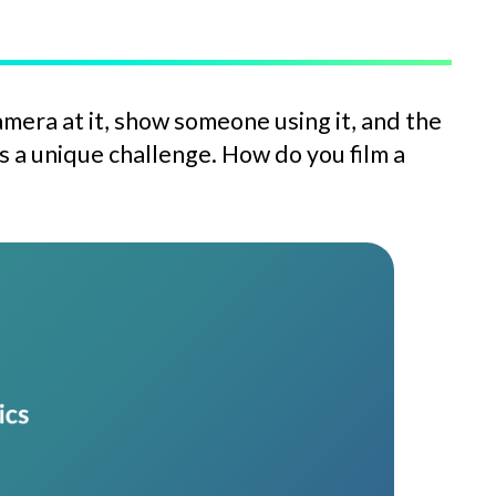
amera at it, show someone using it, and the
a unique challenge. How do you film a