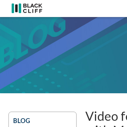
Video f
BLOG