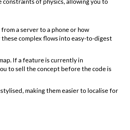
 constraints of physics, allowing you to
g from a server to a phone or how
y these complex flows into easy-to-digest
map. If a feature is currently in
ou to sell the concept before the code is
stylised, making them easier to localise for