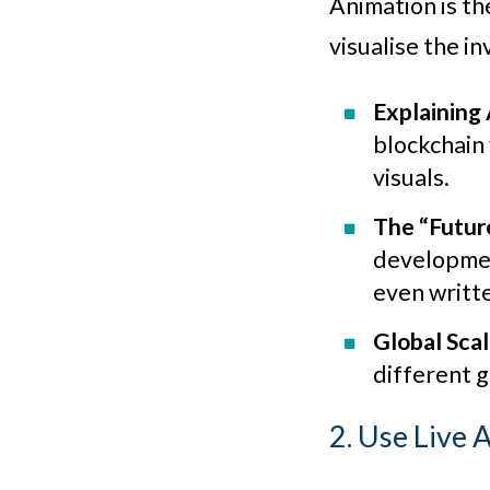
Animation is th
visualise the inv
Explaining
blockchain 
visuals.
The “Futur
development
even writt
Global Scal
different 
2. Use Live