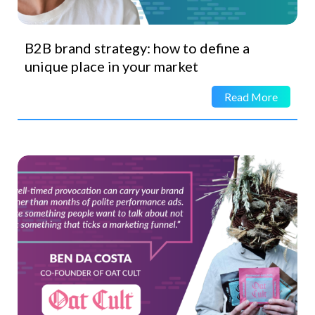
B2B brand strategy: how to define a
unique place in your market
Read More