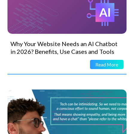
Why Your Website Needs an AI Chatbot
in 2026? Benefits, Use Cases and Tools
Read More