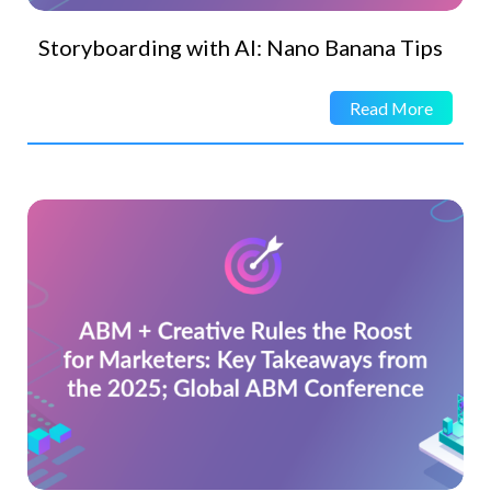
Storyboarding with AI: Nano Banana Tips
Read More