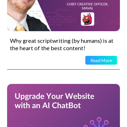
Why great scriptwriting (by humans) is at
the heart of the best content!
Read More