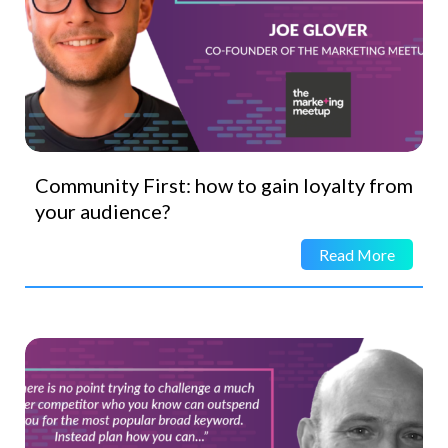
Community First: how to gain loyalty from
your audience?
Read More