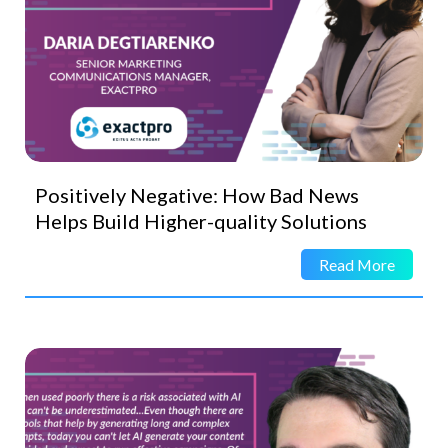
Positively Negative: How Bad News
Helps Build Higher-quality Solutions
Read More