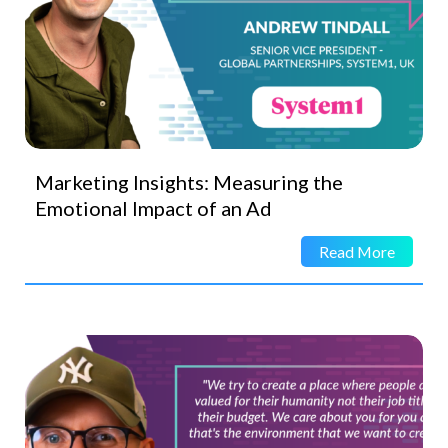
Marketing Insights: Measuring the
Emotional Impact of an Ad
Read More