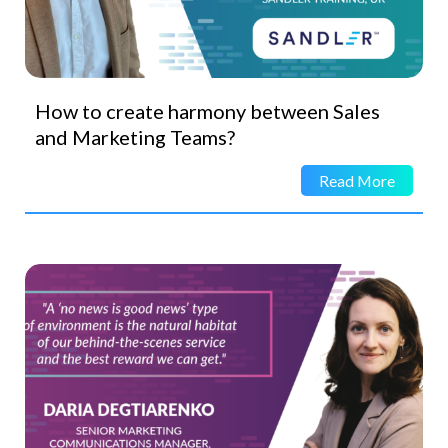
How to create harmony between Sales
and Marketing Teams?
Read More