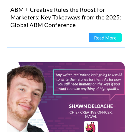
ABM + Creative Rules the Roost for
Marketers: Key Takeaways from the 2025;
Global ABM Conference
Read More