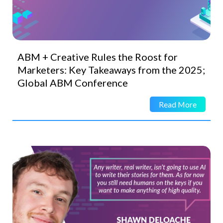
ABM + Creative Rules the Roost for
Marketers: Key Takeaways from the 2025;
Global ABM Conference
Read More