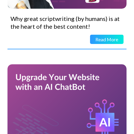
Why great scriptwriting (by humans) is at
the heart of the best content!
Read More