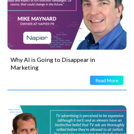
Why AI is Going to Disappear in
Marketing
Read More