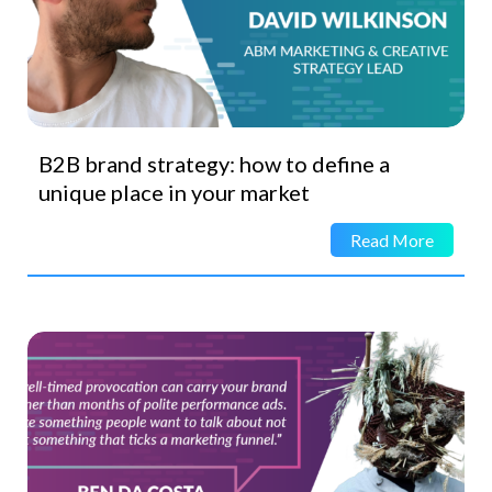
B2B brand strategy: how to define a
unique place in your market
Read More