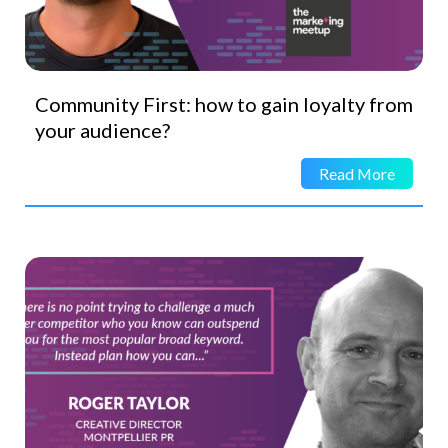
Community First: how to gain loyalty from
your audience?
Read More