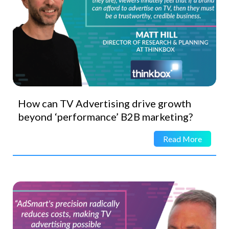
How can TV Advertising drive growth
beyond ‘performance’ B2B marketing?
Read More