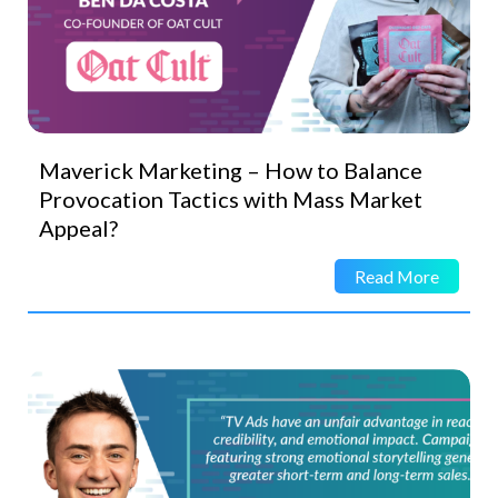
Maverick Marketing – How to Balance
Provocation Tactics with Mass Market
Appeal?
Read More