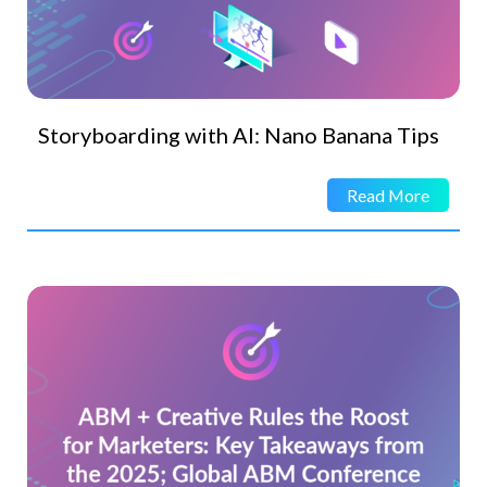
Storyboarding with AI: Nano Banana Tips
Read More