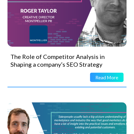
The Role of Competitor Analysis in
Shaping a company’s SEO Strategy
Read More