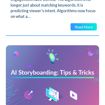
longer just about matching keywords; it is
predicting viewer’s intent. Algorithms now focus
on what a…
Read More