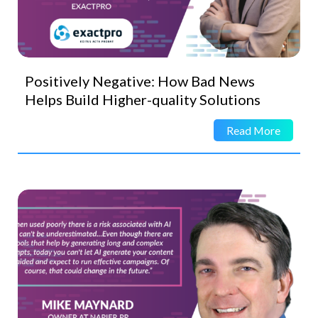
Positively Negative: How Bad News
Helps Build Higher-quality Solutions
Read More