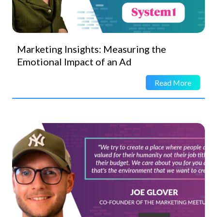
Marketing Insights: Measuring the
Emotional Impact of an Ad
Read More