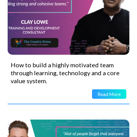
How to build a highly motivated team
through learning, technology and a core
value system.
Read More