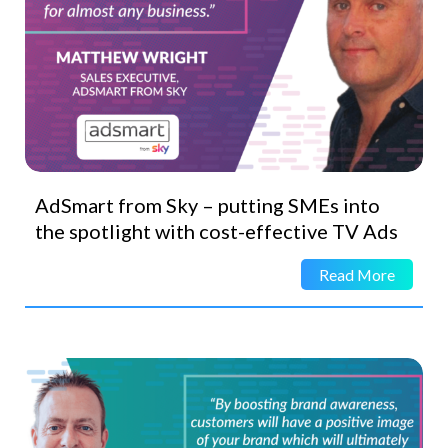
AdSmart from Sky – putting SMEs into
the spotlight with cost-effective TV Ads
Read More