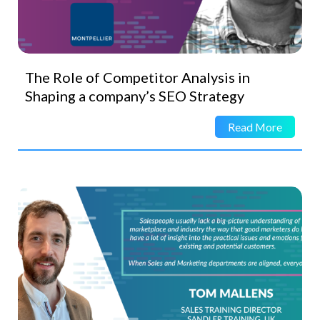
The Role of Competitor Analysis in
Shaping a company’s SEO Strategy
Read More