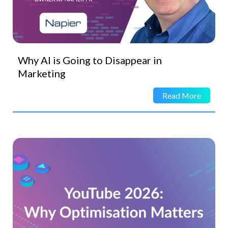
Why AI is Going to Disappear in
Marketing
Read More