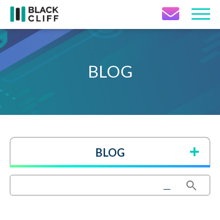
Contact Icon
BLOG
BLOG
Search Button
Search
for: