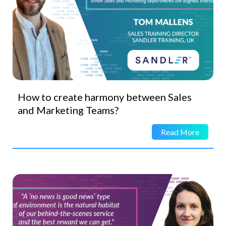
How to create harmony between Sales
and Marketing Teams?
Read More