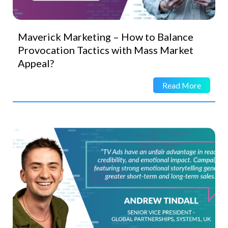
Maverick Marketing – How to Balance
Provocation Tactics with Mass Market
Appeal?
Read More