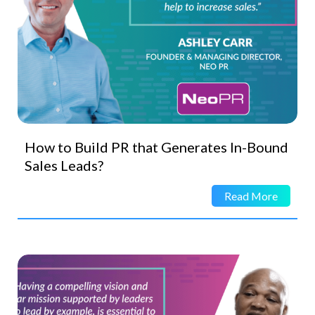
How to Build PR that Generates In-Bound
Sales Leads?
Read More