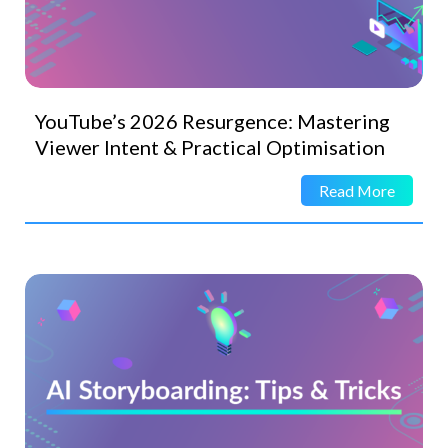
YouTube’s 2026 Resurgence: Mastering
Viewer Intent & Practical Optimisation
Read More