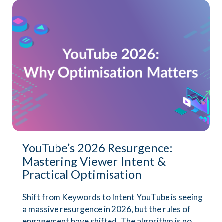
YouTube’s 2026 Resurgence:
Mastering Viewer Intent &
Practical Optimisation
Shift from Keywords to Intent YouTube is seeing
a massive resurgence in 2026, but the rules of
engagement have shifted. The algorithm is no