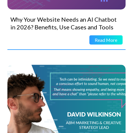
Why Your Website Needs an AI Chatbot
in 2026? Benefits, Use Cases and Tools
Read More