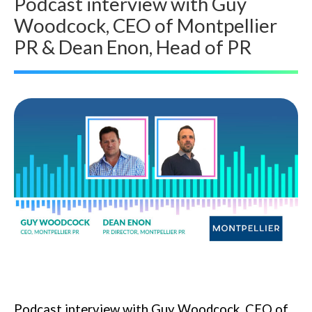
Podcast interview with Guy
Woodcock, CEO of Montpellier
PR & Dean Enon, Head of PR
Podcast interview with Guy Woodcock, CEO of