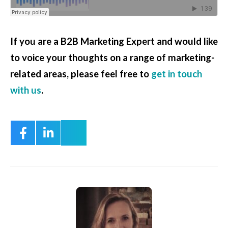
If you are a B2B Marketing Expert and would like
to voice your thoughts on a range of marketing-
related areas, please feel free to
get in touch
with us
.