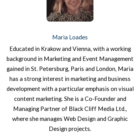
Maria Loades
Educated in Krakow and Vienna, with a working
background in Marketing and Event Management
gained in St. Petersburg, Paris and London, Maria
has a strong interest in marketing and business
development with a particular emphasis on visual
content marketing. She is a Co-Founder and
Managing Partner of Black Cliff Media Ltd.,
where she manages Web Design and Graphic
Design projects.