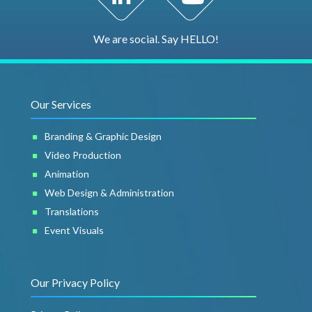
We are social. Say HELLO!
Our Services
Branding & Graphic Design
Video Production
Animation
Web Design & Administration
Translations
Event Visuals
Our Privacy Policy