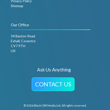
Privacy Policy
Sitemap
Our Office
54 Bayton Road
Exhall, Coventry
CV7 9TH
UK
Ask Us Anything
CONTACT US
© 2026 Black Cliff Media Ltd. All rights reserved.