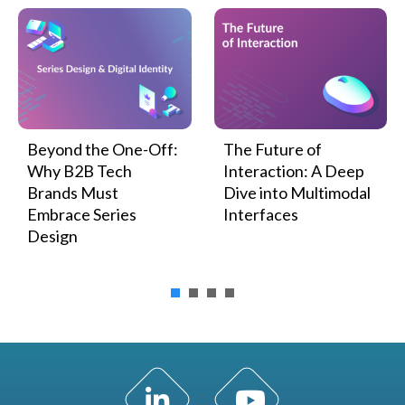
Beyond the One-Off:
The Future of
Why B2B Tech
Interaction: A Deep
Brands Must
Dive into Multimodal
Embrace Series
Interfaces
Design
LinkedIn Profile
YouTube Channel