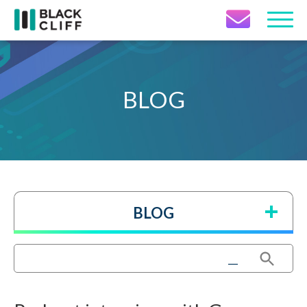
Contact Icon
BLOG
BLOG
Search Button
Search
for: