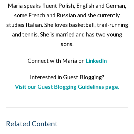
Maria speaks fluent Polish, English and German,
some French and Russian and she currently
studies Italian. She loves basketball, trail-running
and tennis. She is married and has two young
sons.
Connect with Maria on
LinkedIn
Interested in Guest Blogging?
Visit our Guest Blogging Guidelines page.
Related Content