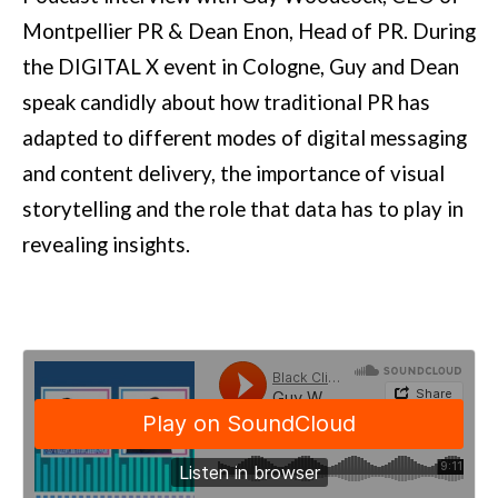
Montpellier PR & Dean Enon, Head of PR. During
the DIGITAL X event in Cologne, Guy and Dean
speak candidly about how traditional PR has
adapted to different modes of digital messaging
and content delivery, the importance of visual
storytelling and the role that data has to play in
revealing insights.