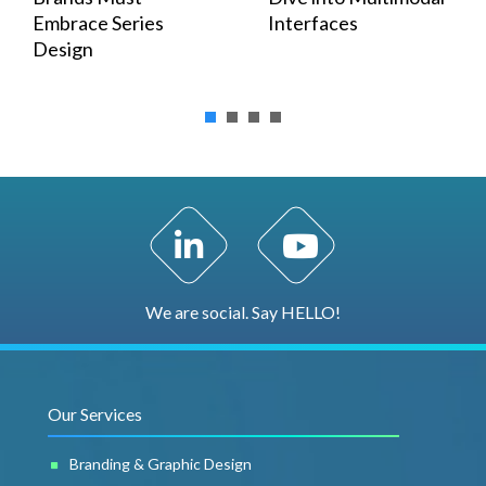
Embrace Series
Interfaces
Design
LinkedIn Profile
YouTube Channel
We are social. Say HELLO!
Our Services
Branding & Graphic Design