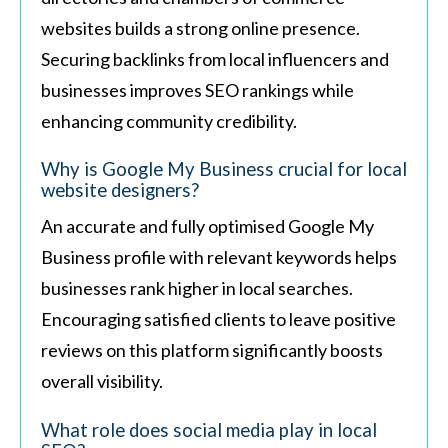
websites builds a strong online presence.
Securing backlinks from local influencers and
businesses improves SEO rankings while
enhancing community credibility.
Why is Google My Business crucial for local
website designers?
An accurate and fully optimised Google My
Business profile with relevant keywords helps
businesses rank higher in local searches.
Encouraging satisfied clients to leave positive
reviews on this platform significantly boosts
overall visibility.
What role does social media play in local