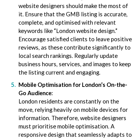
website designers should make the most of
it. Ensure that the GMB listing is accurate,
complete, and optimised with relevant
keywords like “London website design.”
Encourage satisfied clients to leave positive
reviews, as these contribute significantly to
local search rankings. Regularly update
business hours, services, and images to keep
the listing current and engaging.
Mobile Optimisation for London’s On-the-
Go Audience:
London residents are constantly on the
move, relying heavily on mobile devices for
information. Therefore, website designers
must prioritise mobile optimisation. A
responsive design that seamlessly adapts to