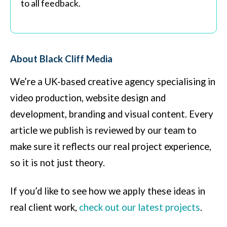
to all feedback.
About Black Cliff Media
We’re a UK-based creative agency specialising in
video production, website design and
development, branding and visual content. Every
article we publish is reviewed by our team to
make sure it reflects our real project experience,
so it is not just theory.
If you’d like to see how we apply these ideas in
real client work,
check out our latest projects
.