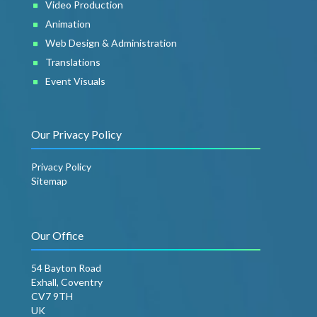
Video Production
Animation
Web Design & Administration
Translations
Event Visuals
Our Privacy Policy
Privacy Policy
Sitemap
Our Office
54 Bayton Road
Exhall, Coventry
CV7 9TH
UK