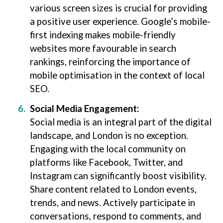
various screen sizes is crucial for providing
a positive user experience. Google’s mobile-
first indexing makes mobile-friendly
websites more favourable in search
rankings, reinforcing the importance of
mobile optimisation in the context of local
SEO.
Social Media Engagement:
Social media is an integral part of the digital
landscape, and London is no exception.
Engaging with the local community on
platforms like Facebook, Twitter, and
Instagram can significantly boost visibility.
Share content related to London events,
trends, and news. Actively participate in
conversations, respond to comments, and