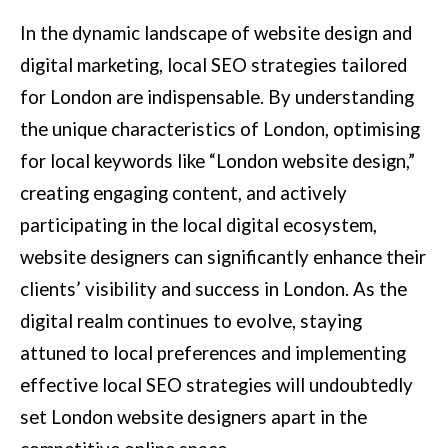
In the dynamic landscape of website design and
digital marketing, local SEO strategies tailored
for London are indispensable. By understanding
the unique characteristics of London, optimising
for local keywords like “London website design,”
creating engaging content, and actively
participating in the local digital ecosystem,
website designers can significantly enhance their
clients’ visibility and success in London. As the
digital realm continues to evolve, staying
attuned to local preferences and implementing
effective local SEO strategies will undoubtedly
set London website designers apart in the