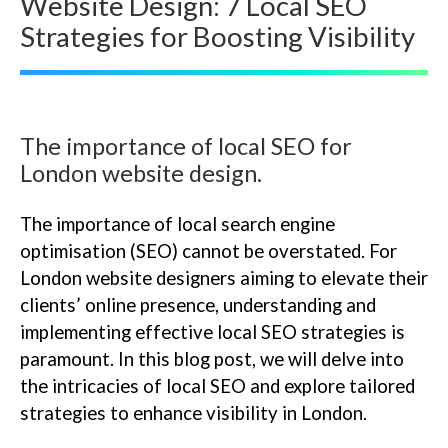
Website Design: 7 Local SEO
Strategies for Boosting Visibility
The importance of local SEO for
London website design.
The importance of local search engine
optimisation (SEO) cannot be overstated. For
London website designers aiming to elevate their
clients’ online presence, understanding and
implementing effective local SEO strategies is
paramount. In this blog post, we will delve into
the intricacies of local SEO and explore tailored
strategies to enhance visibility in London.