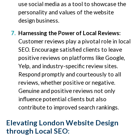
use social media as a tool to showcase the
personality and values of the website
design business.
Harnessing the Power of Local Reviews:
Customer reviews play a pivotal role in local
SEO. Encourage satisfied clients to leave
positive reviews on platforms like Google,
Yelp, and industry-specific review sites.
Respond promptly and courteously to all
reviews, whether positive or negative.
Genuine and positive reviews not only
influence potential clients but also
contribute to improved search rankings.
Elevating London Website Design
through Local SEO: