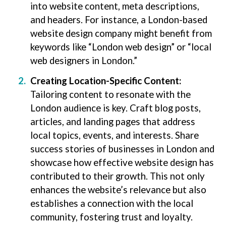
into website content, meta descriptions,
and headers. For instance, a London-based
website design company might benefit from
keywords like “London web design” or “local
web designers in London.”
Creating Location-Specific Content:
Tailoring content to resonate with the
London audience is key. Craft blog posts,
articles, and landing pages that address
local topics, events, and interests. Share
success stories of businesses in London and
showcase how effective website design has
contributed to their growth. This not only
enhances the website’s relevance but also
establishes a connection with the local
community, fostering trust and loyalty.