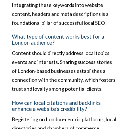
Integrating these keywords into website
content, headers and meta descriptions is a
foundational pillar of successful local SEO.
What type of content works best for a
London audience?
Content should directly address local topics,
events and interests. Sharing success stories
of London-based businesses establishes a
connection with the community, which fosters
trust and loyalty among potential clients.
How can local citations and backlinks
enhance a website's credibility?
Registering on London-centric platforms, local
directories and chambers of commerce