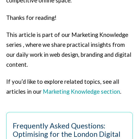
competitive online space.
Thanks for reading!
This article is part of our Marketing Knowledge
series , where we share practical insights from
our daily work in web design, branding and digital
content.
If you’d like to explore related topics, see all
articles in our
Marketing Knowledge section
.
Frequently Asked Questions:
Optimising for the London Digital