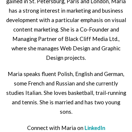
gained in St. Petersburg, Paris and London, Maria
has a strong interest in marketing and business
development with a particular emphasis on visual
content marketing. She is a Co-Founder and
Managing Partner of Black Cliff Media Ltd.,
where she manages Web Design and Graphic
Design projects.
Maria speaks fluent Polish, English and German,
some French and Russian and she currently
studies Italian. She loves basketball, trail-running
and tennis. She is married and has two young
sons.
Connect with Maria on
LinkedIn