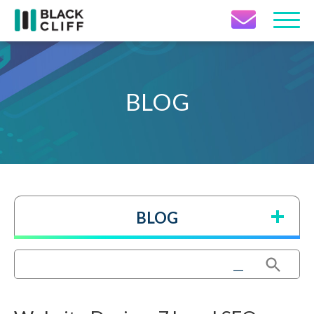
Contact Icon
BLOG
BLOG
Search Button
Search
for: