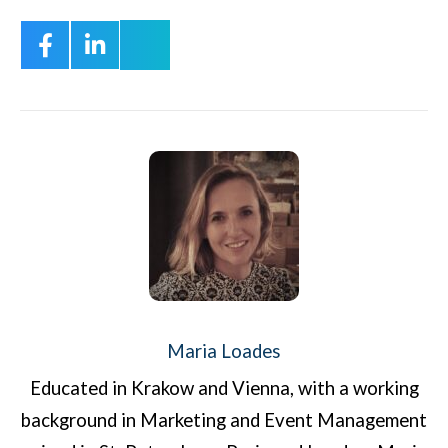
Maria Loades
Educated in Krakow and Vienna, with a working
background in Marketing and Event Management