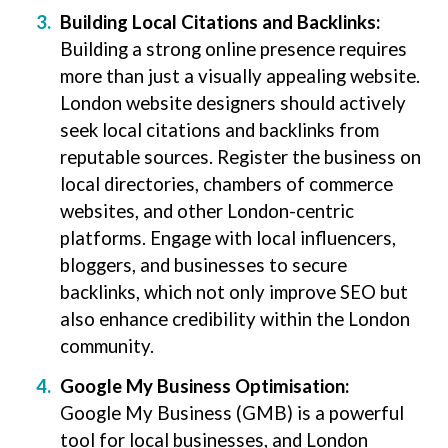
Building Local Citations and Backlinks:
Building a strong online presence requires
more than just a visually appealing website.
London website designers should actively
seek local citations and backlinks from
reputable sources. Register the business on
local directories, chambers of commerce
websites, and other London-centric
platforms. Engage with local influencers,
bloggers, and businesses to secure
backlinks, which not only improve SEO but
also enhance credibility within the London
community.
Google My Business Optimisation:
Google My Business (GMB) is a powerful
tool for local businesses, and London