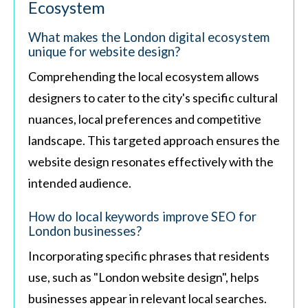
Ecosystem
What makes the London digital ecosystem
unique for website design?
Comprehending the local ecosystem allows
designers to cater to the city's specific cultural
nuances, local preferences and competitive
landscape. This targeted approach ensures the
website design resonates effectively with the
intended audience.
How do local keywords improve SEO for
London businesses?
Incorporating specific phrases that residents
use, such as "London website design", helps
businesses appear in relevant local searches.