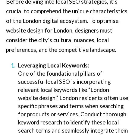
Before delving into local SEO strategies, it’s
crucial to comprehend the unique characteristics
of the London digital ecosystem. To optimise
website design for London, designers must
consider the city’s cultural nuances, local
preferences, and the competitive landscape.
Leveraging Local Keywords:
One of the foundational pillars of
successful local SEO is incorporating
relevant local keywords like “London
website design.” London residents often use
specific phrases and terms when searching
for products or services. Conduct thorough
keyword research to identify these local
search terms and seamlessly integrate them