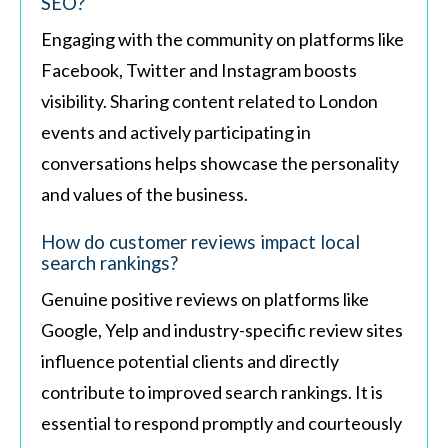
SEO?
Engaging with the community on platforms like
Facebook, Twitter and Instagram boosts
visibility. Sharing content related to London
events and actively participating in
conversations helps showcase the personality
and values of the business.
How do customer reviews impact local
search rankings?
Genuine positive reviews on platforms like
Google, Yelp and industry-specific review sites
influence potential clients and directly
contribute to improved search rankings. It is
essential to respond promptly and courteously