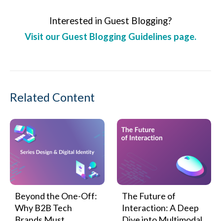
Interested in Guest Blogging?
Visit our Guest Blogging Guidelines page.
Related Content
Beyond the One-Off:
The Future of
Why B2B Tech
Interaction: A Deep
Brands Must
Dive into Multimodal