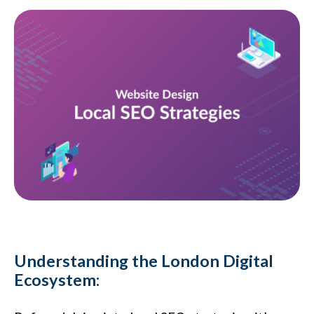
Understanding the London Digital
Ecosystem: