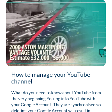
How to manage your YouTube
channel
What do you need to know about YouTube from
the very beginning You log into YouTube with
your Google Account. They are synchronised so
deleting your Google Account will result in