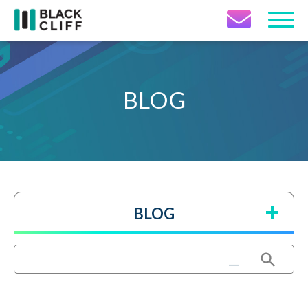
Contact Icon
BLOG
BLOG
Search Button
Search
for: