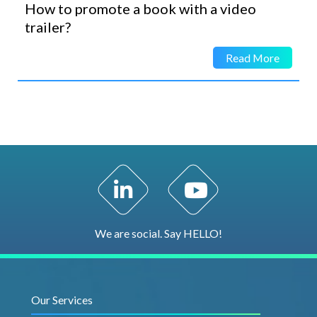
How to promote a book with a video
trailer?
Read More
LinkedIn Profile
YouTube Channel
We are social. Say HELLO!
Our Services