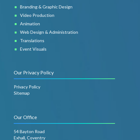
Branding & Graphic Design
Video Production
Animation
Web Design & Administration
Translations
Event Visuals
Our Privacy Policy
Privacy Policy
Sitemap
Our Office
54 Bayton Road
Exhall, Coventry