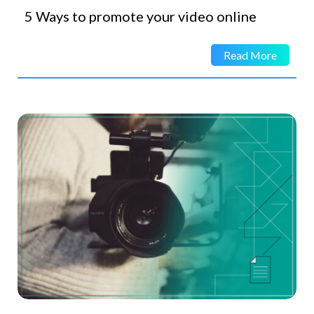
5 Ways to promote your video online
Read More