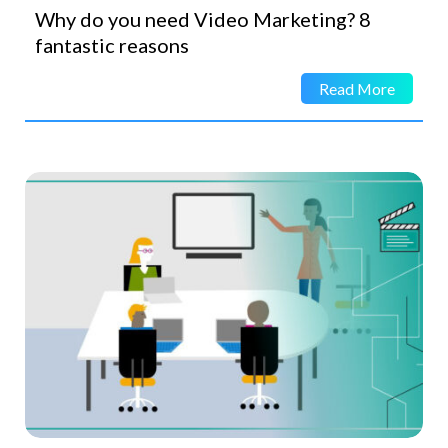
Why do you need Video Marketing? 8
fantastic reasons
Read More