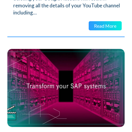
removing all the details of your YouTube channel
including…
Read More