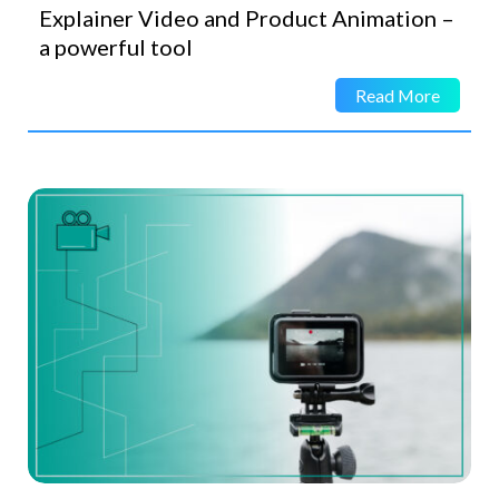
Explainer Video and Product Animation –
a powerful tool
Read More