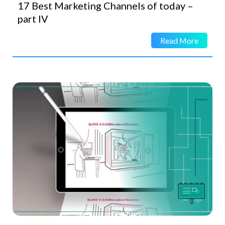
17 Best Marketing Channels of today –
part IV
Read More