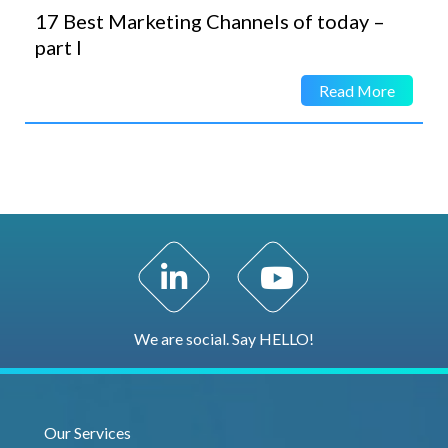
17 Best Marketing Channels of today –
part I
Read More
LinkedIn Profile
YouTube Channel
We are social. Say HELLO!
Our Services