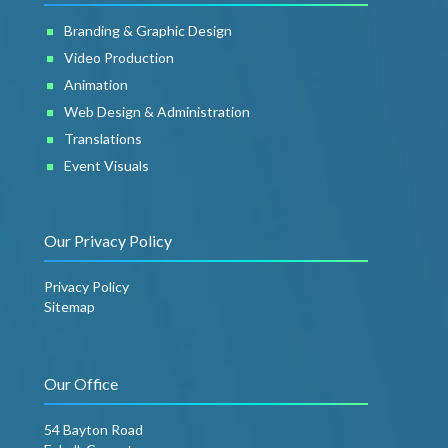
Branding & Graphic Design
Video Production
Animation
Web Design & Administration
Translations
Event Visuals
Our Privacy Policy
Privacy Policy
Sitemap
Our Office
54 Bayton Road