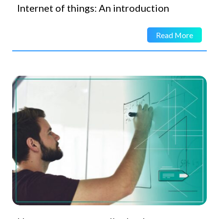
Internet of things: An introduction
Read More