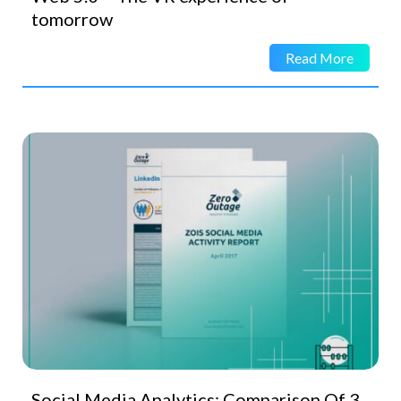
tomorrow
Read More
Social Media Analytics: Comparison Of 3