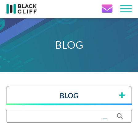
Contact Icon
BLOG
BLOG
Search Button
Search
for: