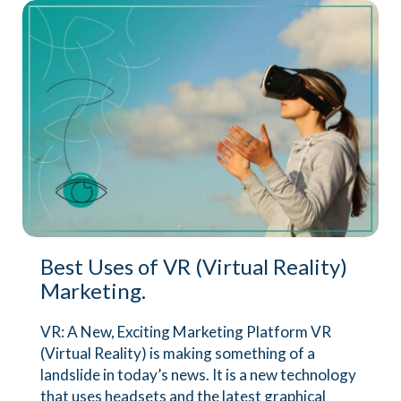
Best Uses of VR (Virtual Reality)
Marketing.
VR: A New, Exciting Marketing Platform VR
(Virtual Reality) is making something of a
landslide in today’s news. It is a new technology
that uses headsets and the latest graphical