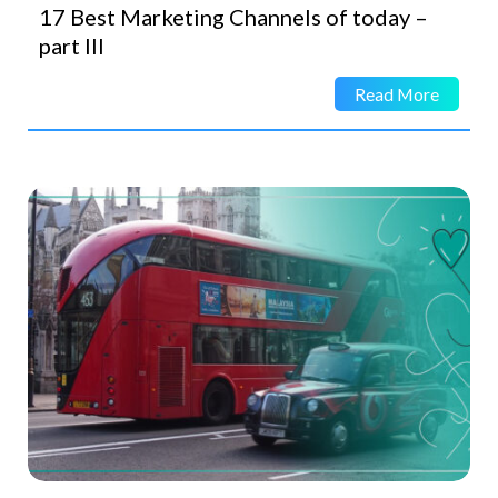
17 Best Marketing Channels of today –
part III
Read More