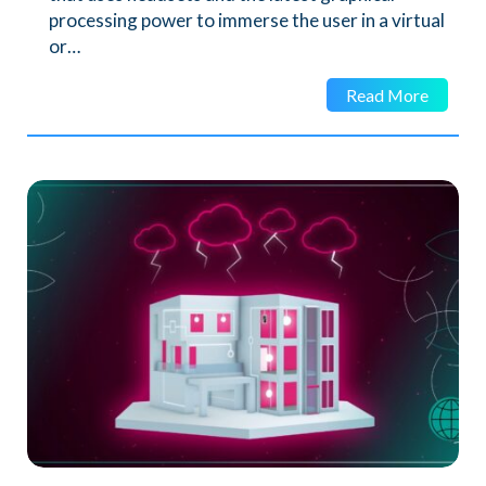
processing power to immerse the user in a virtual
or…
Read More