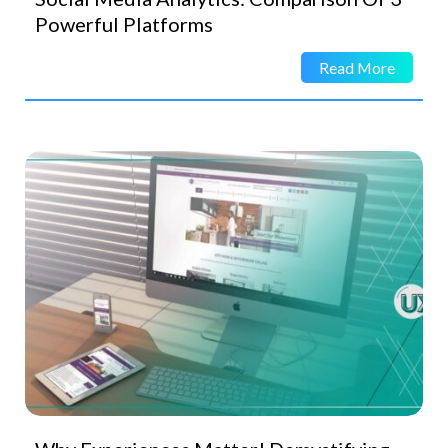
Powerful Platforms
Read More