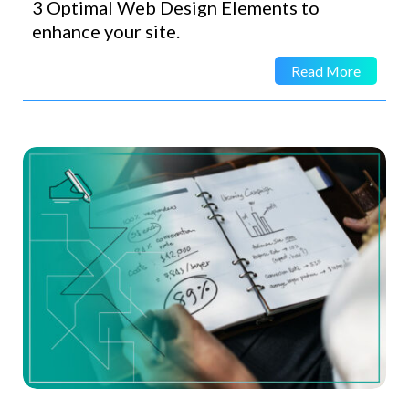
3 Optimal Web Design Elements to
enhance your site.
Read More