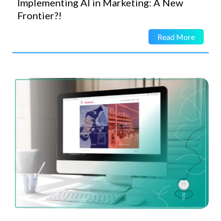
Implementing AI in Marketing: A New
Frontier?!
Read More