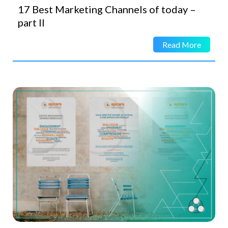
17 Best Marketing Channels of today –
part II
Read More