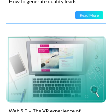
How to generate quality leads
Read More
Web 5.0 – The VR experience of