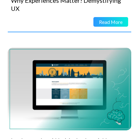
Why Experiences Matter! Demystifying
UX
Read More